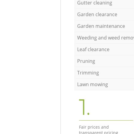
Gutter cleaning
Garden clearance
Garden maintenance
Weeding and weed remo
Leaf clearance
Pruning
Trimming
Lawn mowing
1.
Fair prices and
transparent pricing