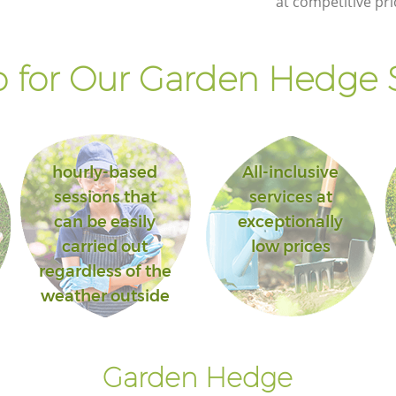
at competitive pri
Lambeth
ill
Landscape Gardening Denmark Hill
Lambeth
 for Our Garden Hedge S
hourly-based
All-inclusive
sessions that
services at
can be easily
exceptionally
carried out
low prices
regardless of the
weather outside
Garden Hedge