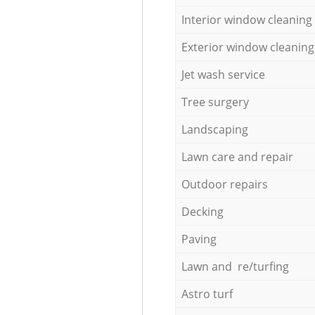
Interior window cleaning
Exterior window cleaning
Jet wash service
Tree surgery
Landscaping
Lawn care and repair
Outdoor repairs
Decking
Paving
Lawn and re/turfing
Astro turf