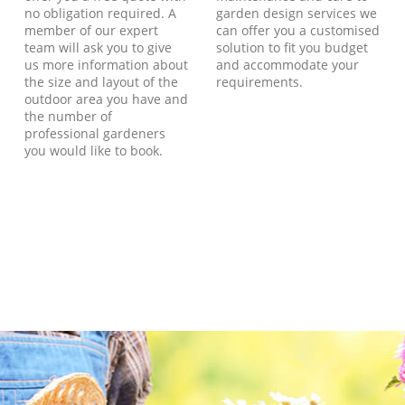
no obligation required. A
garden design services we
member of our expert
can offer you a customised
team will ask you to give
solution to fit you budget
us more information about
and accommodate your
the size and layout of the
requirements.
outdoor area you have and
the number of
professional gardeners
you would like to book.