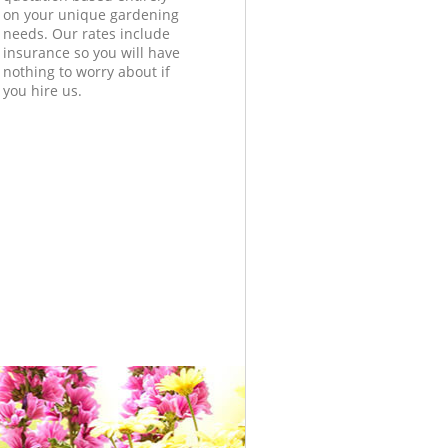
on your unique gardening
needs. Our rates include
insurance so you will have
nothing to worry about if
you hire us.