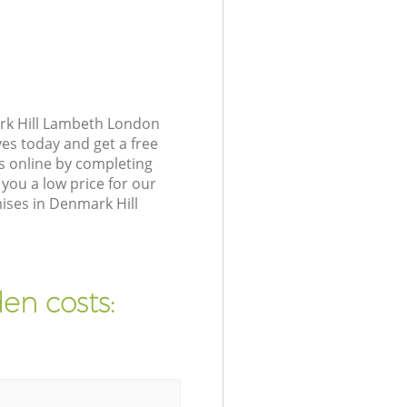
rk Hill Lambeth London
ves today and get a free
s online by completing
you a low price for our
ises in Denmark Hill
en costs: