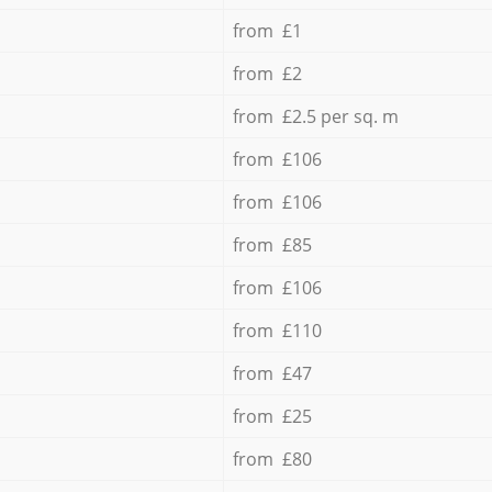
from £1
from £2
from £2.5 per sq. m
from £106
from £106
from £85
from £106
from £110
from £47
from £25
from £80