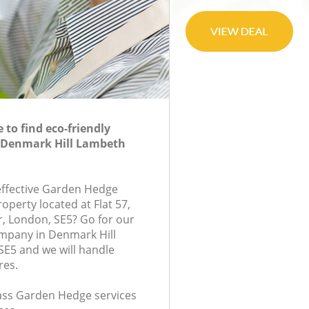
to find eco-friendly
 Denmark Hill Lambeth
-effective Garden Hedge
roperty located at Flat 57,
r, London, SE5? Go for our
pany in Denmark Hill
E5 and we will handle
res.
class Garden Hedge services