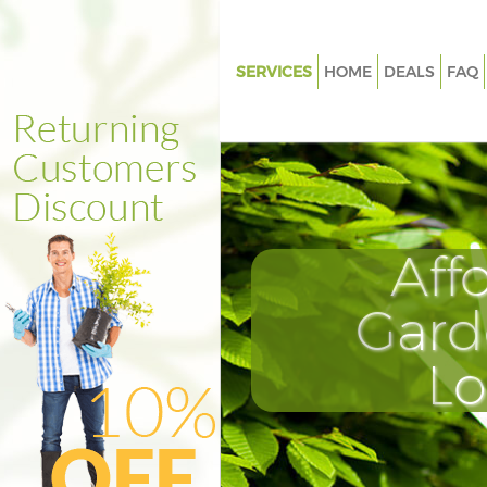
SERVICES
HOME
DEALS
FAQ
Gardening Denmark Hill Lamb
Weed Killing Denmark Hill La
Regular Gardener Denmark Hil
Lambeth
Composting Denmark Hill La
Aff
Power Washing Denmark Hill 
Gard
Deck Cleaning Denmark Hill L
Leaf Blowing Denmark Hill La
L
Landscape Gardeners Denmark 
Lambeth
Hedge Cutting Denmark Hill 