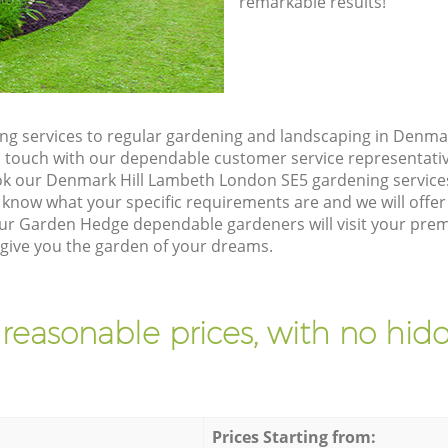
remarkable results!
g services to regular gardening and landscaping in Denma
t in touch with our dependable customer service representati
ok our Denmark Hill Lambeth London SE5 gardening service
 know what your specific requirements are and we will offer 
ur Garden Hedge dependable gardeners will visit your prem
ive you the garden of your dreams.
 reasonable prices, with no hidd
Prices Starting from: