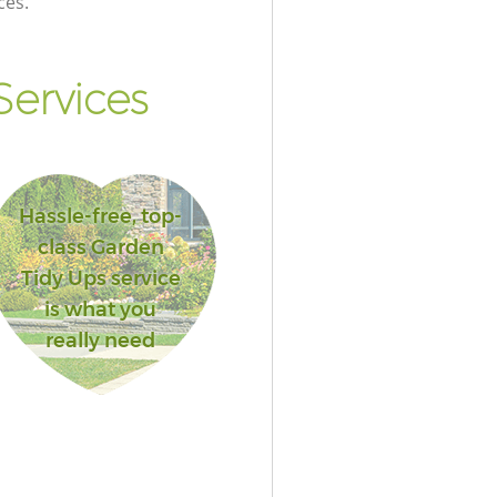
ces.
ervices
Hassle-free, top-
class Garden
Tidy Ups service
is what you
really need