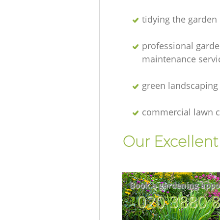
tidying the garden
professional gard
maintenance servi
green landscaping
commercial lawn c
Our Excellen
Book a gardening appo
‎020 3880 