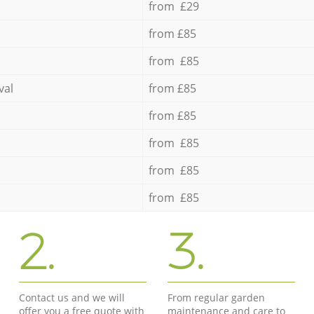
from £29
from £85
from £85
val
from £85
from £85
from £85
from £85
from £85
2.
3.
Contact us and we will
From regular garden
offer you a free quote with
maintenance and care to