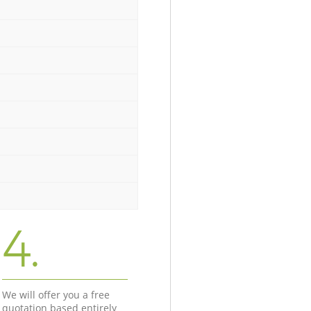
4.
We will offer you a free
quotation based entirely