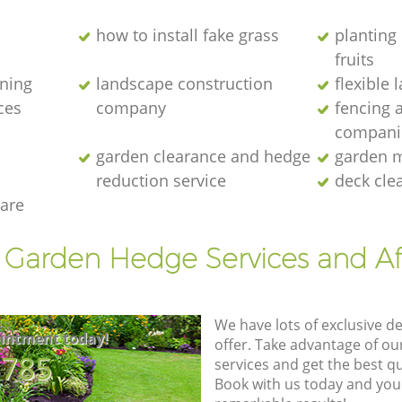
how to install fake grass
planting 
fruits
ening
landscape construction
flexible
ces
company
fencing 
compani
garden clearance and hedge
garden m
reduction service
deck cle
are
t Garden Hedge Services and Af
We have lots of exclusive d
intment today!
offer. Take advantage of o
8785
services and get the best qua
Book with us today and you