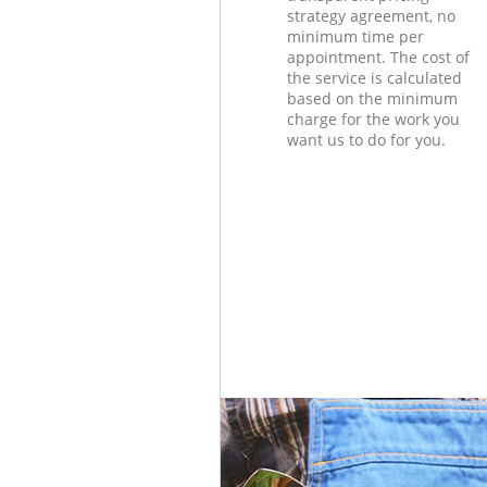
strategy agreement, no
minimum time per
appointment. The cost of
the service is calculated
based on the minimum
charge for the work you
want us to do for you.