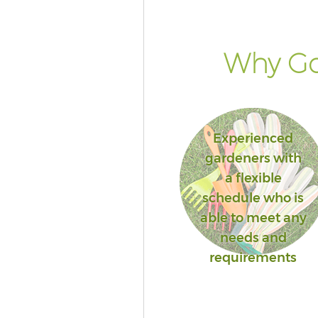
Lambeth
Landscape Services Denmark H
Lambeth
Why Go
Experienced
gardeners with
a flexible
schedule who is
able to meet any
needs and
requirements