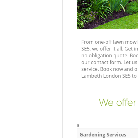
From one-off lawn mowin
SE5, we offer it all. Ge
no obligation quote. Bo
our contact form. Let us
service. Book now and o
Lambeth London SE5 to g
We offer
a
Gardening Services