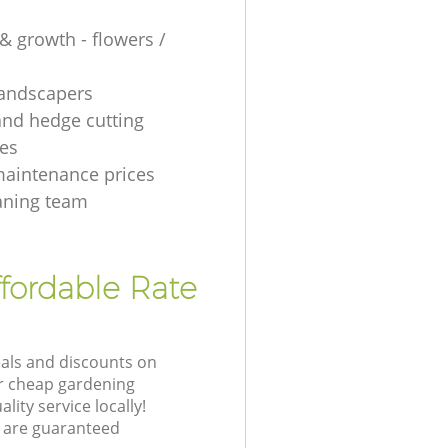
& growth - flowers /
 landscapers
and hedge cutting
es
aintenance prices
aning team
fordable Rate
eals and discounts on
ur cheap gardening
lity service locally!
 are guaranteed