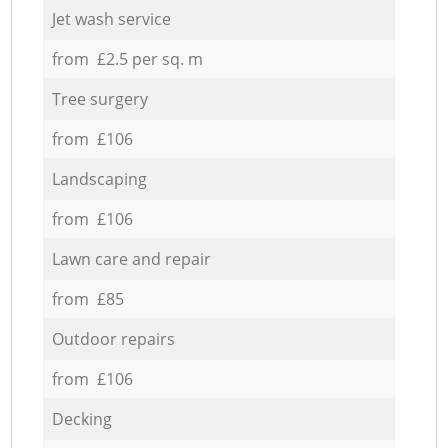
Jet wash service
from £2.5 per sq. m
Tree surgery
from £106
Landscaping
from £106
Lawn care and repair
from £85
Outdoor repairs
from £106
Decking