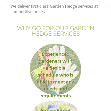
We deliver first-class Garden Hedge services at
competitive prices.
WHY GO FOR OUR GARDEN
HEDGE SERVICES
Experienced
gardeners with
a flexible
schedule who is
able to meet any
needs and
requirements