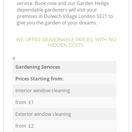
service. Book now and our Garden Hedge
dependable gardeners will visit your
premises in Dulwich Village London SE21 to
give you the garden of your dreams.
WE OFFER REASONABLE PRICES, WITH NO
HIDDEN COSTS:
a
Gardening Services
Prices Starting from:
Interior window cleaning
from £1
Exterior window cleaning
from £2