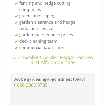
fencing and hedge cutting
companies
green landscaping
garden clearance and hedge
reduction service
garden maintenance prices
deck cleaning team
commercial lawn care
Our Excellent Garden Hedge Services
and Affordable Rate
Book a gardening appointment today!
‎020 3880 8785