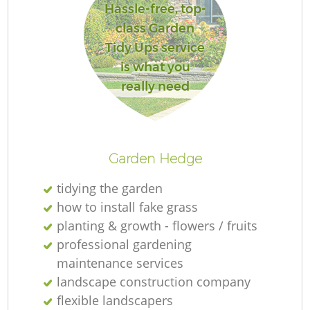
Hassle-free, top-
class Garden
Tidy Ups service
is what you
really need
Garden Hedge
tidying the garden
how to install fake grass
planting & growth - flowers / fruits
professional gardening
maintenance services
landscape construction company
flexible landscapers