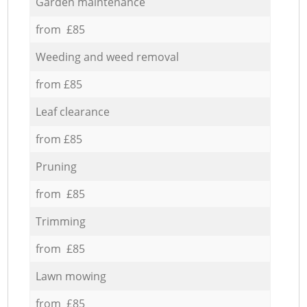
Garden maintenance
from £85
Weeding and weed removal
from £85
Leaf clearance
from £85
Pruning
from £85
Trimming
from £85
Lawn mowing
from £85