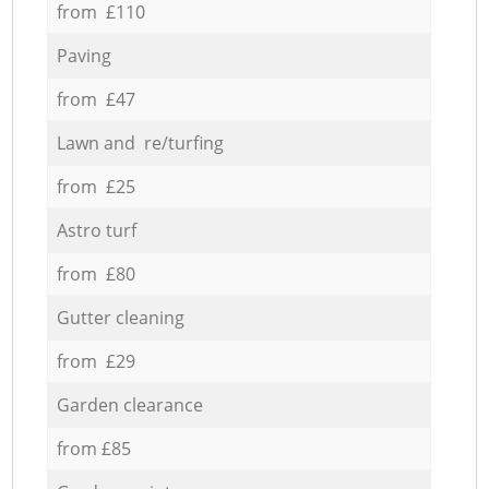
from £110
Paving
from £47
Lawn and re/turfing
from £25
Astro turf
from £80
Gutter cleaning
from £29
Garden clearance
from £85