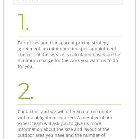
1.
Fair prices and transparent pricing strategy
agreement, no minimum time per appointment.
The cost of the service is calculated based on the
minimum charge for the work you want us to do
for you.
2.
Contact us and we will offer you a free quote
with no obligation required. A member of our
expert team will ask you to give us more
information about the size and layout of the
outdoor area you have and the number of