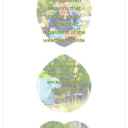
hourly-based
sessions that
can be easily
carried out
regardless of the
weather outside
All-inclusive
services at
exceptionally
low prices