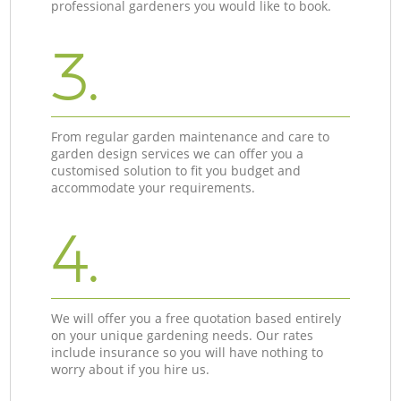
professional gardeners you would like to book.
3.
From regular garden maintenance and care to
garden design services we can offer you a
customised solution to fit you budget and
accommodate your requirements.
4.
We will offer you a free quotation based entirely
on your unique gardening needs. Our rates
include insurance so you will have nothing to
worry about if you hire us.