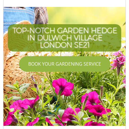
TOP-NOTCH GARDEN HEDGE
IN DULWICH VILLAGE
LONDON SE21
BOOK YOUR GARDENING SERVICE