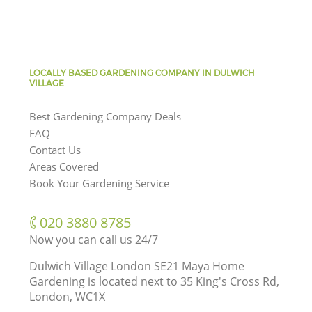
LOCALLY BASED GARDENING COMPANY IN DULWICH
VILLAGE
Best Gardening Company Deals
FAQ
Contact Us
Areas Covered
Book Your Gardening Service
‎020 3880 8785
Now you can call us 24/7
Dulwich Village London SE21 Maya Home
Gardening is located next to
35 King's Cross Rd,
London, WC1X