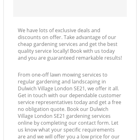
We have lots of exclusive deals and
discounts on offer. Take advantage of our
cheap gardening services and get the best
quality service locally! Book with us today
and you are guaranteed remarkable results!
From one-off lawn mowing services to
regular gardening and landscaping in
Dulwich Village London SE21, we offer it all.
Get in touch with our dependable customer
service representatives today and get a free
no obligation quote. Book our Dulwich
Village London SE21 gardening services
online by completing our contact form. Let
us know what your specific requirements
are and we will offer you a low price for our