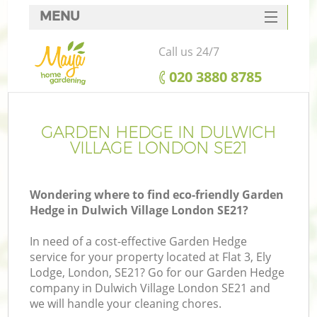
MENU
SERVICES
Call us 24/7
HOME
‎020 3880 8785
DEALS
FAQ
GARDEN HEDGE IN DULWICH
VILLAGE LONDON SE21
CONTACTS
Wondering where to find eco-friendly Garden
Hedge in Dulwich Village London SE21?
In need of a cost-effective Garden Hedge
service for your property located at Flat 3, Ely
Lodge, London, SE21? Go for our Garden Hedge
company in Dulwich Village London SE21 and
we will handle your cleaning chores.