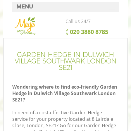
MENU
SERVICES
Call us 24/7
HOME
‎020 3880 8785
DEALS
Re
FAQ
GARDEN HEDGE IN DULWICH
VILLAGE SOUTHWARK LONDON
CONTACTS
SE21
P
Wondering where to find eco-friendly Garden
Hedge in Dulwich Village Southwark London
SE21?
In need of a cost-effective Garden Hedge
service for your property located at 8 Lairdale
P
Close, London, SE21? Go for our Garden Hedge