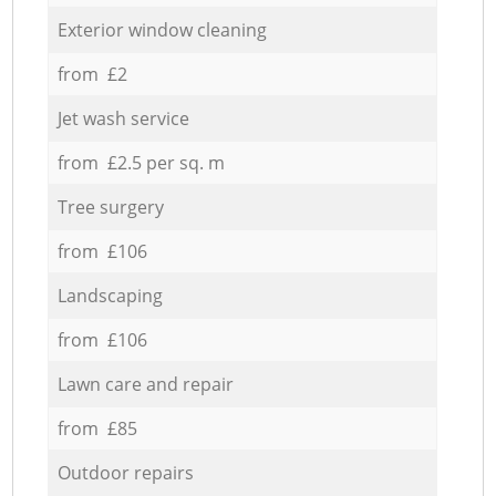
Exterior window cleaning
from £2
Jet wash service
from £2.5 per sq. m
Tree surgery
from £106
Landscaping
from £106
Lawn care and repair
from £85
Outdoor repairs