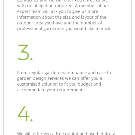
with no obligation required. A member of our
expert team will ask you to give us more
information about the size and layout of the
outdoor area you have and the number of
professional gardeners you would like to book.
3.
From regular garden maintenance and care to
garden design services we can offer you a
customised solution to fit you budget and
accommodate your requirements.
4.
We will offer you a free quotation based entirely