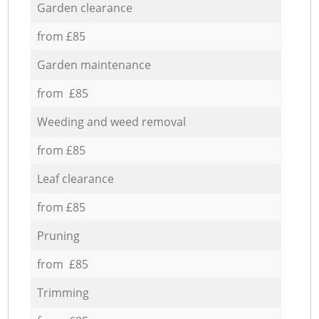
Garden clearance
from £85
Garden maintenance
from £85
Weeding and weed removal
from £85
Leaf clearance
from £85
Pruning
from £85
Trimming