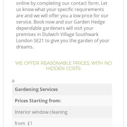
online by completing our contact form. Let
us know what your specific requirements
are and we will offer you a low price for our
service. Book now and our Garden Hedge
dependable gardeners will visit your
premises in Dulwich Village Southwark
London SE21 to give you the garden of your
dreams.
WE OFFER REASONABLE PRICES, WITH NO
HIDDEN COSTS:
a
Gardening Services
Prices Starting from:
Interior window cleaning
from £1