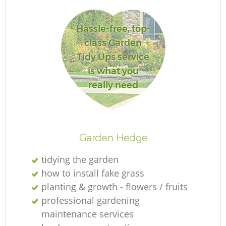
Hassle-free, top-
class Garden
G
Tidy Ups service
is what you
really need
La
G
Garden Hedge
tidying the garden
how to install fake grass
planting & growth - flowers / fruits
professional gardening
maintenance services