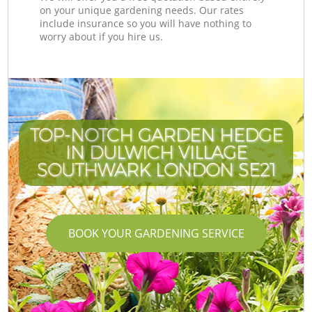
on your unique gardening needs. Our rates
include insurance so you will have nothing to
worry about if you hire us.
TOP-NOTCH GARDEN HEDGE
IN DULWICH VILLAGE
SOUTHWARK LONDON SE21
BOOK YOUR GARDENING SERVICE