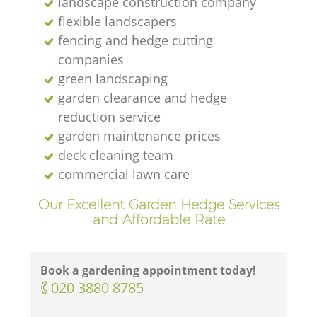
landscape construction company
flexible landscapers
fencing and hedge cutting
companies
green landscaping
garden clearance and hedge
reduction service
garden maintenance prices
deck cleaning team
commercial lawn care
Our Excellent Garden Hedge Services
and Affordable Rate
Book a gardening appointment today!
‎020 3880 8785