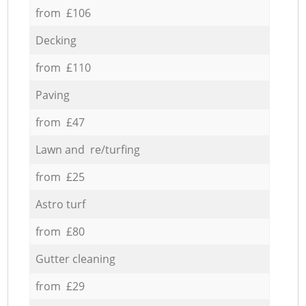
from £106
Decking
from £110
Paving
from £47
Lawn and re/turfing
from £25
Astro turf
from £80
Gutter cleaning
from £29