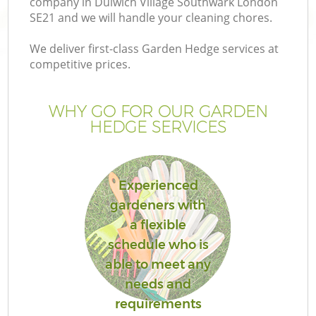
company in Dulwich Village Southwark London
Pr
SE21 and we will handle your cleaning chores.
G
We deliver first-class Garden Hedge services at
Ga
competitive prices.
WHY GO FOR OUR GARDEN
HEDGE SERVICES
Experienced
gardeners with
G
a flexible
schedule who is
able to meet any
needs and
requirements