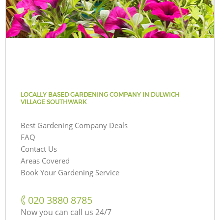
LOCALLY BASED GARDENING COMPANY IN DULWICH
VILLAGE SOUTHWARK
Best Gardening Company Deals
FAQ
Contact Us
Areas Covered
Book Your Gardening Service
‎020 3880 8785
Now you can call us 24/7