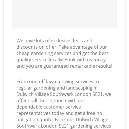
We have lots of exclusive deals and
discounts on offer. Take advantage of our
cheap gardening services and get the best
quality service locally! Book with us today
and you are guaranteed remarkable results!
From one-off lawn mowing services to
regular gardening and landscaping in
Dulwich Village Southwark London SE21, we
offer it all. Get in touch with our
dependable customer service
representatives today and get a free no
obligation quote. Book our Dulwich Village
Southwark London SE21 gardening services