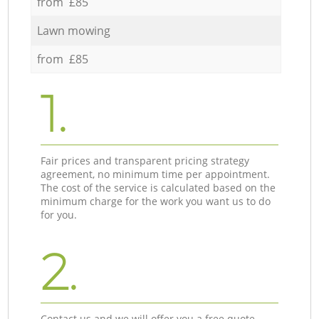
from £85
Lawn mowing
from £85
1.
Fair prices and transparent pricing strategy
agreement, no minimum time per appointment.
The cost of the service is calculated based on the
minimum charge for the work you want us to do
for you.
2.
Contact us and we will offer you a free quote