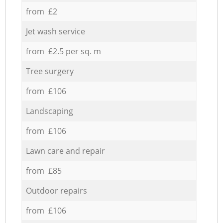
from £2
Jet wash service
from £2.5 per sq. m
Tree surgery
from £106
Landscaping
from £106
Lawn care and repair
from £85
Outdoor repairs
from £106