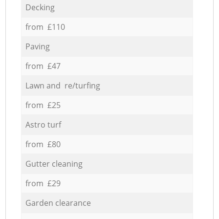
Decking
from £110
Paving
from £47
Lawn and re/turfing
from £25
Astro turf
from £80
Gutter cleaning
from £29
Garden clearance