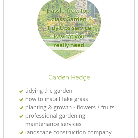
Hassle-free, top-
class Garden
Tidy Ups service
Re
is what you
really need
Garden Hedge
tidying the garden
how to install fake grass
planting & growth - flowers / fruits
professional gardening
maintenance services
landscape construction company