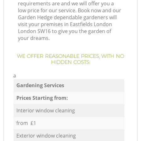
requirements are and we will offer you a
low price for our service. Book now and our
Garden Hedge dependable gardeners will
visit your premises in Eastfields London
London SW16 to give you the garden of
your dreams.
WE OFFER REASONABLE PRICES, WITH NO
HIDDEN COSTS:
a
Gardening Services
Prices Starting from:
Interior window cleaning
from £1
Exterior window cleaning