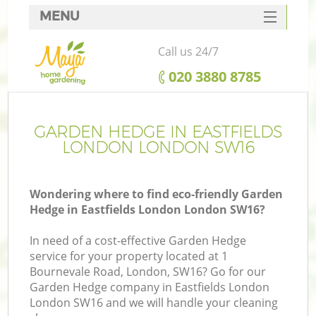
MENU
SERVICES
Call us 24/7
HOME
‎020 3880 8785
DEALS
FAQ
GARDEN HEDGE IN EASTFIELDS
LONDON LONDON SW16
CONTACTS
Wondering where to find eco-friendly Garden
Hedge in Eastfields London London SW16?
In need of a cost-effective Garden Hedge
service for your property located at 1
Bournevale Road, London, SW16? Go for our
Garden Hedge company in Eastfields London
London SW16 and we will handle your cleaning