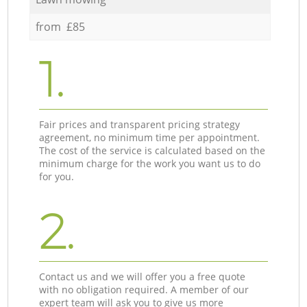
from £85
1.
Fair prices and transparent pricing strategy
agreement, no minimum time per appointment.
The cost of the service is calculated based on the
minimum charge for the work you want us to do
for you.
2.
Contact us and we will offer you a free quote
with no obligation required. A member of our
expert team will ask you to give us more