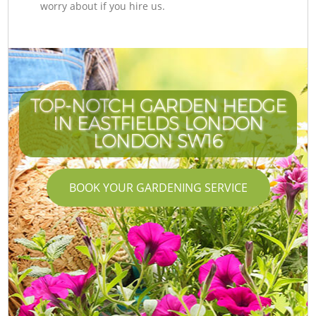
worry about if you hire us.
TOP-NOTCH GARDEN HEDGE
IN EASTFIELDS LONDON
LONDON SW16
BOOK YOUR GARDENING SERVICE