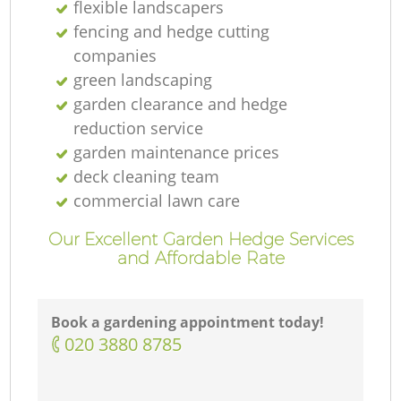
flexible landscapers
fencing and hedge cutting
companies
green landscaping
garden clearance and hedge
reduction service
garden maintenance prices
deck cleaning team
commercial lawn care
Our Excellent Garden Hedge Services
and Affordable Rate
Book a gardening appointment today!
‎020 3880 8785