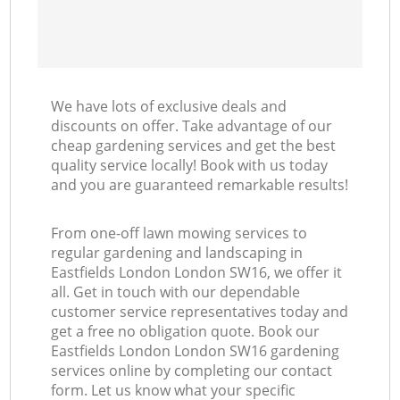
We have lots of exclusive deals and
discounts on offer. Take advantage of our
cheap gardening services and get the best
quality service locally! Book with us today
and you are guaranteed remarkable results!
From one-off lawn mowing services to
regular gardening and landscaping in
Eastfields London London SW16, we offer it
all. Get in touch with our dependable
customer service representatives today and
get a free no obligation quote. Book our
Eastfields London London SW16 gardening
services online by completing our contact
form. Let us know what your specific