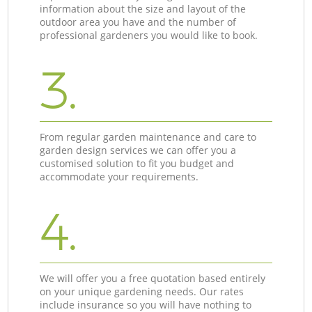
information about the size and layout of the
outdoor area you have and the number of
professional gardeners you would like to book.
3.
From regular garden maintenance and care to
garden design services we can offer you a
customised solution to fit you budget and
accommodate your requirements.
4.
We will offer you a free quotation based entirely
on your unique gardening needs. Our rates
include insurance so you will have nothing to