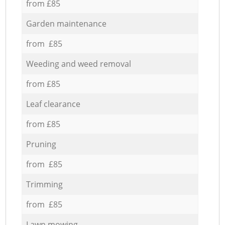
from £85
Garden maintenance
from £85
Weeding and weed removal
from £85
Leaf clearance
from £85
Pruning
from £85
Trimming
from £85
Lawn mowing