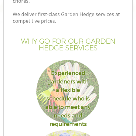
chores.
We deliver first-class Garden Hedge services at
competitive prices.
WHY GO FOR OUR GARDEN
HEDGE SERVICES
Experienced
gardeners with
G
a flexible
schedule who is
able to meet any
needs and
requirements