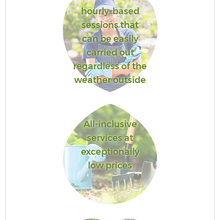
hourly-based
sessions that
can be easily
carried out
regardless of the
weather outside
All-inclusive
services at
exceptionally
low prices