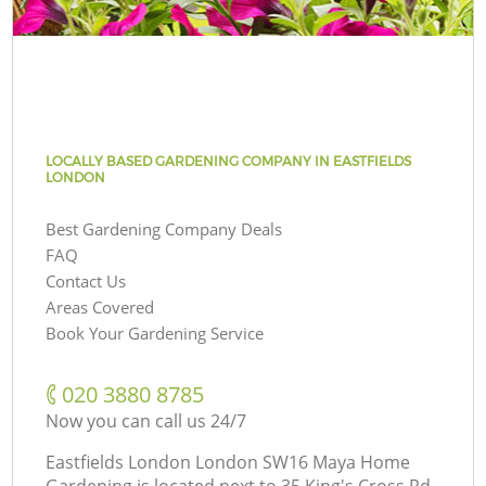
LOCALLY BASED GARDENING COMPANY IN EASTFIELDS
LONDON
Best Gardening Company Deals
FAQ
Contact Us
Areas Covered
Book Your Gardening Service
‎020 3880 8785
Now you can call us 24/7
Eastfields London London SW16 Maya Home
Gardening is located next to
35 King's Cross Rd,