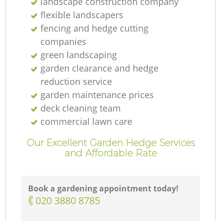
landscape construction company
flexible landscapers
fencing and hedge cutting
companies
green landscaping
garden clearance and hedge
reduction service
garden maintenance prices
deck cleaning team
commercial lawn care
Our Excellent Garden Hedge Services
and Affordable Rate
Book a gardening appointment today!
‎020 3880 8785