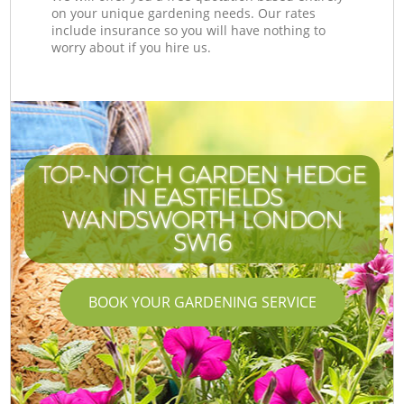
on your unique gardening needs. Our rates
include insurance so you will have nothing to
worry about if you hire us.
TOP-NOTCH GARDEN HEDGE
IN EASTFIELDS
WANDSWORTH LONDON
SW16
BOOK YOUR GARDENING SERVICE