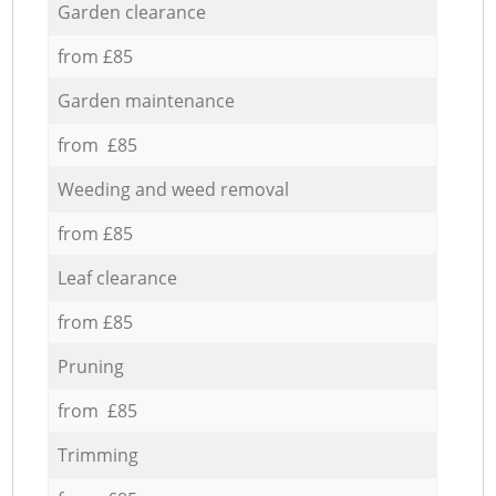
Garden clearance
from £85
Garden maintenance
from £85
Weeding and weed removal
from £85
Leaf clearance
from £85
Pruning
from £85
Trimming