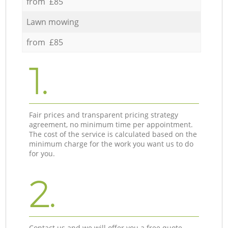
from £85
Lawn mowing
from £85
1.
Fair prices and transparent pricing strategy
agreement, no minimum time per appointment.
The cost of the service is calculated based on the
minimum charge for the work you want us to do
for you.
2.
Contact us and we will offer you a free quote