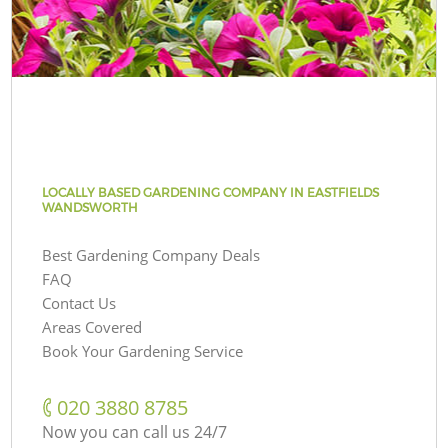
LOCALLY BASED GARDENING COMPANY IN EASTFIELDS
WANDSWORTH
Best Gardening Company Deals
FAQ
Contact Us
Areas Covered
Book Your Gardening Service
‎020 3880 8785
Now you can call us 24/7