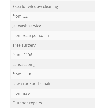
Exterior window cleaning
from £2
Jet wash service
from £2.5 per sq. m
Tree surgery
from £106
Landscaping
from £106
Lawn care and repair
from £85
Outdoor repairs