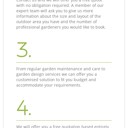
with no obligation required. A member of our
expert team will ask you to give us more
information about the size and layout of the
outdoor area you have and the number of
professional gardeners you would like to book.
3.
From regular garden maintenance and care to
garden design services we can offer you a
customised solution to fit you budget and
accommodate your requirements.
4.
We will offer you a free quotation based entirely