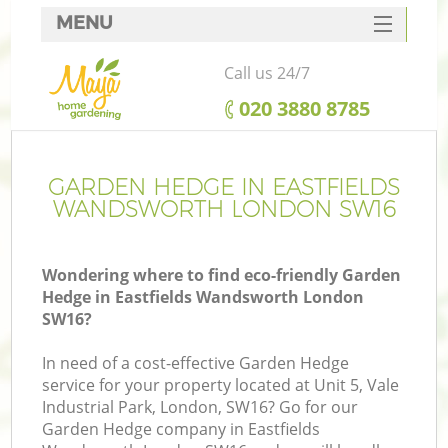
MENU
SERVICES
Call us 24/7
HOME
‎020 3880 8785
DEALS
FAQ
GARDEN HEDGE IN EASTFIELDS
WANDSWORTH LONDON SW16
CONTACTS
Wondering where to find eco-friendly Garden
Hedge in Eastfields Wandsworth London
SW16?
La
In need of a cost-effective Garden Hedge
service for your property located at Unit 5, Vale
Industrial Park, London, SW16? Go for our
Garden Hedge company in Eastfields