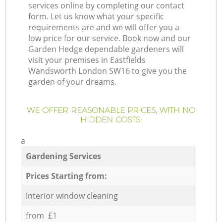
services online by completing our contact
form. Let us know what your specific
requirements are and we will offer you a
low price for our service. Book now and our
Garden Hedge dependable gardeners will
visit your premises in Eastfields
Wandsworth London SW16 to give you the
garden of your dreams.
WE OFFER REASONABLE PRICES, WITH NO
HIDDEN COSTS:
a
Gardening Services
Prices Starting from:
Interior window cleaning
from £1