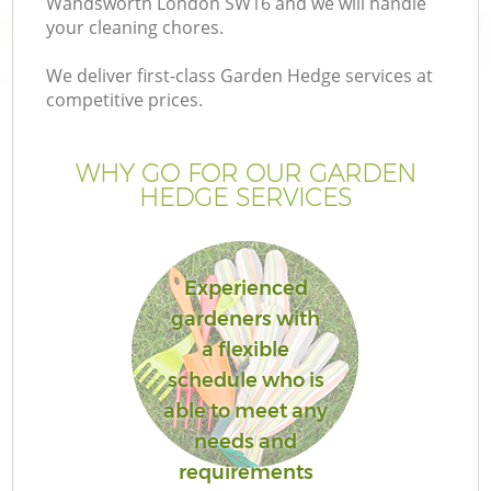
Wandsworth London SW16 and we will handle
your cleaning chores.
We deliver first-class Garden Hedge services at
competitive prices.
G
WHY GO FOR OUR GARDEN
HEDGE SERVICES
H
Experienced
gardeners with
a flexible
schedule who is
L
able to meet any
needs and
requirements