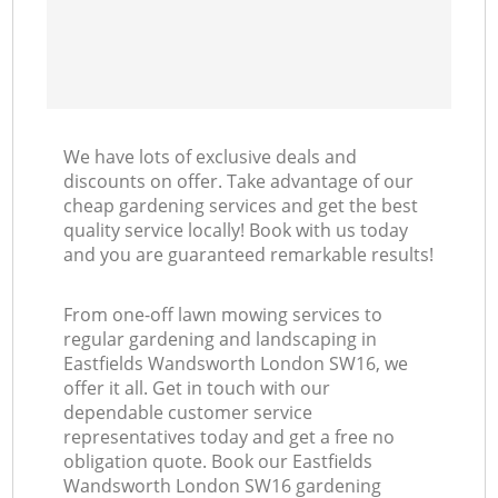
We have lots of exclusive deals and
discounts on offer. Take advantage of our
cheap gardening services and get the best
quality service locally! Book with us today
and you are guaranteed remarkable results!
From one-off lawn mowing services to
regular gardening and landscaping in
Eastfields Wandsworth London SW16, we
offer it all. Get in touch with our
dependable customer service
representatives today and get a free no
obligation quote. Book our Eastfields
Wandsworth London SW16 gardening