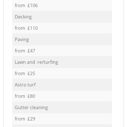
from £106
Decking
from £110
Paving
from £47
Lawn and re/turfing
from £25
Astro turf
from £80
Gutter cleaning
from £29