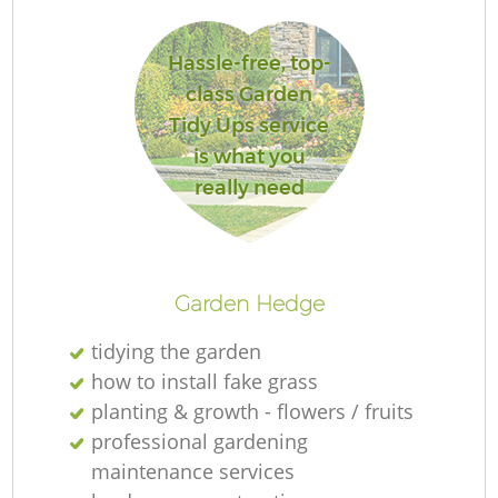
Hassle-free, top-
class Garden
Tidy Ups service
is what you
really need
La
Garden Hedge
tidying the garden
how to install fake grass
planting & growth - flowers / fruits
professional gardening
maintenance services