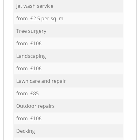
Jet wash service
from £2.5 per sq. m
Tree surgery
from £106
Landscaping
from £106
Lawn care and repair
from £85
Outdoor repairs
from £106
Decking