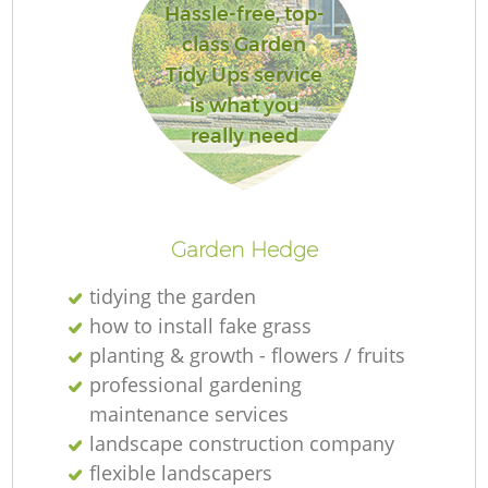
Hassle-free, top-
class Garden
Tidy Ups service
is what you
really need
Garden Hedge
tidying the garden
how to install fake grass
planting & growth - flowers / fruits
professional gardening
maintenance services
landscape construction company
flexible landscapers