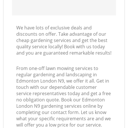
We have lots of exclusive deals and
discounts on offer. Take advantage of our
cheap gardening services and get the best
quality service locally! Book with us today
and you are guaranteed remarkable results!
From one-off lawn mowing services to
regular gardening and landscaping in
Edmonton London N9, we offer it all. Get in
touch with our dependable customer
service representatives today and get a free
no obligation quote. Book our Edmonton
London N9 gardening services online by
completing our contact form. Let us know
what your specific requirements are and we
will offer you a low price for our service.