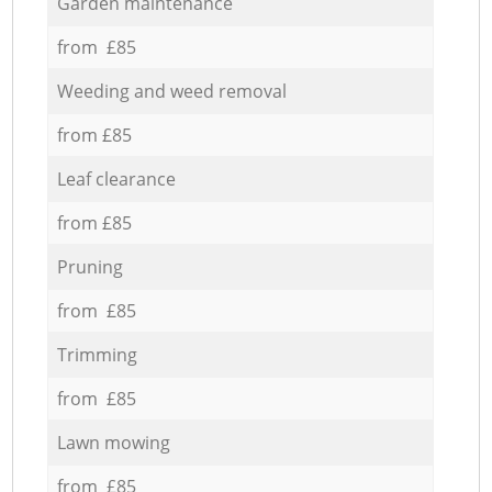
Garden maintenance
from £85
Weeding and weed removal
from £85
Leaf clearance
from £85
Pruning
from £85
Trimming
from £85
Lawn mowing
from £85