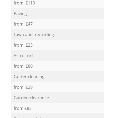
from £110
Paving
from £47
Lawn and re/turfing
from £25
Astro turf
from £80
Gutter cleaning
from £29
Garden clearance
from £85