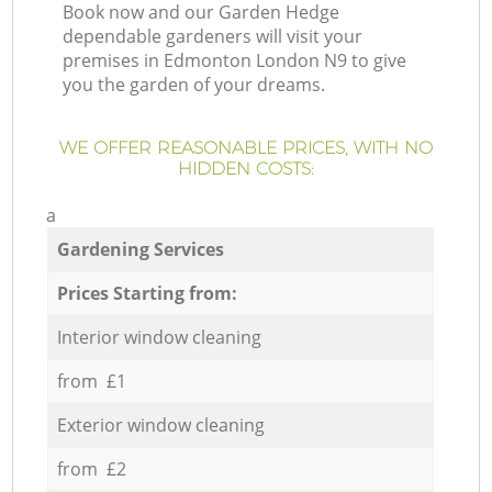
Book now and our Garden Hedge
dependable gardeners will visit your
premises in Edmonton London N9 to give
you the garden of your dreams.
WE OFFER REASONABLE PRICES, WITH NO
HIDDEN COSTS:
a
Gardening Services
Prices Starting from:
Interior window cleaning
from £1
Exterior window cleaning
from £2