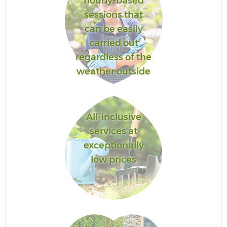
hourly-based
sessions that
can be easily
carried out
regardless of the
weather outside
All-inclusive
services at
exceptionally
low prices