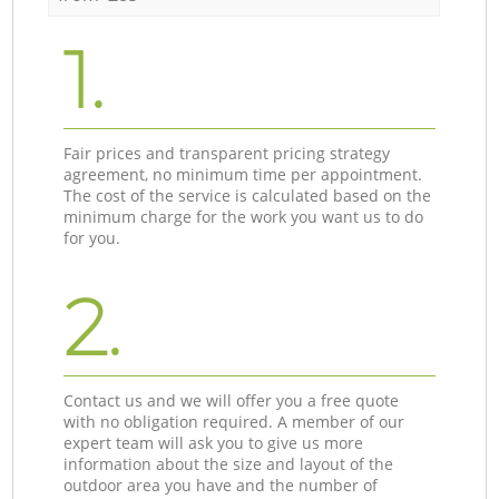
1.
Fair prices and transparent pricing strategy
agreement, no minimum time per appointment.
The cost of the service is calculated based on the
minimum charge for the work you want us to do
for you.
2.
Contact us and we will offer you a free quote
with no obligation required. A member of our
expert team will ask you to give us more
information about the size and layout of the
outdoor area you have and the number of