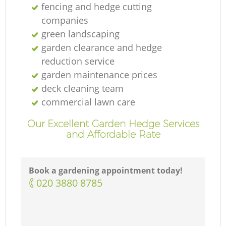
fencing and hedge cutting
companies
green landscaping
garden clearance and hedge
reduction service
garden maintenance prices
deck cleaning team
commercial lawn care
Our Excellent Garden Hedge Services
and Affordable Rate
Book a gardening appointment today!
‎020 3880 8785