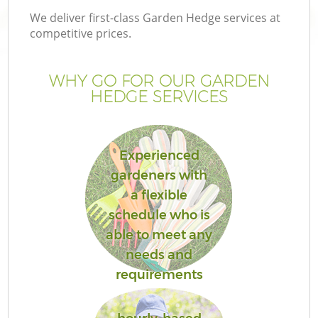
We deliver first-class Garden Hedge services at
competitive prices.
WHY GO FOR OUR GARDEN
HEDGE SERVICES
Experienced
gardeners with
a flexible
schedule who is
able to meet any
needs and
requirements