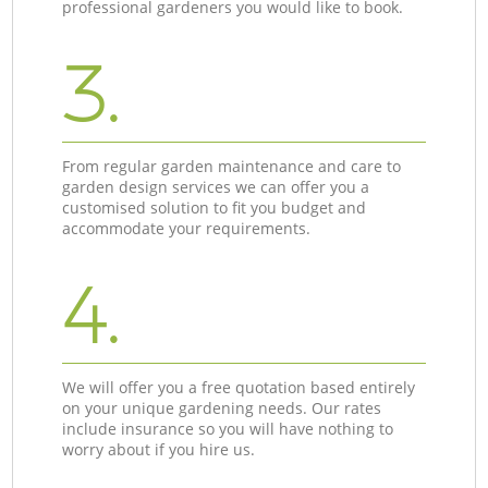
professional gardeners you would like to book.
3.
From regular garden maintenance and care to
garden design services we can offer you a
customised solution to fit you budget and
accommodate your requirements.
4.
We will offer you a free quotation based entirely
on your unique gardening needs. Our rates
include insurance so you will have nothing to
worry about if you hire us.