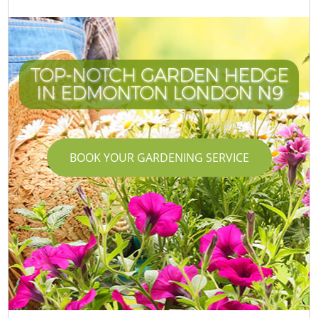
TOP-NOTCH GARDEN HEDGE
IN EDMONTON LONDON N9
BOOK YOUR GARDENING SERVICE