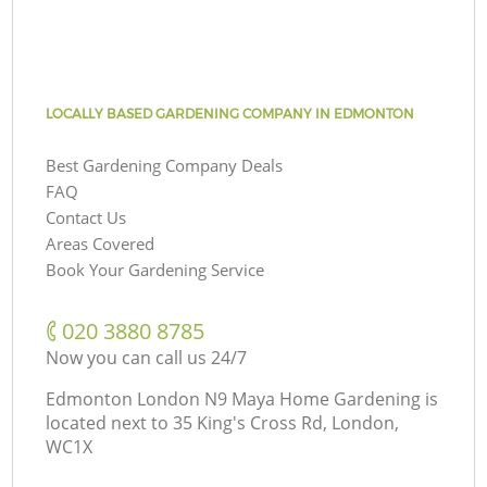
LOCALLY BASED GARDENING COMPANY IN EDMONTON
Best Gardening Company Deals
FAQ
Contact Us
Areas Covered
Book Your Gardening Service
‎020 3880 8785
Now you can call us 24/7
Edmonton London N9 Maya Home Gardening is
located next to
35 King's Cross Rd, London,
WC1X