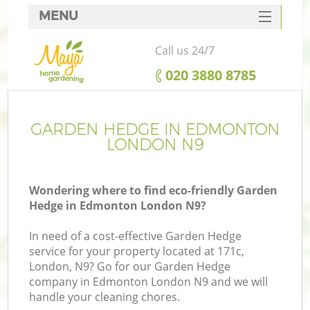
MENU
SERVICES
Call us 24/7
HOME
‎020 3880 8785
DEALS
FAQ
GARDEN HEDGE IN EDMONTON
LONDON N9
CONTACTS
Wondering where to find eco-friendly Garden
Hedge in Edmonton London N9?
In need of a cost-effective Garden Hedge
service for your property located at 171c,
London, N9? Go for our Garden Hedge
company in Edmonton London N9 and we will
handle your cleaning chores.