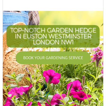
TOP-NOTCH GARDEN HEDGE
IN EUSTON WESTMINSTER
LONDON NW1
BOOK YOUR GARDENING SERVICE