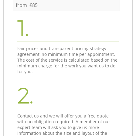
from £85
1.
Fair prices and transparent pricing strategy
agreement, no minimum time per appointment.
The cost of the service is calculated based on the
minimum charge for the work you want us to do
for you.
2.
Contact us and we will offer you a free quote
with no obligation required. A member of our
expert team will ask you to give us more
information about the size and layout of the