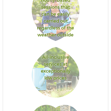
hourly-based
sessions that
can be easily
carried out
regardless of the
weather outside
All-inclusive
services at
exceptionally
low prices