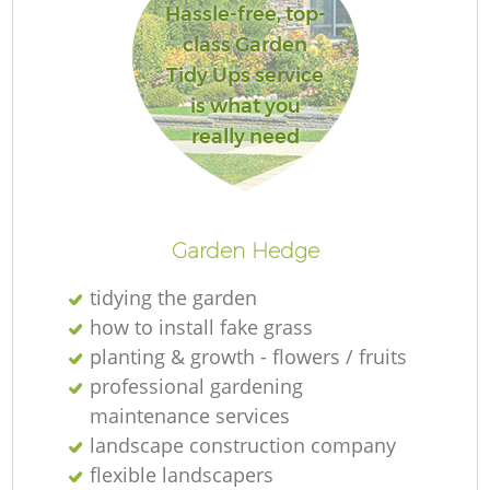
Hassle-free, top-
class Garden
Tidy Ups service
is what you
really need
Garden Hedge
tidying the garden
how to install fake grass
planting & growth - flowers / fruits
professional gardening
maintenance services
landscape construction company
flexible landscapers