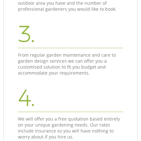
outdoor area you have and the number of
professional gardeners you would like to book.
3.
From regular garden maintenance and care to
garden design services we can offer you a
customised solution to fit you budget and
accommodate your requirements.
4.
We will offer you a free quotation based entirely
on your unique gardening needs. Our rates
include insurance so you will have nothing to
worry about if you hire us.