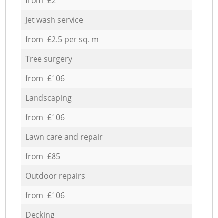
from £2
Jet wash service
from £2.5 per sq. m
Tree surgery
from £106
Landscaping
from £106
Lawn care and repair
from £85
Outdoor repairs
from £106
Decking