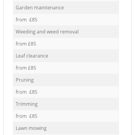
Garden maintenance
from £85
Weeding and weed removal
from £85
Leaf clearance
from £85
Pruning
from £85
Trimming
from £85
Lawn mowing