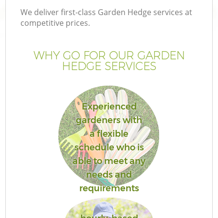
We deliver first-class Garden Hedge services at
competitive prices.
WHY GO FOR OUR GARDEN
HEDGE SERVICES
Experienced
gardeners with
a flexible
Ga
schedule who is
able to meet any
needs and
requirements