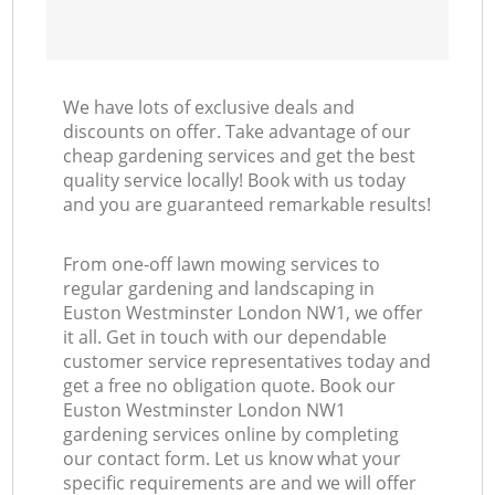
We have lots of exclusive deals and
discounts on offer. Take advantage of our
cheap gardening services and get the best
quality service locally! Book with us today
and you are guaranteed remarkable results!
From one-off lawn mowing services to
regular gardening and landscaping in
Euston Westminster London NW1, we offer
it all. Get in touch with our dependable
customer service representatives today and
get a free no obligation quote. Book our
Euston Westminster London NW1
gardening services online by completing
our contact form. Let us know what your
specific requirements are and we will offer