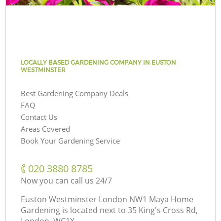
LOCALLY BASED GARDENING COMPANY IN EUSTON
WESTMINSTER
Best Gardening Company Deals
FAQ
Contact Us
Areas Covered
Book Your Gardening Service
‎020 3880 8785
Now you can call us 24/7
Euston Westminster London NW1 Maya Home
Gardening is located next to
35 King's Cross Rd,
London, WC1X