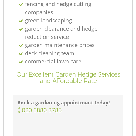
fencing and hedge cutting
companies
green landscaping
garden clearance and hedge
reduction service
garden maintenance prices
deck cleaning team
commercial lawn care
Our Excellent Garden Hedge Services
and Affordable Rate
Book a gardening appointment today!
‎020 3880 8785