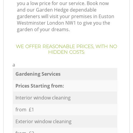
you a low price for our service. Book now
and our Garden Hedge dependable
gardeners will visit your premises in Euston
Westminster London NW1 to give you the
garden of your dreams.
WE OFFER REASONABLE PRICES, WITH NO
HIDDEN COSTS:
a
Gardening Services
Prices Starting from:
Interior window cleaning
from £1
Exterior window cleaning