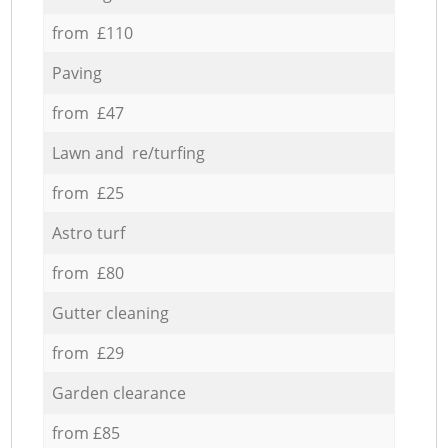
from £110
Paving
from £47
Lawn and re/turfing
from £25
Astro turf
from £80
Gutter cleaning
from £29
Garden clearance
from £85