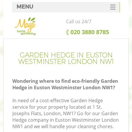
MENU
SERVICES
Call us 24/7
HOME
‎020 3880 8785
DEALS
FAQ
GARDEN HEDGE IN EUSTON
WESTMINSTER LONDON NW1
CONTACTS
Wondering where to find eco-friendly Garden
Hedge in Euston Westminster London NW1?
In need of a cost-effective Garden Hedge
service for your property located at 1 St.
Josephs Flats, London, NW1? Go for our Garden
Hedge company in Euston Westminster London
NW1 and we will handle your cleaning chores.