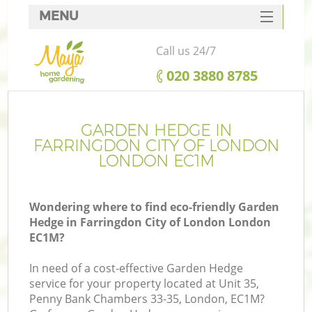
MENU
SERVICES
Call us 24/7
HOME
‎020 3880 8785
DEALS
R
FAQ
GARDEN HEDGE IN
FARRINGDON CITY OF LONDON
CONTACTS
LONDON EC1M
Wondering where to find eco-friendly Garden
Hedge in Farringdon City of London London
EC1M?
In need of a cost-effective Garden Hedge
service for your property located at Unit 35,
P
Penny Bank Chambers 33-35, London, EC1M?