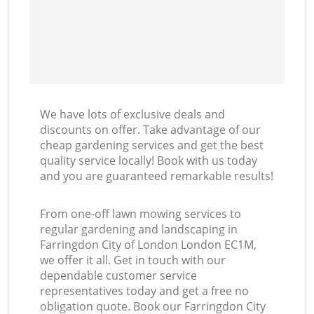
We have lots of exclusive deals and
discounts on offer. Take advantage of our
cheap gardening services and get the best
quality service locally! Book with us today
and you are guaranteed remarkable results!
From one-off lawn mowing services to
regular gardening and landscaping in
Farringdon City of London London EC1M,
we offer it all. Get in touch with our
dependable customer service
representatives today and get a free no
obligation quote. Book our Farringdon City