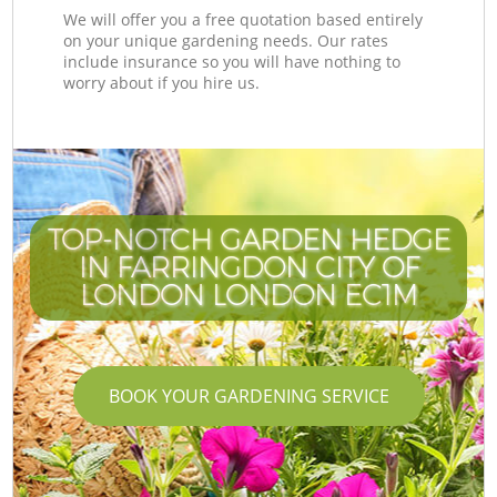
We will offer you a free quotation based entirely
on your unique gardening needs. Our rates
include insurance so you will have nothing to
worry about if you hire us.
TOP-NOTCH GARDEN HEDGE
IN FARRINGDON CITY OF
LONDON LONDON EC1M
BOOK YOUR GARDENING SERVICE