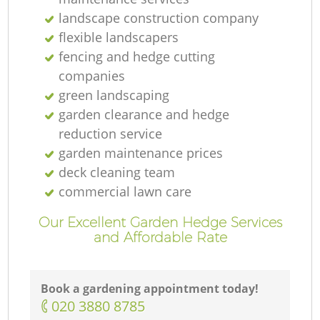
landscape construction company
flexible landscapers
fencing and hedge cutting
companies
green landscaping
garden clearance and hedge
reduction service
garden maintenance prices
deck cleaning team
commercial lawn care
Our Excellent Garden Hedge Services
and Affordable Rate
Book a gardening appointment today!
‎020 3880 8785