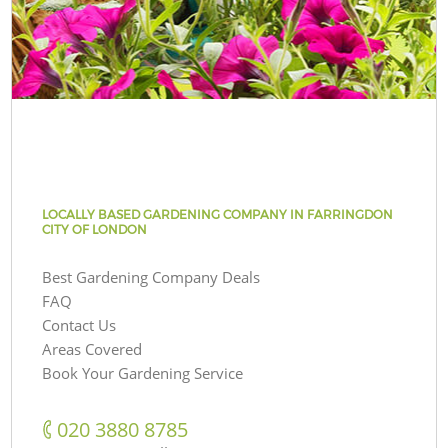
LOCALLY BASED GARDENING COMPANY IN FARRINGDON
CITY OF LONDON
Best Gardening Company Deals
FAQ
Contact Us
Areas Covered
Book Your Gardening Service
‎020 3880 8785