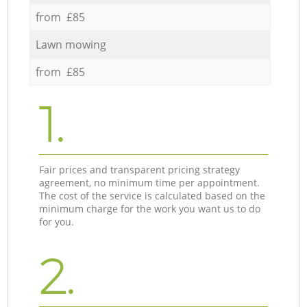
from £85
Lawn mowing
from £85
1.
Fair prices and transparent pricing strategy
agreement, no minimum time per appointment.
The cost of the service is calculated based on the
minimum charge for the work you want us to do
for you.
2.