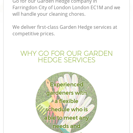
Go for our Garden Hedge company in
P
Farringdon City of London London EC1M and we
G
will handle your cleaning chores.
G
We deliver first-class Garden Hedge services at
competitive prices.
WHY GO FOR OUR GARDEN
HEDGE SERVICES
Experienced
gardeners with
a flexible
G
schedule who is
able to meet any
La
needs and