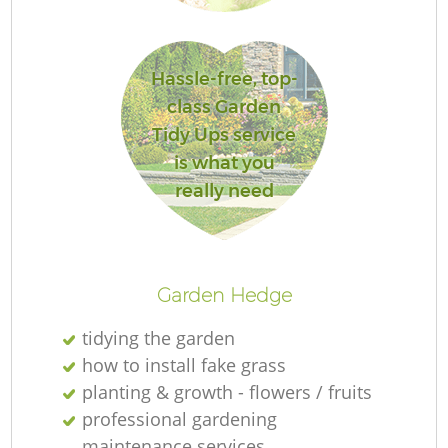
G
Hassle-free, top-
class Garden
La
Tidy Ups service
is what you
really need
Re
Garden Hedge
tidying the garden
how to install fake grass
planting & growth - flowers / fruits
professional gardening
maintenance services