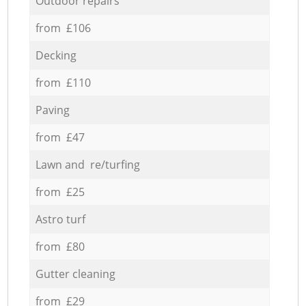
Outdoor repairs
from £106
Decking
from £110
Paving
from £47
Lawn and re/turfing
from £25
Astro turf
from £80
Gutter cleaning
from £29