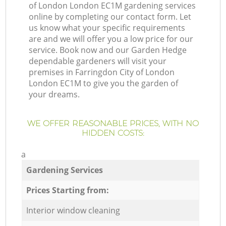
of London London EC1M gardening services
online by completing our contact form. Let
us know what your specific requirements
are and we will offer you a low price for our
service. Book now and our Garden Hedge
dependable gardeners will visit your
premises in Farringdon City of London
London EC1M to give you the garden of
your dreams.
WE OFFER REASONABLE PRICES, WITH NO
HIDDEN COSTS:
a
Gardening Services
Prices Starting from:
Interior window cleaning