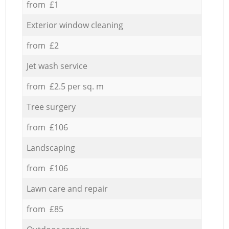
from £1
Exterior window cleaning
from £2
Jet wash service
from £2.5 per sq. m
Tree surgery
from £106
Landscaping
from £106
Lawn care and repair
from £85