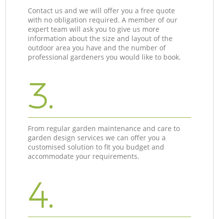
Contact us and we will offer you a free quote
with no obligation required. A member of our
expert team will ask you to give us more
information about the size and layout of the
outdoor area you have and the number of
professional gardeners you would like to book.
3.
From regular garden maintenance and care to
garden design services we can offer you a
customised solution to fit you budget and
accommodate your requirements.
4.