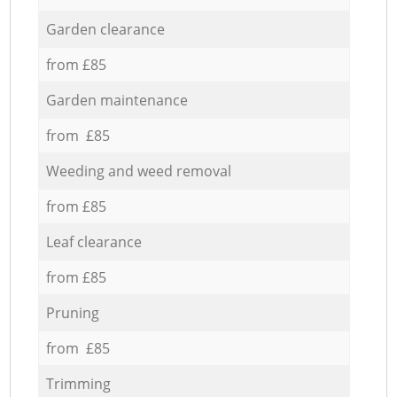
Garden clearance
from £85
Garden maintenance
from £85
Weeding and weed removal
from £85
Leaf clearance
from £85
Pruning
from £85
Trimming