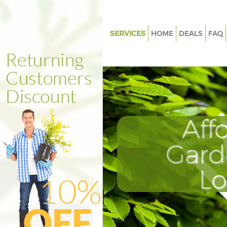
SERVICES
HOME
DEALS
FAQ
Gardening Farringdon Islingto
Weed Killing Farringdon Isling
Regular Gardener Farringdon I
Composting Farringdon Isling
Aff
Power Washing Farringdon Isli
Deck Cleaning Farringdon Islin
Gard
Leaf Blowing Farringdon Isling
L
Landscape Gardeners Farring
Islington
Hedge Cutting Farringdon Isli
Planting Flowers Farringdon Is