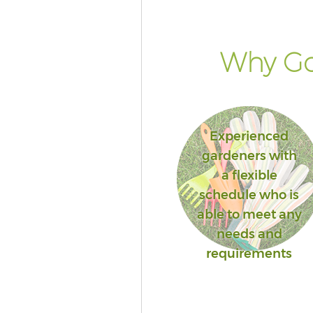
Why Go
Experienced
gardeners with
a flexible
schedule who is
able to meet any
needs and
requirements