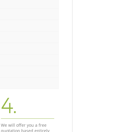
4.
We will offer you a free
quotation based entirely