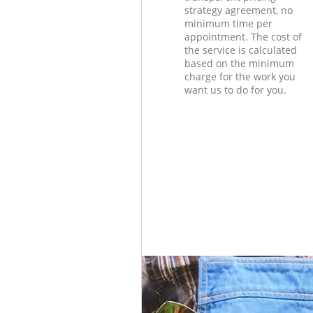
strategy agreement, no
minimum time per
appointment. The cost of
the service is calculated
based on the minimum
charge for the work you
want us to do for you.