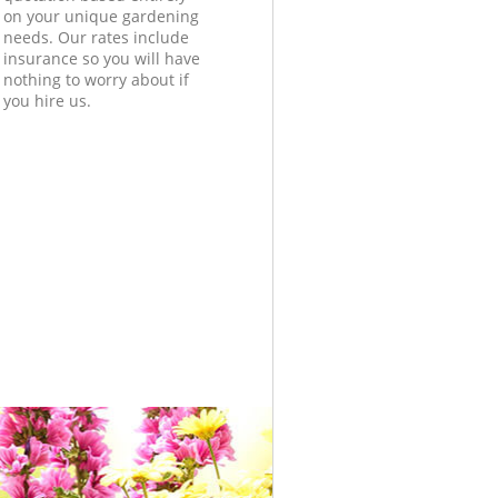
on your unique gardening
needs. Our rates include
insurance so you will have
nothing to worry about if
you hire us.