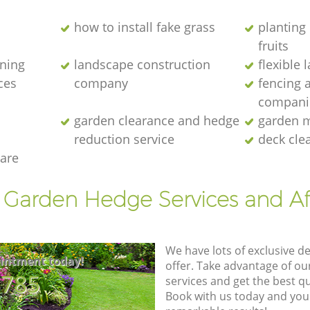
how to install fake grass
planting 
fruits
ening
landscape construction
flexible
ces
company
fencing 
compani
garden clearance and hedge
garden m
reduction service
deck cle
are
t Garden Hedge Services and Af
We have lots of exclusive d
intment today!
offer. Take advantage of o
8785
services and get the best qua
Book with us today and you