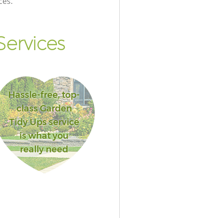
ces.
ervices
Hassle-free, top-
class Garden
Tidy Ups service
is what you
really need