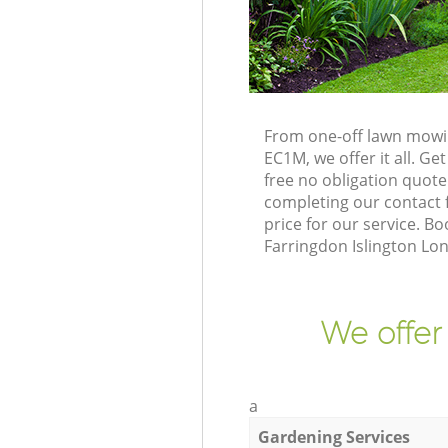
From one-off lawn mowin
EC1M, we offer it all. G
free no obligation quot
completing our contact f
price for our service. 
Farringdon Islington Lo
We offer
a
Gardening Services