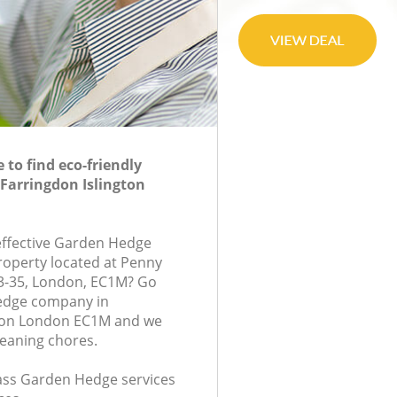
to find eco-friendly
Farringdon Islington
-effective Garden Hedge
property located at Penny
-35, London, EC1M? Go
edge company in
gton London EC1M and we
leaning chores.
class Garden Hedge services