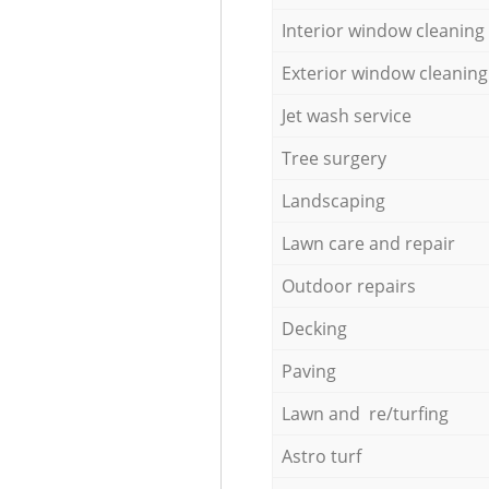
Interior window cleaning
Exterior window cleaning
Jet wash service
Tree surgery
Landscaping
Lawn care and repair
Outdoor repairs
Decking
Paving
Lawn and re/turfing
Astro turf