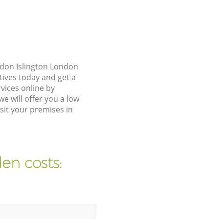
gdon Islington London
tives today and get a
vices online by
e will offer you a low
sit your premises in
en costs: