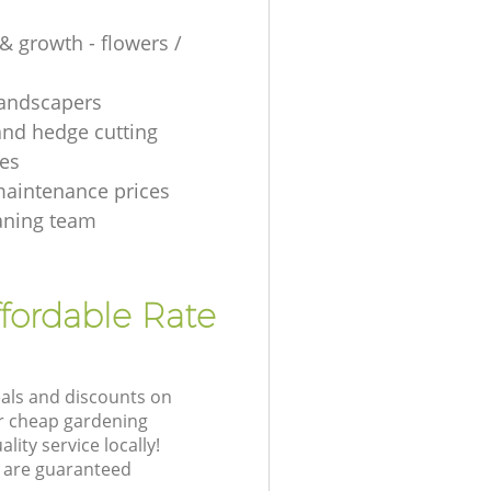
& growth - flowers /
 landscapers
and hedge cutting
es
aintenance prices
aning team
fordable Rate
eals and discounts on
ur cheap gardening
lity service locally!
 are guaranteed