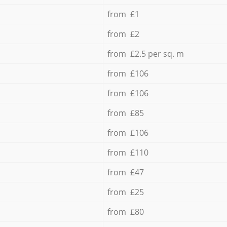
from £1
from £2
from £2.5 per sq. m
from £106
from £106
from £85
from £106
from £110
from £47
from £25
from £80