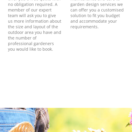
no obligation required. A
garden design services we
member of our expert
can offer you a customised
team will ask you to give
solution to fit you budget
us more information about
and accommodate your
the size and layout of the
requirements.
outdoor area you have and
the number of
professional gardeners
you would like to book.