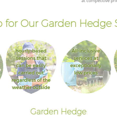
at competitive pri
 for Our Garden Hedge S
hourly-based
All-inclusive
sessions that
services at
can be easily
exceptionally
carried out
low prices
regardless of the
weather outside
Garden Hedge