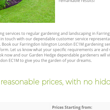
remarkable results!
g services to regular gardening and landscaping in Farrin
et in touch with our dependable customer service representa
e. Book our Farringdon Islington London EC1M gardening ser
orm. Let us know what your specific requirements are and w
Book now and our Garden Hedge dependable gardeners will vi
ndon EC1M to give you the garden of your dreams.
 reasonable prices, with no hidd
Prices Starting from: