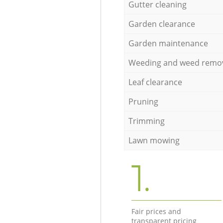
Gutter cleaning
Garden clearance
Garden maintenance
Weeding and weed remo
Leaf clearance
Pruning
Trimming
Lawn mowing
1.
Fair prices and
transparent pricing