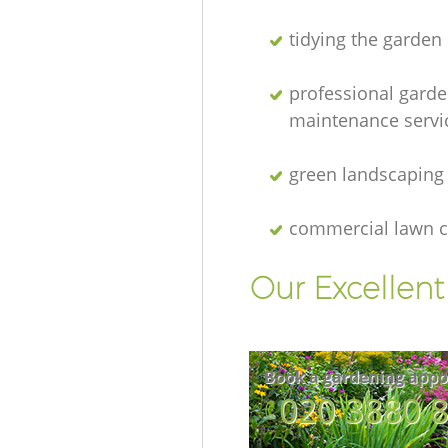
tidying the garden
professional gard
maintenance servi
green landscaping
commercial lawn c
Our Excellen
Book a gardening appo
‎020 3880 