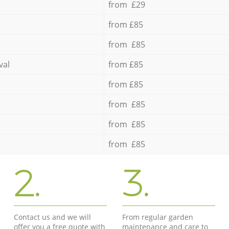
from £29
from £85
from £85
val
from £85
from £85
from £85
from £85
from £85
2.
3.
Contact us and we will
From regular garden
offer you a free quote with
maintenance and care to