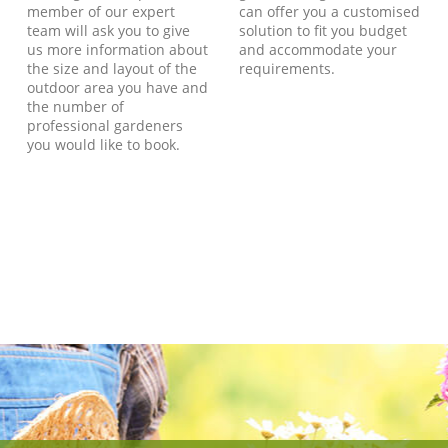
member of our expert
can offer you a customised
team will ask you to give
solution to fit you budget
us more information about
and accommodate your
the size and layout of the
requirements.
outdoor area you have and
the number of
professional gardeners
you would like to book.