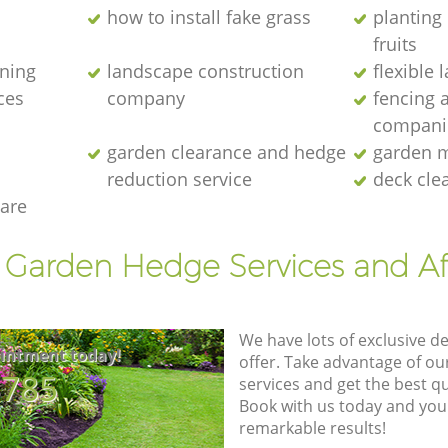
how to install fake grass
planting 
fruits
ening
landscape construction
flexible
ces
company
fencing 
compani
garden clearance and hedge
garden m
reduction service
deck cle
are
t Garden Hedge Services and Af
We have lots of exclusive d
intment today!
offer. Take advantage of o
8785
services and get the best qua
Book with us today and you
remarkable results!