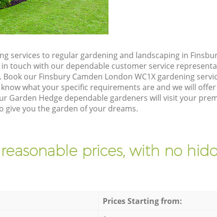
ng services to regular gardening and landscaping in Fins
et in touch with our dependable customer service representa
e. Book our Finsbury Camden London WC1X gardening servic
 know what your specific requirements are and we will offer 
ur Garden Hedge dependable gardeners will visit your prem
give you the garden of your dreams.
 reasonable prices, with no hidd
Prices Starting from: