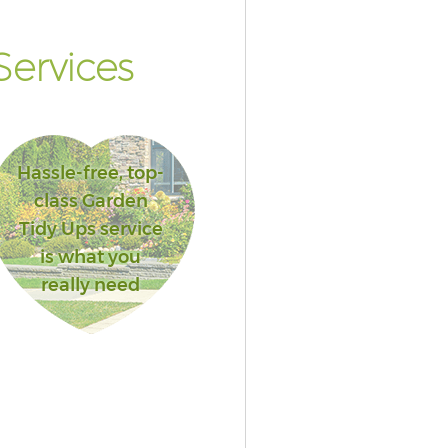
ervices
Hassle-free, top-
class Garden
Tidy Ups service
is what you
really need