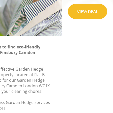
to find eco-friendly
 Finsbury Camden
-effective Garden Hedge
roperty located at Flat B,
 for our Garden Hedge
bury Camden London WC1X
e your cleaning chores.
class Garden Hedge services
ces.