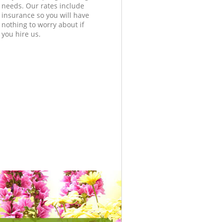
needs. Our rates include
insurance so you will have
nothing to worry about if
you hire us.