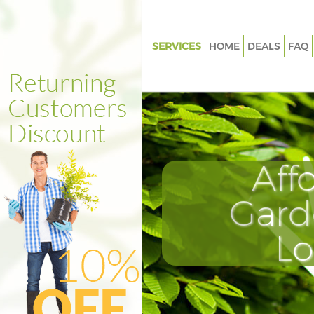
SERVICES
HOME
DEALS
FAQ
Gardening Finsbury Camden
Weed Killing Finsbury Camden
Regular Gardener Finsbury C
Composting Finsbury Camden
Aff
Power Washing Finsbury Cam
Deck Cleaning Finsbury Camd
Gard
Leaf Blowing Finsbury Camde
L
Landscape Gardeners Finsbur
Hedge Cutting Finsbury Camd
Planting Flowers Finsbury Ca
Pressure Washing Finsbury C