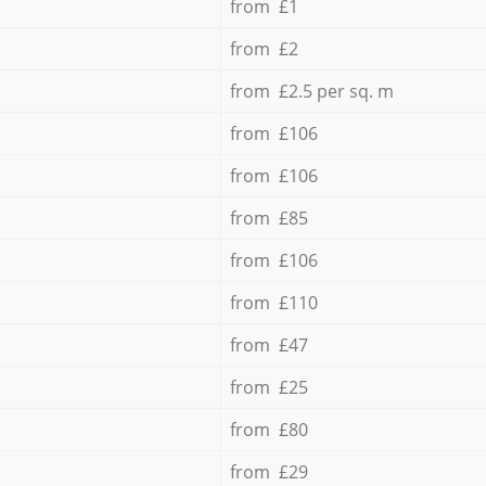
from £1
from £2
from £2.5 per sq. m
from £106
from £106
from £85
from £106
from £110
from £47
from £25
from £80
from £29