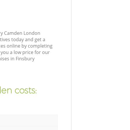
bury Camden London
tives today and get a
es online by completing
you a low price for our
ises in Finsbury
en costs: