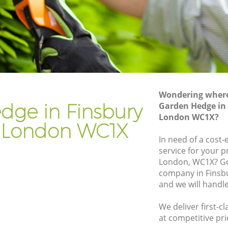
mden
Gardener Company Finsbury Camden
amden
Landscaping Finsbury Camden
Garden Services Finsbury Camden
 Camden
Tree Surgery Finsbury Camden
en
Lawn Maintenance Finsbury Camden
Wondering where 
y Camden
Gardening Care Finsbury Camden
dge in Finsbury
Garden Hedge in
London WC1X?
den
Garden Plants Finsbury Camden
London WC1X
en
Lawn Care Finsbury Camden
In need of a cost
service for your p
bury
Regular Gardening Service Finsbury
London, WC1X? Go
Camden
company in Fins
 Camden
Landscape Gardening Finsbury Camden
and we will handl
We deliver first-
at competitive pri