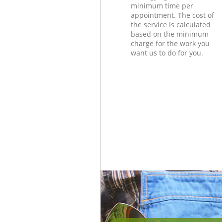
minimum time per
appointment. The cost of
the service is calculated
based on the minimum
charge for the work you
want us to do for you.