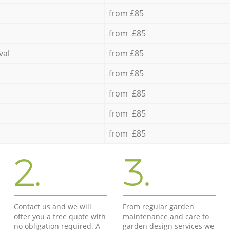
from £85
from £85
val
from £85
from £85
from £85
from £85
from £85
2.
3.
Contact us and we will
From regular garden
offer you a free quote with
maintenance and care to
no obligation required. A
garden design services we