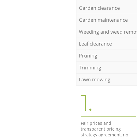
Garden clearance
Garden maintenance
Weeding and weed remo
Leaf clearance
Pruning
Trimming
Lawn mowing
1.
Fair prices and
transparent pricing
strategy agreement, no