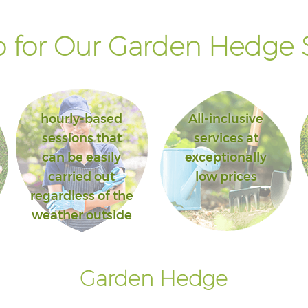
 for Our Garden Hedge S
hourly-based
All-inclusive
sessions that
services at
can be easily
exceptionally
carried out
low prices
regardless of the
weather outside
Garden Hedge