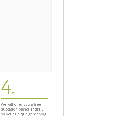
4.
We will offer you a free
quotation based entirely
on your unique gardening