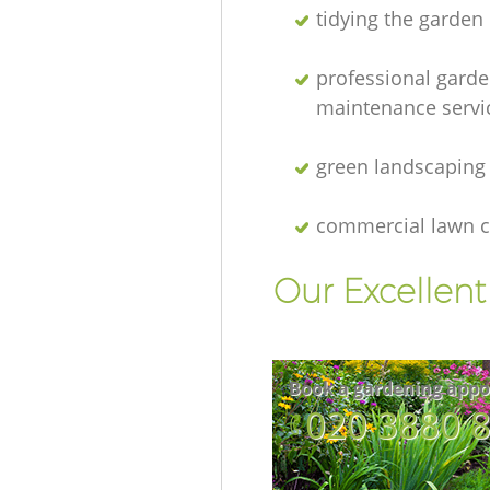
tidying the garden
professional gard
maintenance servi
green landscaping
commercial lawn c
Our Excellen
Book a gardening appo
‎020 3880 