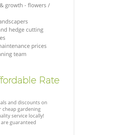
& growth - flowers /
 landscapers
and hedge cutting
es
aintenance prices
aning team
fordable Rate
eals and discounts on
ur cheap gardening
lity service locally!
 are guaranteed