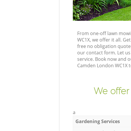
From one-off lawn mowi
WC1X, we offer it all. G
free no obligation quot
our contact form. Let us
service. Book now and o
Camden London WC1X to 
We offer
a
Gardening Services