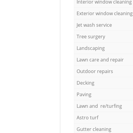
Interior window cleaning
Exterior window cleaning
Jet wash service
Tree surgery
Landscaping
Lawn care and repair
Outdoor repairs
Decking
Paving
Lawn and re/turfing
Astro turf
Gutter cleaning