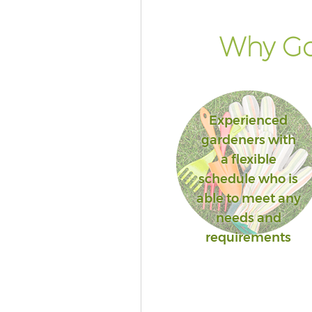
Why Go
Experienced
gardeners with
a flexible
schedule who is
able to meet any
needs and
requirements