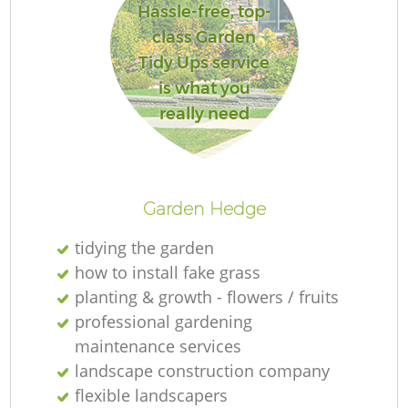
Hassle-free, top-
class Garden
Tidy Ups service
is what you
R
really need
Garden Hedge
tidying the garden
how to install fake grass
planting & growth - flowers / fruits
professional gardening
maintenance services
landscape construction company
flexible landscapers