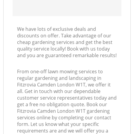
We have lots of exclusive deals and
discounts on offer. Take advantage of our
cheap gardening services and get the best
quality service locally! Book with us today
and you are guaranteed remarkable results!
From one-off lawn mowing services to
regular gardening and landscaping in
Fitzrovia Camden London W1T, we offer it
all. Get in touch with our dependable
customer service representatives today and
get a free no obligation quote. Book our
Fitzrovia Camden London W1T gardening
services online by completing our contact
form. Let us know what your specific
requirements are and we will offer you a