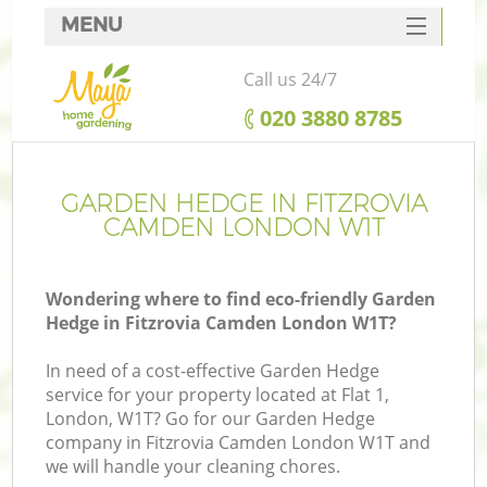
MENU
SERVICES
Call us 24/7
HOME
‎020 3880 8785
DEALS
FAQ
GARDEN HEDGE IN FITZROVIA
CAMDEN LONDON W1T
CONTACTS
Wondering where to find eco-friendly Garden
Hedge in Fitzrovia Camden London W1T?
In need of a cost-effective Garden Hedge
service for your property located at Flat 1,
London, W1T? Go for our Garden Hedge
company in Fitzrovia Camden London W1T and
we will handle your cleaning chores.