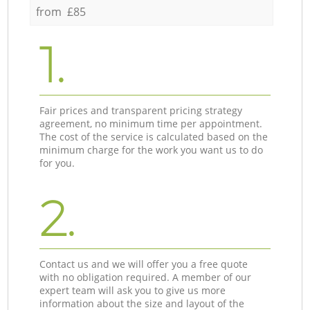
from £85
1.
Fair prices and transparent pricing strategy
agreement, no minimum time per appointment.
The cost of the service is calculated based on the
minimum charge for the work you want us to do
for you.
2.
Contact us and we will offer you a free quote
with no obligation required. A member of our
expert team will ask you to give us more
information about the size and layout of the