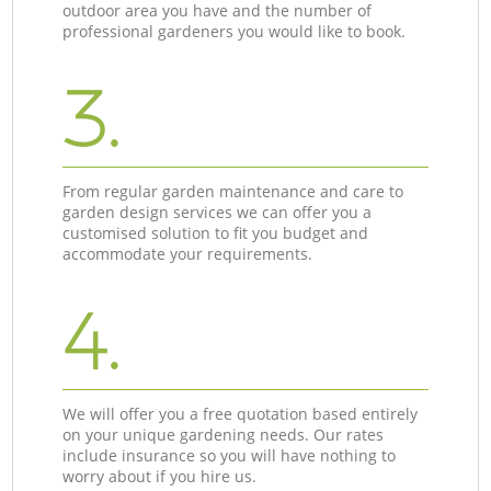
outdoor area you have and the number of
professional gardeners you would like to book.
3.
From regular garden maintenance and care to
garden design services we can offer you a
customised solution to fit you budget and
accommodate your requirements.
4.
We will offer you a free quotation based entirely
on your unique gardening needs. Our rates
include insurance so you will have nothing to
worry about if you hire us.