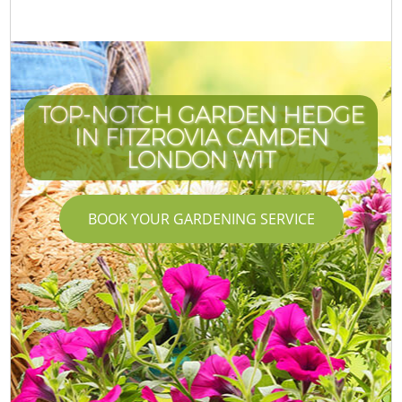
TOP-NOTCH GARDEN HEDGE
IN FITZROVIA CAMDEN
LONDON W1T
BOOK YOUR GARDENING SERVICE