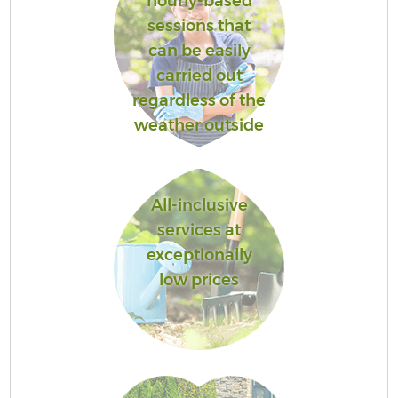
hourly-based
sessions that
can be easily
carried out
regardless of the
weather outside
All-inclusive
services at
exceptionally
low prices