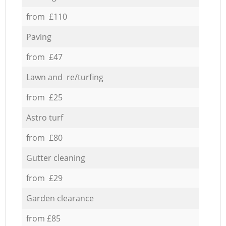
from £110
Paving
from £47
Lawn and re/turfing
from £25
Astro turf
from £80
Gutter cleaning
from £29
Garden clearance
from £85