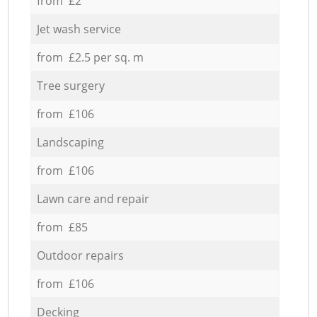
from £2
Jet wash service
from £2.5 per sq. m
Tree surgery
from £106
Landscaping
from £106
Lawn care and repair
from £85
Outdoor repairs
from £106
Decking