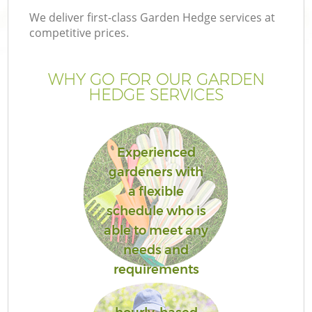
We deliver first-class Garden Hedge services at
competitive prices.
WHY GO FOR OUR GARDEN
HEDGE SERVICES
Experienced
gardeners with
a flexible
G
schedule who is
able to meet any
needs and
requirements