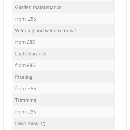
Garden maintenance
from £85
Weeding and weed removal
from £85
Leaf clearance
from £85
Pruning
from £85
Trimming
from £85
Lawn mowing