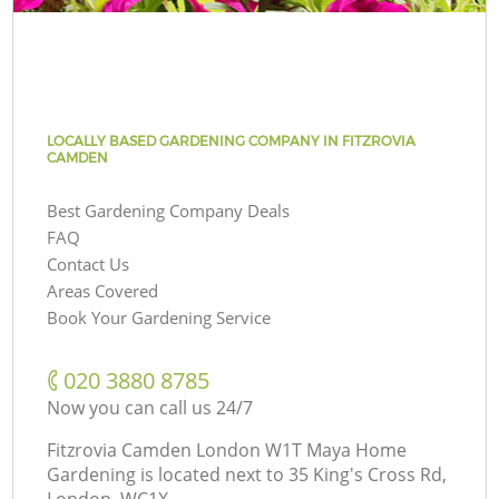
LOCALLY BASED GARDENING COMPANY IN FITZROVIA
CAMDEN
Best Gardening Company Deals
FAQ
Contact Us
Areas Covered
Book Your Gardening Service
‎020 3880 8785
Now you can call us 24/7
Fitzrovia Camden London W1T Maya Home
Gardening is located next to
35 King's Cross Rd,
London, WC1X