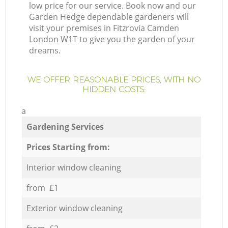
low price for our service. Book now and our
Garden Hedge dependable gardeners will
visit your premises in Fitzrovia Camden
London W1T to give you the garden of your
dreams.
WE OFFER REASONABLE PRICES, WITH NO
HIDDEN COSTS:
a
Gardening Services
Prices Starting from:
Interior window cleaning
from £1
Exterior window cleaning