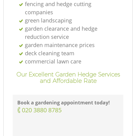
fencing and hedge cutting
companies
green landscaping
garden clearance and hedge
reduction service
garden maintenance prices
deck cleaning team
commercial lawn care
Our Excellent Garden Hedge Services
and Affordable Rate
Book a gardening appointment today!
‎020 3880 8785