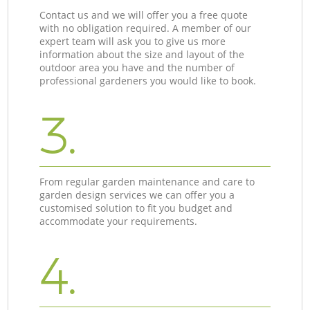
Contact us and we will offer you a free quote
with no obligation required. A member of our
expert team will ask you to give us more
information about the size and layout of the
outdoor area you have and the number of
professional gardeners you would like to book.
3.
From regular garden maintenance and care to
garden design services we can offer you a
customised solution to fit you budget and
accommodate your requirements.
4.