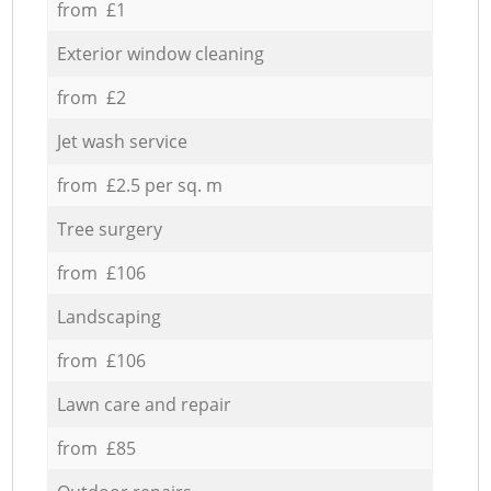
from £1
Exterior window cleaning
from £2
Jet wash service
from £2.5 per sq. m
Tree surgery
from £106
Landscaping
from £106
Lawn care and repair
from £85