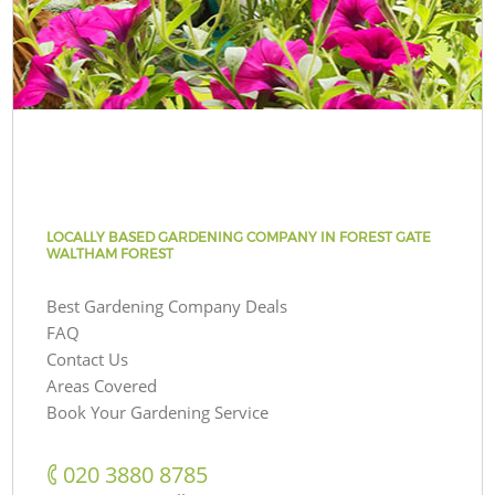
LOCALLY BASED GARDENING COMPANY IN FOREST GATE
WALTHAM FOREST
Best Gardening Company Deals
FAQ
Contact Us
Areas Covered
Book Your Gardening Service
‎020 3880 8785