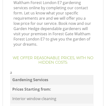
Waltham Forest London E7 gardening
services online by completing our contact
form. Let us know what your specific
requirements are and we will offer you a
low price for our service. Book now and our
Garden Hedge dependable gardeners will
visit your premises in Forest Gate Waltham
Forest London E7 to give you the garden of
your dreams.
WE OFFER REASONABLE PRICES, WITH NO
HIDDEN COSTS:
a
Gardening Services
Prices Starting from:
Interior window cleaning