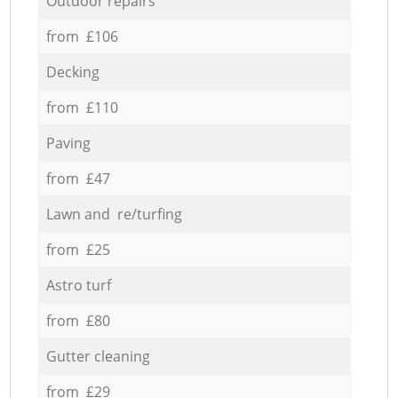
Outdoor repairs
from £106
Decking
from £110
Paving
from £47
Lawn and re/turfing
from £25
Astro turf
from £80
Gutter cleaning
from £29