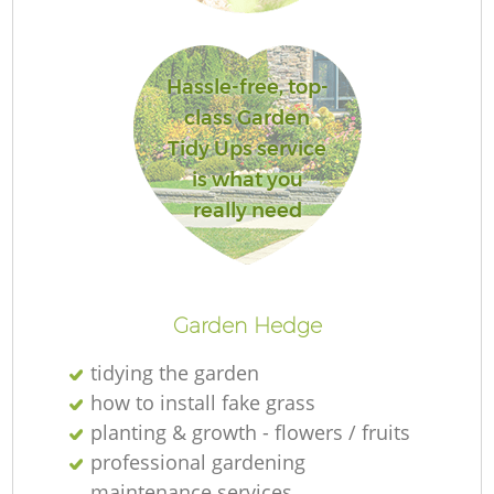
Hassle-free, top-
class Garden
G
Tidy Ups service
is what you
really need
G
Garden Hedge
tidying the garden
how to install fake grass
planting & growth - flowers / fruits
L
professional gardening
maintenance services