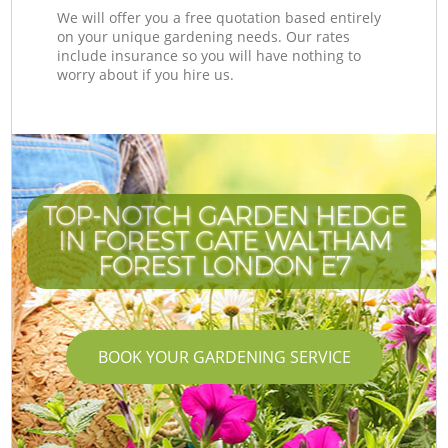
We will offer you a free quotation based entirely
on your unique gardening needs. Our rates
include insurance so you will have nothing to
worry about if you hire us.
TOP-NOTCH GARDEN HEDGE
IN FOREST GATE WALTHAM
FOREST LONDON E7
BOOK YOUR GARDENING SERVICE