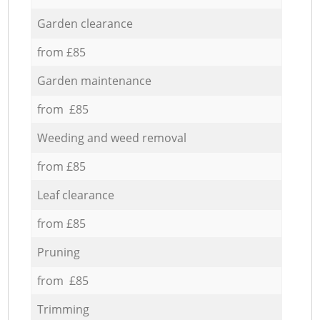
Garden clearance
from £85
Garden maintenance
from £85
Weeding and weed removal
from £85
Leaf clearance
from £85
Pruning
from £85
Trimming