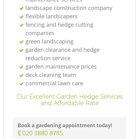
landscape construction company
flexible landscapers
fencing and hedge cutting
companies
green landscaping
garden clearance and hedge
reduction service
garden maintenance prices
deck cleaning team
commercial lawn care
Our Excellent Garden Hedge Services
and Affordable Rate
Book a gardening appointment today!
‎020 3880 8785