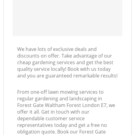
We have lots of exclusive deals and
discounts on offer. Take advantage of our
cheap gardening services and get the best
quality service locally! Book with us today
and you are guaranteed remarkable results!
From one-off lawn mowing services to
regular gardening and landscaping in
Forest Gate Waltham Forest London E7, we
offer it all. Get in touch with our
dependable customer service
representatives today and get a free no
obligation quote. Book our Forest Gate