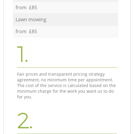
from £85
Lawn mowing
from £85
1.
Fair prices and transparent pricing strategy
agreement, no minimum time per appointment.
The cost of the service is calculated based on the
minimum charge for the work you want us to do
for you.
2.