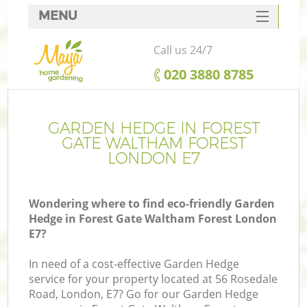
MENU
SERVICES
Call us 24/7
HOME
‎020 3880 8785
DEALS
Re
FAQ
GARDEN HEDGE IN FOREST
GATE WALTHAM FOREST
CONTACTS
LONDON E7
P
Wondering where to find eco-friendly Garden
Hedge in Forest Gate Waltham Forest London
L
E7?
In need of a cost-effective Garden Hedge
H
service for your property located at 56 Rosedale
Pl
Road, London, E7? Go for our Garden Hedge