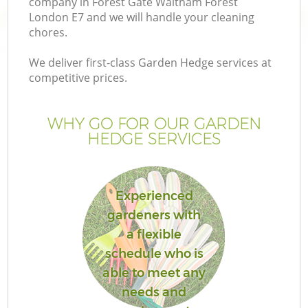
company in Forest Gate Waltham Forest
Pr
London E7 and we will handle your cleaning
Ga
chores.
Ga
We deliver first-class Garden Hedge services at
competitive prices.
WHY GO FOR OUR GARDEN
HEDGE SERVICES
Experienced
G
gardeners with
a flexible
schedule who is
able to meet any
needs and