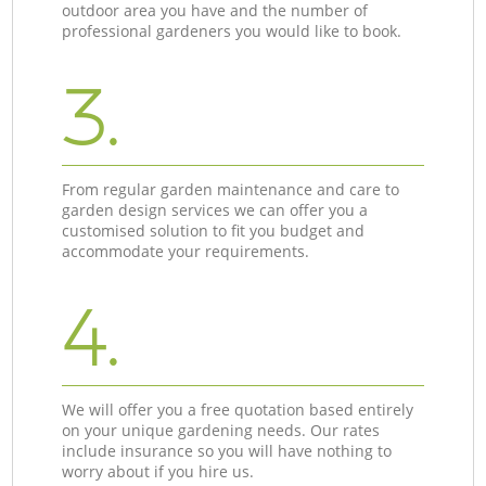
outdoor area you have and the number of
professional gardeners you would like to book.
3.
From regular garden maintenance and care to
garden design services we can offer you a
customised solution to fit you budget and
accommodate your requirements.
4.
We will offer you a free quotation based entirely
on your unique gardening needs. Our rates
include insurance so you will have nothing to
worry about if you hire us.