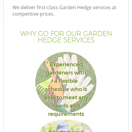
We deliver first-class Garden Hedge services at
competitive prices.
WHY GO FOR OUR GARDEN
HEDGE SERVICES
Experienced
gardeners with
a flexible
schedule who is
able to meet any
needs and
requirements