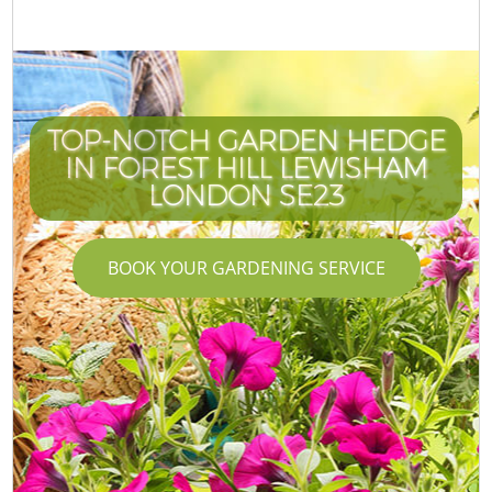
TOP-NOTCH GARDEN HEDGE
IN FOREST HILL LEWISHAM
LONDON SE23
BOOK YOUR GARDENING SERVICE