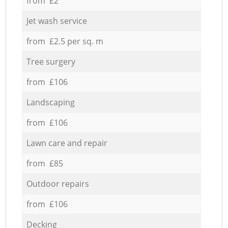
from £2
Jet wash service
from £2.5 per sq. m
Tree surgery
from £106
Landscaping
from £106
Lawn care and repair
from £85
Outdoor repairs
from £106
Decking