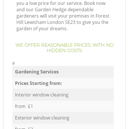
you a low price for our service. Book now
and our Garden Hedge dependable
gardeners will visit your premises in Forest
Hill Lewisham London SE23 to give you the
garden of your dreams.
WE OFFER REASONABLE PRICES, WITH NO
HIDDEN COSTS:
a
Gardening Services
Prices Starting from:
Interior window cleaning
from £1
Exterior window cleaning