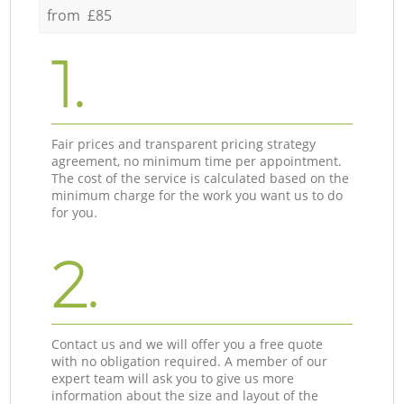
from £85
1.
Fair prices and transparent pricing strategy
agreement, no minimum time per appointment.
The cost of the service is calculated based on the
minimum charge for the work you want us to do
for you.
2.
Contact us and we will offer you a free quote
with no obligation required. A member of our
expert team will ask you to give us more
information about the size and layout of the