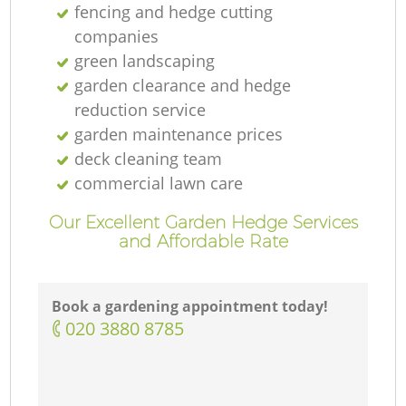
fencing and hedge cutting
companies
green landscaping
garden clearance and hedge
reduction service
garden maintenance prices
deck cleaning team
commercial lawn care
Our Excellent Garden Hedge Services
and Affordable Rate
Book a gardening appointment today!
‎020 3880 8785