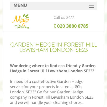
MENU
SERVICES
Call us 24/7
HOME
‎020 3880 8785
DEALS
FAQ
GARDEN HEDGE IN FOREST HILL
LEWISHAM LONDON SE23
CONTACTS
Wondering where to find eco-friendly Garden
Hedge in Forest Hill Lewisham London SE23?
L
In need of a cost-effective Garden Hedge
service for your property located at 80b,
London, SE23? Go for our Garden Hedge
company in Forest Hill Lewisham London SE23
and we will handle your cleaning chores.