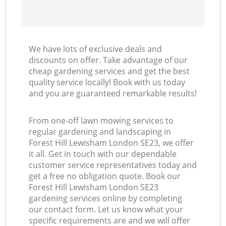
We have lots of exclusive deals and
discounts on offer. Take advantage of our
cheap gardening services and get the best
quality service locally! Book with us today
and you are guaranteed remarkable results!
From one-off lawn mowing services to
regular gardening and landscaping in
Forest Hill Lewisham London SE23, we offer
it all. Get in touch with our dependable
customer service representatives today and
get a free no obligation quote. Book our
Forest Hill Lewisham London SE23
gardening services online by completing
our contact form. Let us know what your
specific requirements are and we will offer