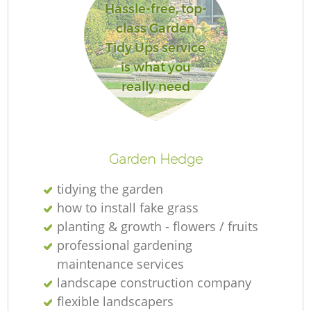
Hassle-free, top-
class Garden
Tidy Ups service
is what you
really need
L
Garden Hedge
tidying the garden
how to install fake grass
planting & growth - flowers / fruits
professional gardening
maintenance services
landscape construction company
flexible landscapers