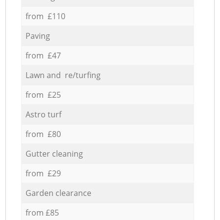
from £110
Paving
from £47
Lawn and re/turfing
from £25
Astro turf
from £80
Gutter cleaning
from £29
Garden clearance
from £85