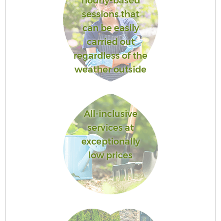
hourly-based
sessions that
can be easily
carried out
regardless of the
weather outside
All-inclusive
services at
exceptionally
low prices