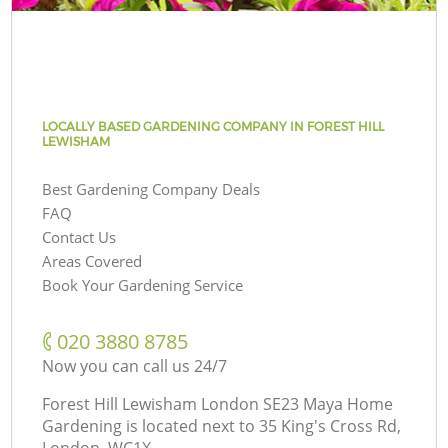
LOCALLY BASED GARDENING COMPANY IN FOREST HILL
LEWISHAM
Best Gardening Company Deals
FAQ
Contact Us
Areas Covered
Book Your Gardening Service
‎020 3880 8785
Now you can call us 24/7
Forest Hill Lewisham London SE23 Maya Home
Gardening is located next to
35 King's Cross Rd,
London, WC1X