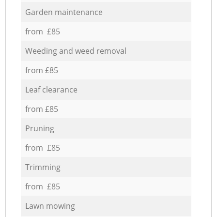
Garden maintenance
from £85
Weeding and weed removal
from £85
Leaf clearance
from £85
Pruning
from £85
Trimming
from £85
Lawn mowing