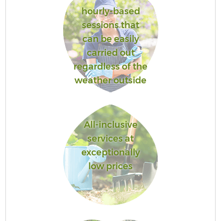
hourly-based
sessions that
can be easily
carried out
regardless of the
weather outside
All-inclusive
services at
exceptionally
low prices