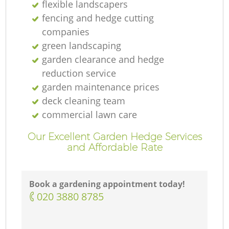
flexible landscapers
fencing and hedge cutting
companies
green landscaping
garden clearance and hedge
reduction service
garden maintenance prices
deck cleaning team
commercial lawn care
Our Excellent Garden Hedge Services
and Affordable Rate
Book a gardening appointment today!
‎020 3880 8785