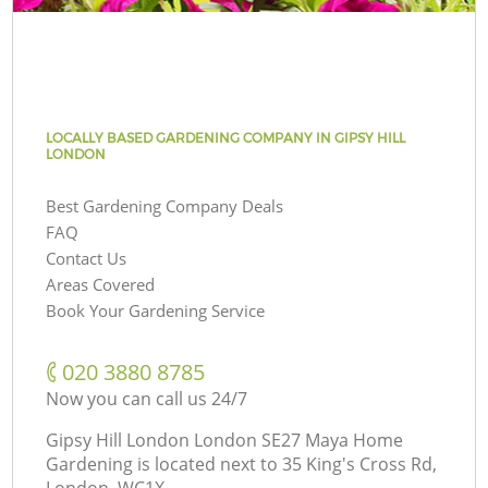
LOCALLY BASED GARDENING COMPANY IN GIPSY HILL
LONDON
Best Gardening Company Deals
FAQ
Contact Us
Areas Covered
Book Your Gardening Service
‎020 3880 8785
Now you can call us 24/7
Gipsy Hill London London SE27 Maya Home
Gardening is located next to
35 King's Cross Rd,
London, WC1X