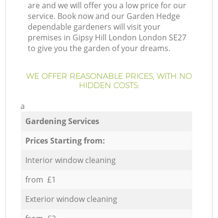
are and we will offer you a low price for our
service. Book now and our Garden Hedge
dependable gardeners will visit your
premises in Gipsy Hill London London SE27
to give you the garden of your dreams.
WE OFFER REASONABLE PRICES, WITH NO
HIDDEN COSTS:
a
Gardening Services
Prices Starting from:
Interior window cleaning
from £1
Exterior window cleaning