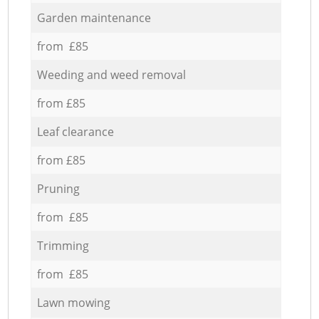
Garden maintenance
from £85
Weeding and weed removal
from £85
Leaf clearance
from £85
Pruning
from £85
Trimming
from £85
Lawn mowing