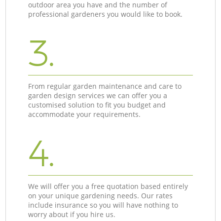
outdoor area you have and the number of
professional gardeners you would like to book.
3.
From regular garden maintenance and care to
garden design services we can offer you a
customised solution to fit you budget and
accommodate your requirements.
4.
We will offer you a free quotation based entirely
on your unique gardening needs. Our rates
include insurance so you will have nothing to
worry about if you hire us.