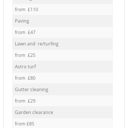
from £110
Paving
from £47
Lawn and re/turfing
from £25
Astro turf
from £80
Gutter cleaning
from £29
Garden clearance
from £85