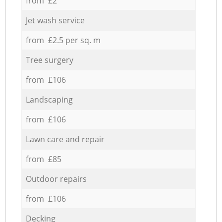
from £2
Jet wash service
from £2.5 per sq. m
Tree surgery
from £106
Landscaping
from £106
Lawn care and repair
from £85
Outdoor repairs
from £106
Decking