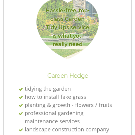
Hassle-free, top-
class Garden
Tidy Ups service
R
is what you
really need
Garden Hedge
tidying the garden
how to install fake grass
planting & growth - flowers / fruits
professional gardening
maintenance services
landscape construction company