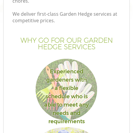
chores.
We deliver first-class Garden Hedge services at
competitive prices.
WHY GO FOR OUR GARDEN
HEDGE SERVICES
Experienced
gardeners with
G
a flexible
schedule who is
able to meet any
needs and
requirements