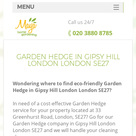
MENU
SERVICES
Call us 24/7
HOME
‎020 3880 8785
DEALS
FAQ
GARDEN HEDGE IN GIPSY HILL
LONDON LONDON SE27
CONTACTS
Wondering where to find eco-friendly Garden
Hedge in Gipsy Hill London London SE27?
In need of a cost-effective Garden Hedge
service for your property located at 33
Greenhurst Road, London, SE27? Go for our
Garden Hedge company in Gipsy Hill London
London SE27 and we will handle your cleaning