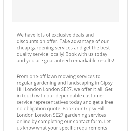
We have lots of exclusive deals and
discounts on offer. Take advantage of our
cheap gardening services and get the best
quality service locally! Book with us today
and you are guaranteed remarkable results!
From one-off lawn mowing services to
regular gardening and landscaping in Gipsy
Hill London London SE27, we offer it all. Get
in touch with our dependable customer
service representatives today and get a free
no obligation quote. Book our Gipsy Hill
London London SE27 gardening services
online by completing our contact form. Let
us know what your specific requirements