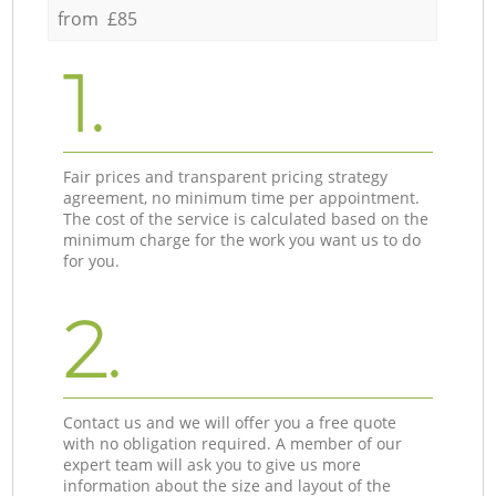
from £85
1.
Fair prices and transparent pricing strategy
agreement, no minimum time per appointment.
The cost of the service is calculated based on the
minimum charge for the work you want us to do
for you.
2.
Contact us and we will offer you a free quote
with no obligation required. A member of our
expert team will ask you to give us more
information about the size and layout of the