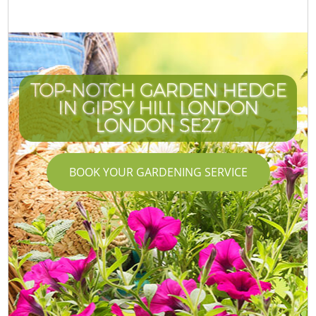
TOP-NOTCH GARDEN HEDGE
IN GIPSY HILL LONDON
LONDON SE27
BOOK YOUR GARDENING SERVICE