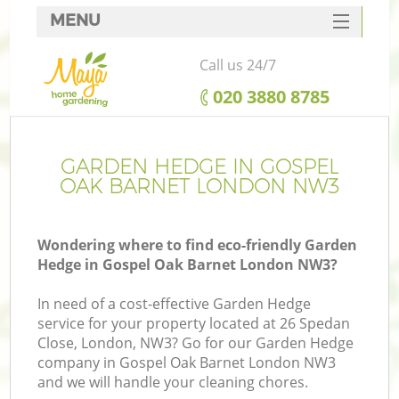
MENU
SERVICES
Call us 24/7
HOME
‎020 3880 8785
DEALS
FAQ
GARDEN HEDGE IN GOSPEL
OAK BARNET LONDON NW3
CONTACTS
Wondering where to find eco-friendly Garden
Hedge in Gospel Oak Barnet London NW3?
In need of a cost-effective Garden Hedge
service for your property located at 26 Spedan
Close, London, NW3? Go for our Garden Hedge
company in Gospel Oak Barnet London NW3
and we will handle your cleaning chores.