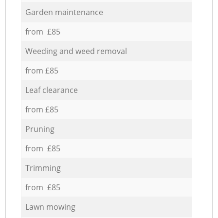
Garden maintenance
from £85
Weeding and weed removal
from £85
Leaf clearance
from £85
Pruning
from £85
Trimming
from £85
Lawn mowing