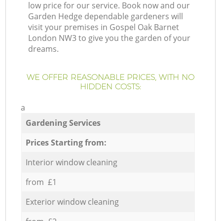
low price for our service. Book now and our
Garden Hedge dependable gardeners will
visit your premises in Gospel Oak Barnet
London NW3 to give you the garden of your
dreams.
WE OFFER REASONABLE PRICES, WITH NO
HIDDEN COSTS:
a
Gardening Services
Prices Starting from:
Interior window cleaning
from £1
Exterior window cleaning