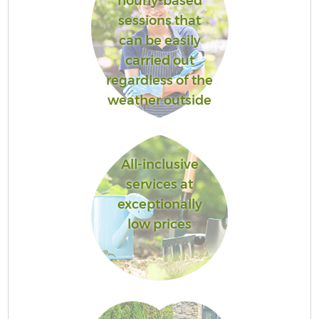
hourly-based
sessions that
can be easily
carried out
regardless of the
weather outside
All-inclusive
services at
exceptionally
low prices