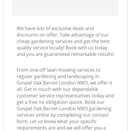
We have lots of exclusive deals and
discounts on offer. Take advantage of our
cheap gardening services and get the best
quality service locally! Book with us today
and you are guaranteed remarkable results!
From one-off lawn mowing services to
regular gardening and landscaping in
Gospel Oak Barnet London NW3, we offer it
all. Get in touch with our dependable
customer service representatives today and
get a free no obligation quote. Book our
Gospel Oak Barnet London NW3 gardening
services online by completing our contact
form. Let us know what your specific
requirements are and we will offer you a