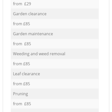
from £29
Garden clearance
from £85
Garden maintenance
from £85
Weeding and weed removal
from £85
Leaf clearance
from £85
Pruning
from £85