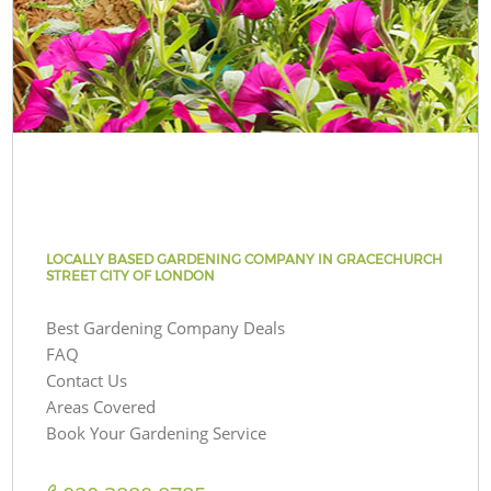
LOCALLY BASED GARDENING COMPANY IN GRACECHURCH
STREET CITY OF LONDON
Best Gardening Company Deals
FAQ
Contact Us
Areas Covered
Book Your Gardening Service