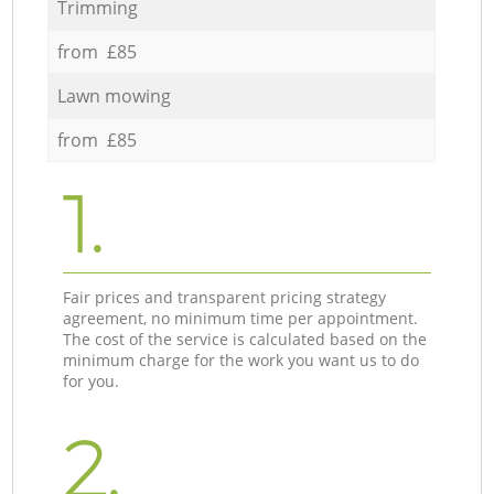
Trimming
from £85
Lawn mowing
from £85
1.
Fair prices and transparent pricing strategy
agreement, no minimum time per appointment.
The cost of the service is calculated based on the
minimum charge for the work you want us to do
for you.
2.