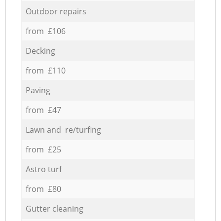
Outdoor repairs
from £106
Decking
from £110
Paving
from £47
Lawn and re/turfing
from £25
Astro turf
from £80
Gutter cleaning