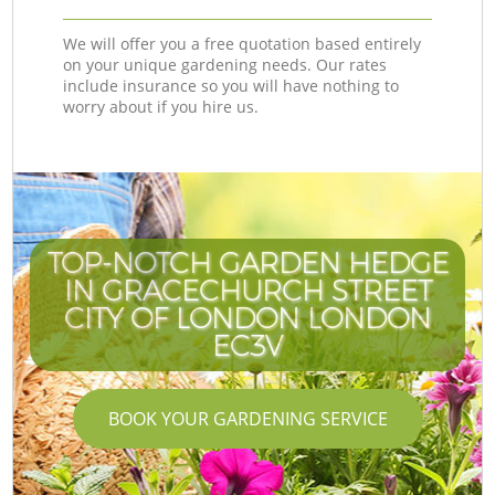
We will offer you a free quotation based entirely
on your unique gardening needs. Our rates
include insurance so you will have nothing to
worry about if you hire us.
TOP-NOTCH GARDEN HEDGE
IN GRACECHURCH STREET
CITY OF LONDON LONDON
EC3V
BOOK YOUR GARDENING SERVICE