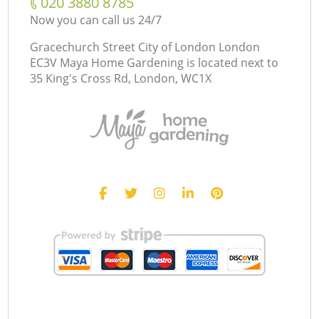
‎020 3880 8785
Now you can call us 24/7
Gracechurch Street City of London London
EC3V Maya Home Gardening is located next to
35 King's Cross Rd, London, WC1X