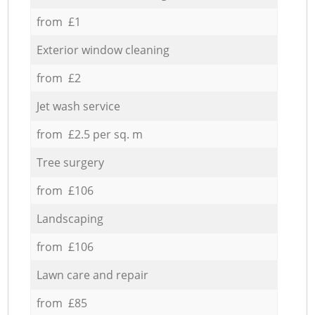
from £1
Exterior window cleaning
from £2
Jet wash service
from £2.5 per sq. m
Tree surgery
from £106
Landscaping
from £106
Lawn care and repair
from £85