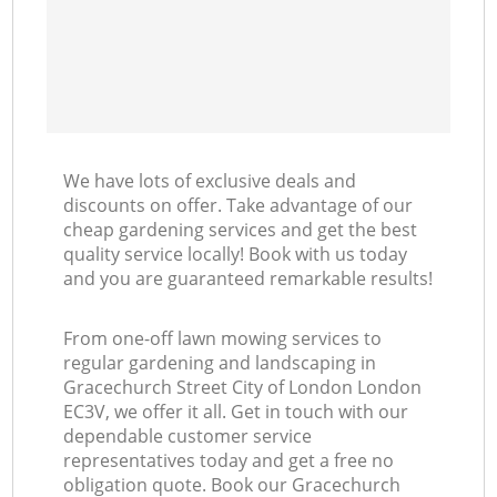
La
We have lots of exclusive deals and
discounts on offer. Take advantage of our
cheap gardening services and get the best
quality service locally! Book with us today
and you are guaranteed remarkable results!
From one-off lawn mowing services to
regular gardening and landscaping in
Gracechurch Street City of London London
EC3V, we offer it all. Get in touch with our
dependable customer service
representatives today and get a free no
obligation quote. Book our Gracechurch