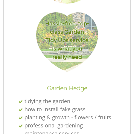
G
Hassle-free, top-
class Garden
Tidy Ups service
is what you
Ga
really need
H
Ga
Garden Hedge
tidying the garden
how to install fake grass
planting & growth - flowers / fruits
Ga
professional gardening
maintenance services