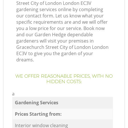
Street City of London London EC3V
gardening services online by completing
our contact form. Let us know what your
specific requirements are and we will offer
you a low price for our service. Book now
and our Garden Hedge dependable
gardeners will visit your premises in
Gracechurch Street City of London London
EC3V to give you the garden of your
dreams.
WE OFFER REASONABLE PRICES, WITH NO
HIDDEN COSTS:
a
Gardening Services
Prices Starting from:
Interior window cleaning