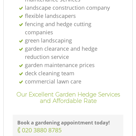
Ga
landscape construction company
flexible landscapers
fencing and hedge cutting
companies
G
green landscaping
garden clearance and hedge
reduction service
garden maintenance prices
La
deck cleaning team
commercial lawn care
Our Excellent Garden Hedge Services
and Affordable Rate
Book a gardening appointment today!
La
‎020 3880 8785
Re