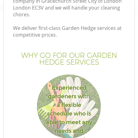
company in Gracechurch Street City of London
La
London EC3V and we will handle your cleaning
chores.
We deliver first-class Garden Hedge services at
competitive prices.
P
WHY GO FOR OUR GARDEN
P
HEDGE SERVICES
G
Experienced
G
gardeners with
a flexible
Ga
schedule who is
Ga
able to meet any
needs and