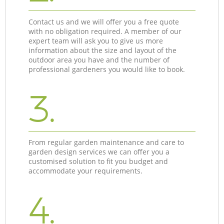
Contact us and we will offer you a free quote
with no obligation required. A member of our
expert team will ask you to give us more
information about the size and layout of the
outdoor area you have and the number of
professional gardeners you would like to book.
3.
From regular garden maintenance and care to
garden design services we can offer you a
customised solution to fit you budget and
accommodate your requirements.
4.