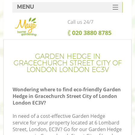
MENU
SERVICES
Call us 24/7
Ga
HOME
‎020 3880 8785
DEALS
FAQ
GARDEN HEDGE IN
R
GRACECHURCH STREET CITY OF
CONTACTS
LONDON LONDON EC3V
Wondering where to find eco-friendly Garden
Hedge in Gracechurch Street City of London
London EC3V?
In need of a cost-effective Garden Hedge
service for your property located at 6 Lombard
Street, London, EC3V? Go for our Garden Hedge