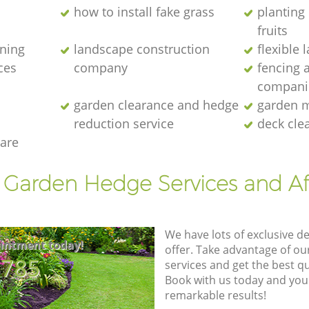
how to install fake grass
planting 
fruits
ening
landscape construction
flexible
ces
company
fencing 
compani
garden clearance and hedge
garden m
reduction service
deck cle
are
t Garden Hedge Services and Af
We have lots of exclusive d
intment today!
offer. Take advantage of o
8785
services and get the best qua
Book with us today and you
remarkable results!