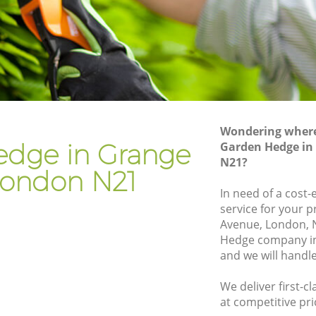
Gardener Company Grange Park
Landscaping Grange Park
Garden Services Grange Park
rk
Tree Surgery Grange Park
Lawn Maintenance Grange Park
Wondering where 
ark
Gardening Care Grange Park
dge in Grange
Garden Hedge in
N21?
Garden Plants Grange Park
London N21
Lawn Care Grange Park
In need of a cost
service for your p
ge Park
Regular Gardening Service Grange Park
Avenue, London, 
rk
Landscape Gardening Grange Park
Hedge company i
and we will handl
We deliver first-
at competitive pri