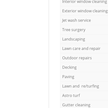
Interior window cleaning
Exterior window cleaning
Jet wash service
Tree surgery
Landscaping
Lawn care and repair
Outdoor repairs
Decking
Paving
Lawn and re/turfing
Astro turf
Gutter cleaning