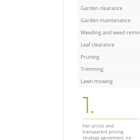
Garden clearance
Garden maintenance
Weeding and weed remo
Leaf clearance
Pruning
Trimming
Lawn mowing
1.
Fair prices and
transparent pricing
strategy agreement, no