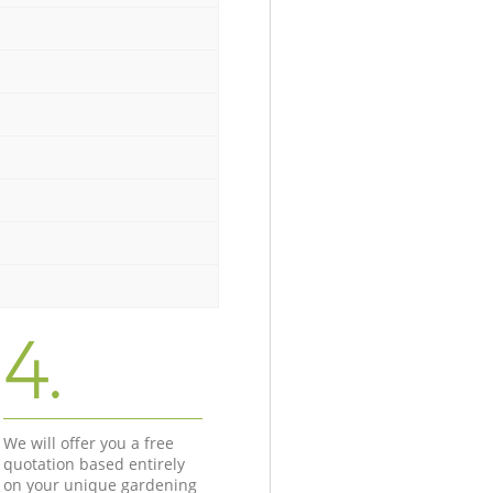
4.
We will offer you a free
quotation based entirely
on your unique gardening