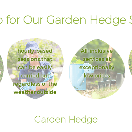
 for Our Garden Hedge S
hourly-based
All-inclusive
sessions that
services at
can be easily
exceptionally
carried out
low prices
regardless of the
weather outside
Garden Hedge