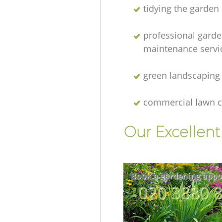
tidying the garden
professional gard
maintenance servi
green landscaping
commercial lawn c
Our Excellen
Book a gardening appo
‎020 3880 