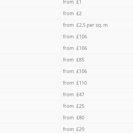
from £1
from £2
from £2.5 per sq. m
from £106
from £106
from £85
from £106
from £110
from £47
from £25
from £80
from £29