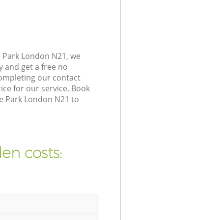
e Park London N21, we
y and get a free no
ompleting our contact
ice for our service. Book
ge Park London N21 to
en costs: