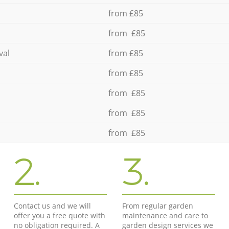
from £85
from £85
val
from £85
from £85
from £85
from £85
from £85
2.
3.
Contact us and we will
From regular garden
offer you a free quote with
maintenance and care to
no obligation required. A
garden design services we