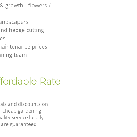
& growth - flowers /
 landscapers
and hedge cutting
es
aintenance prices
aning team
fordable Rate
eals and discounts on
ur cheap gardening
lity service locally!
 are guaranteed