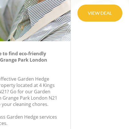
to find eco-friendly
 Grange Park London
-effective Garden Hedge
roperty located at 4 Kings
N21? Go for our Garden
n Grange Park London N21
e your cleaning chores.
class Garden Hedge services
ces.