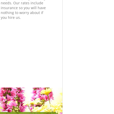
needs. Our rates include
insurance so you will have
nothing to worry about if
you hire us.