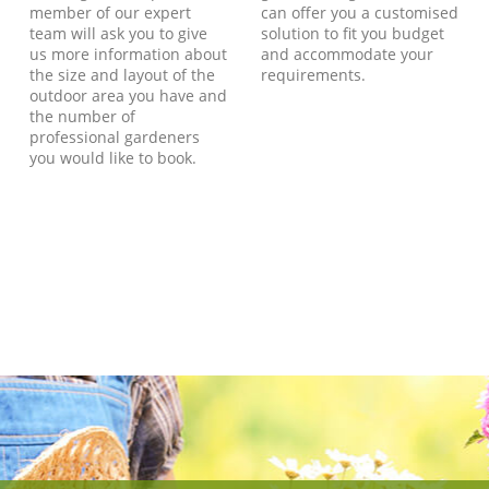
member of our expert
can offer you a customised
team will ask you to give
solution to fit you budget
us more information about
and accommodate your
the size and layout of the
requirements.
outdoor area you have and
the number of
professional gardeners
you would like to book.