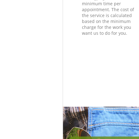
minimum time per
appointment. The cost of
the service is calculated
based on the minimum
charge for the work you
want us to do for you.