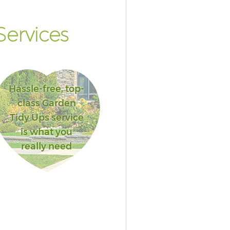
ervices
Hassle-free, top-
class Garden
Tidy Ups service
is what you
really need