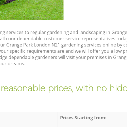
g services to regular gardening and landscaping in Grang
ch with our dependable customer service representatives toda
our Grange Park London N21 gardening services online by c
our specific requirements are and we will offer you a low pr
e dependable gardeners will visit your premises in Gran
your dreams.
 reasonable prices, with no hidd
Prices Starting from: