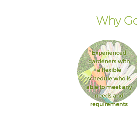
Why Go
Experienced
gardeners with
a flexible
schedule who is
able to meet any
needs and
requirements