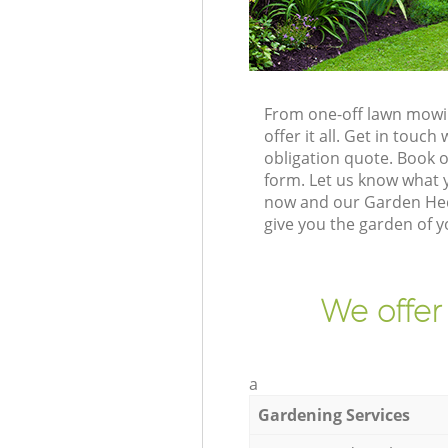
From one-off lawn mowin
offer it all. Get in tou
obligation quote. Book 
form. Let us know what y
now and our Garden Hedg
give you the garden of 
We offer
a
Gardening Services