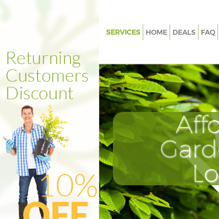
SERVICES
HOME
DEALS
FAQ
Gardening Grange Park
Weed Killing Grange Park
Regular Gardener Grange Park
Composting Grange Park
Aff
Power Washing Grange Park
Deck Cleaning Grange Park
Gard
Leaf Blowing Grange Park
L
Landscape Gardeners Grange P
Hedge Cutting Grange Park
Planting Flowers Grange Park
Pressure Washing Grange Park