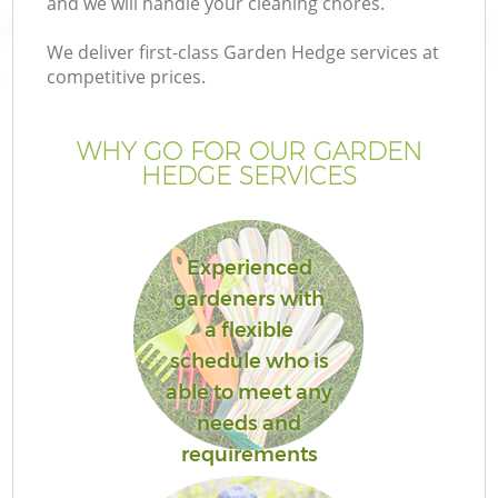
and we will handle your cleaning chores.
We deliver first-class Garden Hedge services at
competitive prices.
WHY GO FOR OUR GARDEN
HEDGE SERVICES
Experienced
gardeners with
a flexible
schedule who is
able to meet any
needs and
requirements