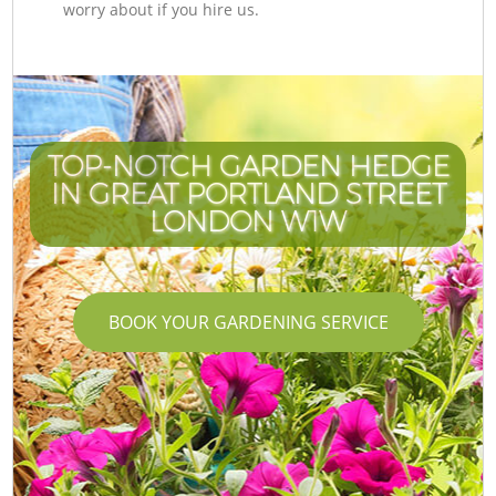
worry about if you hire us.
TOP-NOTCH GARDEN HEDGE
IN GREAT PORTLAND STREET
LONDON W1W
BOOK YOUR GARDENING SERVICE