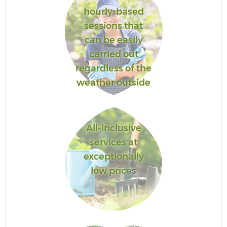
hourly-based
sessions that
can be easily
carried out
regardless of the
weather outside
All-inclusive
services at
exceptionally
low prices