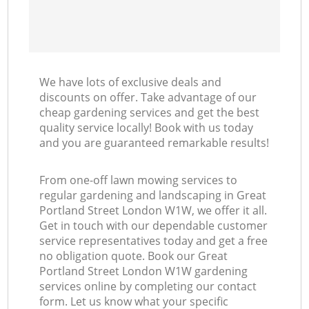
We have lots of exclusive deals and
discounts on offer. Take advantage of our
cheap gardening services and get the best
quality service locally! Book with us today
and you are guaranteed remarkable results!
From one-off lawn mowing services to
regular gardening and landscaping in Great
Portland Street London W1W, we offer it all.
Get in touch with our dependable customer
service representatives today and get a free
no obligation quote. Book our Great
Portland Street London W1W gardening
services online by completing our contact
form. Let us know what your specific