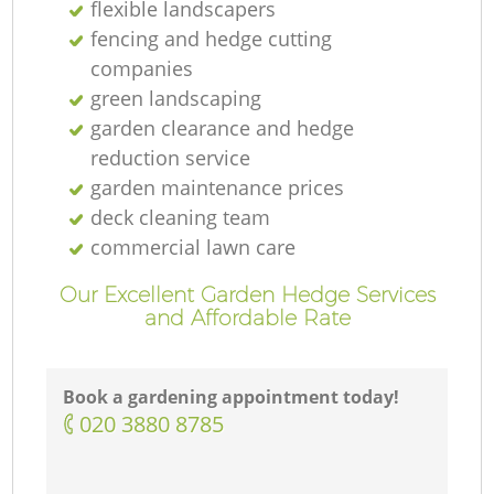
flexible landscapers
fencing and hedge cutting
companies
green landscaping
garden clearance and hedge
reduction service
garden maintenance prices
deck cleaning team
commercial lawn care
Our Excellent Garden Hedge Services
and Affordable Rate
Book a gardening appointment today!
‎020 3880 8785