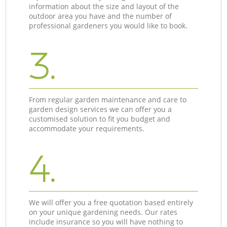
information about the size and layout of the
outdoor area you have and the number of
professional gardeners you would like to book.
3.
From regular garden maintenance and care to
garden design services we can offer you a
customised solution to fit you budget and
accommodate your requirements.
4.
We will offer you a free quotation based entirely
on your unique gardening needs. Our rates
include insurance so you will have nothing to