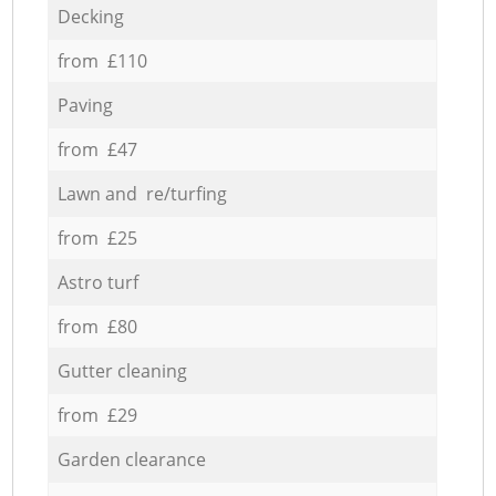
Decking
from £110
Paving
from £47
Lawn and re/turfing
from £25
Astro turf
from £80
Gutter cleaning
from £29
Garden clearance