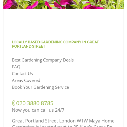
LOCALLY BASED GARDENING COMPANY IN GREAT
PORTLAND STREET
Best Gardening Company Deals
FAQ
Contact Us
Areas Covered
Book Your Gardening Service
‎020 3880 8785
Now you can call us 24/7
Great Portland Street London W1W Maya Home
Gardening is located next to
35 King's Cross Rd,