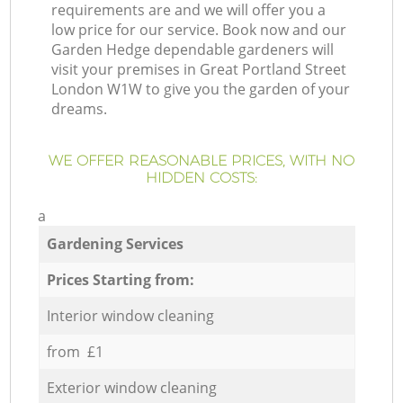
requirements are and we will offer you a
low price for our service. Book now and our
Garden Hedge dependable gardeners will
visit your premises in Great Portland Street
London W1W to give you the garden of your
dreams.
WE OFFER REASONABLE PRICES, WITH NO
HIDDEN COSTS:
a
Gardening Services
Prices Starting from:
Interior window cleaning
from £1
Exterior window cleaning