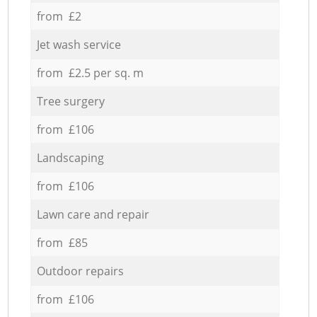
from £2
Jet wash service
from £2.5 per sq. m
Tree surgery
from £106
Landscaping
from £106
Lawn care and repair
from £85
Outdoor repairs
from £106