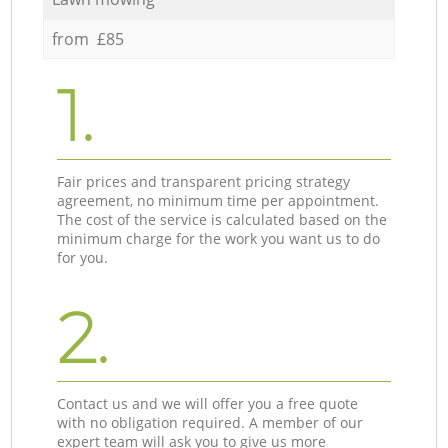
from £85
1.
Fair prices and transparent pricing strategy
agreement, no minimum time per appointment.
The cost of the service is calculated based on the
minimum charge for the work you want us to do
for you.
2.
Contact us and we will offer you a free quote
with no obligation required. A member of our
expert team will ask you to give us more