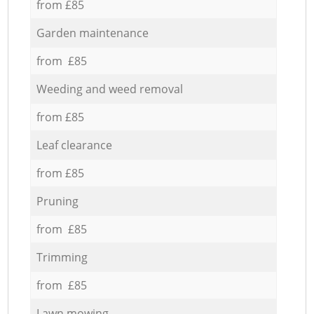
from £85
Garden maintenance
from £85
Weeding and weed removal
from £85
Leaf clearance
from £85
Pruning
from £85
Trimming
from £85
Lawn mowing