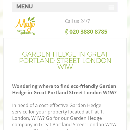
MENU
SERVICES
Call us 24/7
HOME
‎020 3880 8785
DEALS
FAQ
GARDEN HEDGE IN GREAT
PORTLAND STREET LONDON
CONTACTS
W1W
Wondering where to find eco-friendly Garden
Hedge in Great Portland Street London W1W?
L
In need of a cost-effective Garden Hedge
service for your property located at Flat 1,
London, W1W? Go for our Garden Hedge
company in Great Portland Street London W1W