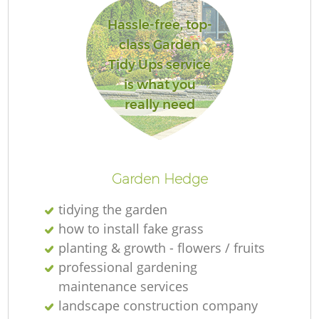
Hassle-free, top-
class Garden
Tidy Ups service
is what you
really need
L
Garden Hedge
tidying the garden
how to install fake grass
planting & growth - flowers / fruits
professional gardening
maintenance services
landscape construction company