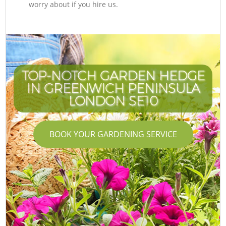
worry about if you hire us.
TOP-NOTCH GARDEN HEDGE
IN GREENWICH PENINSULA
LONDON SE10
BOOK YOUR GARDENING SERVICE