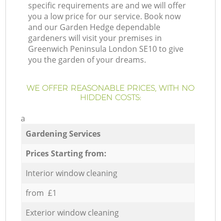
specific requirements are and we will offer
you a low price for our service. Book now
and our Garden Hedge dependable
gardeners will visit your premises in
Greenwich Peninsula London SE10 to give
you the garden of your dreams.
WE OFFER REASONABLE PRICES, WITH NO
HIDDEN COSTS:
a
Gardening Services
Prices Starting from:
Interior window cleaning
from £1
Exterior window cleaning