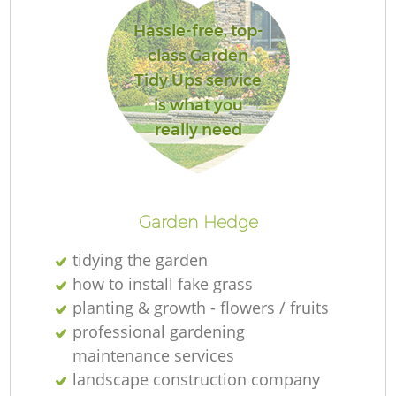
Hassle-free, top-
class Garden
Tidy Ups service
is what you
really need
L
Garden Hedge
tidying the garden
how to install fake grass
planting & growth - flowers / fruits
professional gardening
maintenance services
landscape construction company