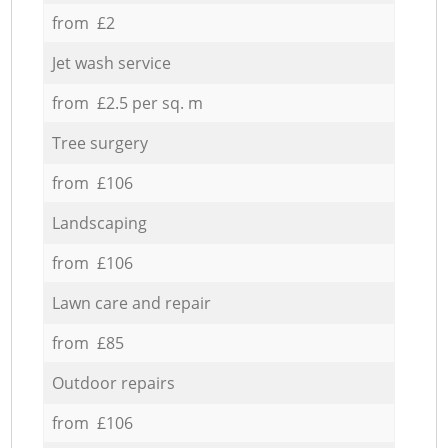
from £2
Jet wash service
from £2.5 per sq. m
Tree surgery
from £106
Landscaping
from £106
Lawn care and repair
from £85
Outdoor repairs
from £106