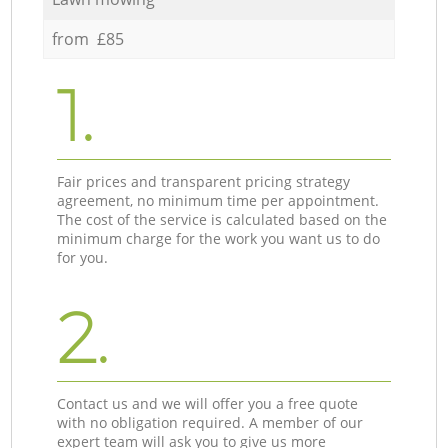
from £85
1.
Fair prices and transparent pricing strategy
agreement, no minimum time per appointment.
The cost of the service is calculated based on the
minimum charge for the work you want us to do
for you.
2.
Contact us and we will offer you a free quote
with no obligation required. A member of our
expert team will ask you to give us more