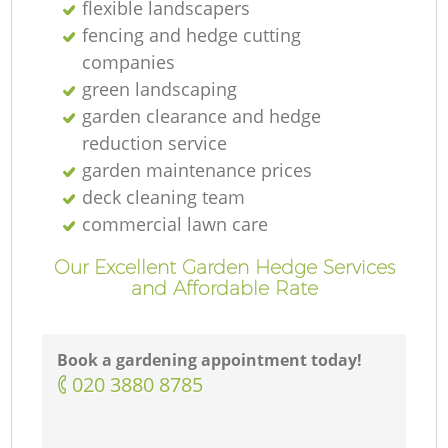
flexible landscapers
fencing and hedge cutting
companies
green landscaping
garden clearance and hedge
reduction service
garden maintenance prices
deck cleaning team
commercial lawn care
Our Excellent Garden Hedge Services
and Affordable Rate
Book a gardening appointment today!
‎020 3880 8785