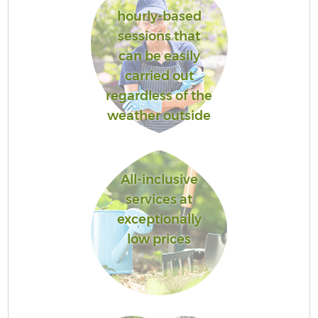
hourly-based
sessions that
can be easily
carried out
regardless of the
weather outside
All-inclusive
services at
exceptionally
low prices