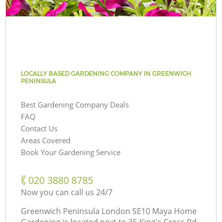
LOCALLY BASED GARDENING COMPANY IN GREENWICH
PENINSULA
Best Gardening Company Deals
FAQ
Contact Us
Areas Covered
Book Your Gardening Service
‎020 3880 8785
Now you can call us 24/7
Greenwich Peninsula London SE10 Maya Home
Gardening is located next to
35 King's Cross Rd,