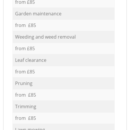
from £85
Garden maintenance
from £85
Weeding and weed removal
from £85
Leaf clearance
from £85
Pruning
from £85
Trimming
from £85
Lawn mowing