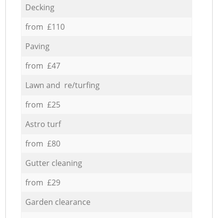
Decking
from £110
Paving
from £47
Lawn and re/turfing
from £25
Astro turf
from £80
Gutter cleaning
from £29
Garden clearance