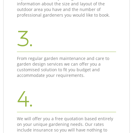
information about the size and layout of the
outdoor area you have and the number of
professional gardeners you would like to book.
3.
From regular garden maintenance and care to
garden design services we can offer you a
customised solution to fit you budget and
accommodate your requirements.
4.
We will offer you a free quotation based entirely
on your unique gardening needs. Our rates
include insurance so you will have nothing to