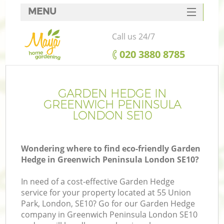
MENU
SERVICES
Call us 24/7
HOME
‎020 3880 8785
DEALS
FAQ
GARDEN HEDGE IN
GREENWICH PENINSULA
CONTACTS
LONDON SE10
Wondering where to find eco-friendly Garden
Hedge in Greenwich Peninsula London SE10?
L
In need of a cost-effective Garden Hedge
service for your property located at 55 Union
Park, London, SE10? Go for our Garden Hedge
company in Greenwich Peninsula London SE10