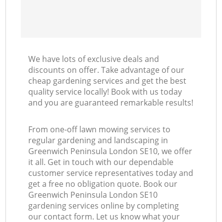
We have lots of exclusive deals and
discounts on offer. Take advantage of our
cheap gardening services and get the best
quality service locally! Book with us today
and you are guaranteed remarkable results!
From one-off lawn mowing services to
regular gardening and landscaping in
Greenwich Peninsula London SE10, we offer
it all. Get in touch with our dependable
customer service representatives today and
get a free no obligation quote. Book our
Greenwich Peninsula London SE10
gardening services online by completing
our contact form. Let us know what your