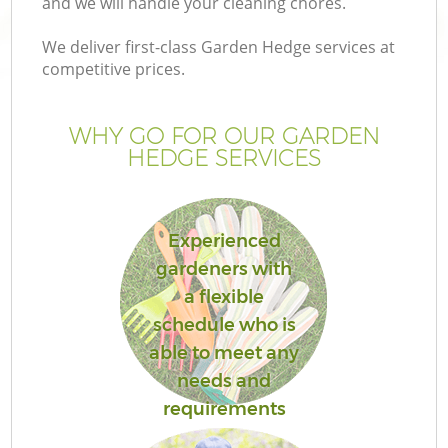
and we will handle your cleaning chores.
We deliver first-class Garden Hedge services at
competitive prices.
WHY GO FOR OUR GARDEN
HEDGE SERVICES
Experienced
gardeners with
a flexible
schedule who is
able to meet any
needs and
requirements