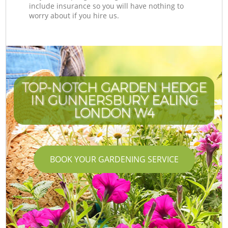
include insurance so you will have nothing to
worry about if you hire us.
TOP-NOTCH GARDEN HEDGE
IN GUNNERSBURY EALING
LONDON W4
BOOK YOUR GARDENING SERVICE