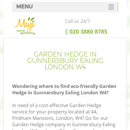
MENU
SERVICES
Call us 24/7
HOME
‎020 3880 8785
DEALS
FAQ
GARDEN HEDGE IN
GUNNERSBURY EALING
CONTACTS
LONDON W4
Wondering where to find eco-friendly Garden
Hedge in Gunnersbury Ealing London W4?
In need of a cost-effective Garden Hedge
service for your property located at 44,
Pinkham Mansions, London, W4? Go for our
Garden Hedge company in Gunnersbury Ealing