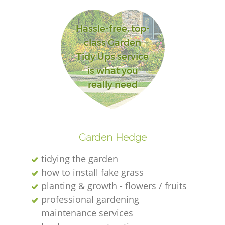
Hassle-free, top-
class Garden
Tidy Ups service
is what you
really need
Garden Hedge
tidying the garden
how to install fake grass
planting & growth - flowers / fruits
professional gardening
maintenance services