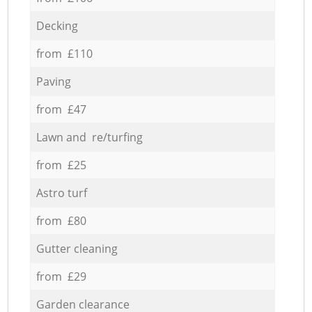
Decking
from £110
Paving
from £47
Lawn and re/turfing
from £25
Astro turf
from £80
Gutter cleaning
from £29
Garden clearance