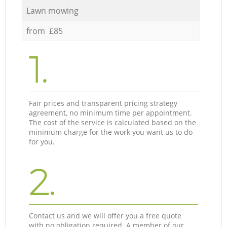
Lawn mowing
from £85
1.
Fair prices and transparent pricing strategy
agreement, no minimum time per appointment.
The cost of the service is calculated based on the
minimum charge for the work you want us to do
for you.
2.
Contact us and we will offer you a free quote
with no obligation required. A member of our