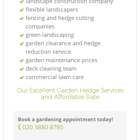
landscape construction company
flexible landscapers
fencing and hedge cutting
companies
green landscaping
garden clearance and hedge
reduction service
garden maintenance prices
deck cleaning team
commercial lawn care
Our Excellent Garden Hedge Services
and Affordable Rate
Book a gardening appointment today!
‎020 3880 8785