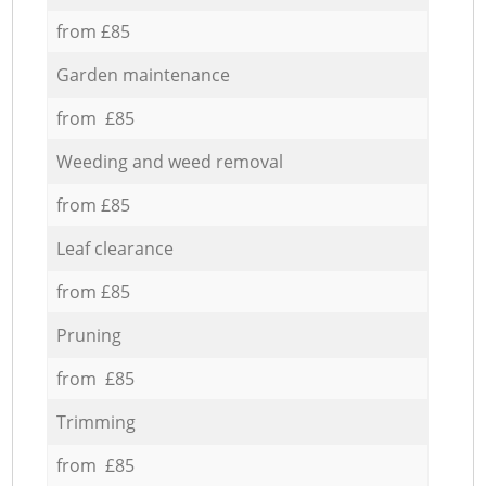
from £85
Garden maintenance
from £85
Weeding and weed removal
from £85
Leaf clearance
from £85
Pruning
from £85
Trimming
from £85