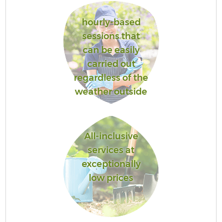
hourly-based
sessions that
can be easily
carried out
regardless of the
weather outside
All-inclusive
services at
exceptionally
low prices