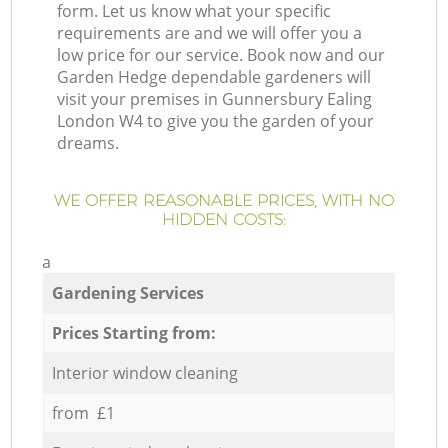
form. Let us know what your specific
requirements are and we will offer you a
low price for our service. Book now and our
Garden Hedge dependable gardeners will
visit your premises in Gunnersbury Ealing
London W4 to give you the garden of your
dreams.
WE OFFER REASONABLE PRICES, WITH NO
HIDDEN COSTS:
a
Gardening Services
Prices Starting from:
Interior window cleaning
from £1