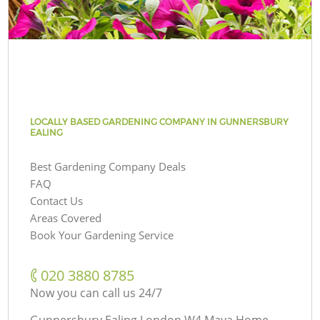
LOCALLY BASED GARDENING COMPANY IN GUNNERSBURY
EALING
Best Gardening Company Deals
FAQ
Contact Us
Areas Covered
Book Your Gardening Service
‎020 3880 8785
Now you can call us 24/7
Gunnersbury Ealing London W4 Maya Home