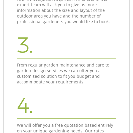
expert team will ask you to give us more
information about the size and layout of the
outdoor area you have and the number of
professional gardeners you would like to book.
3.
From regular garden maintenance and care to
garden design services we can offer you a
customised solution to fit you budget and
accommodate your requirements.
4.
We will offer you a free quotation based entirely
on your unique gardening needs. Our rates