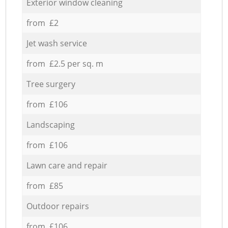
Exterior window cleaning
from £2
Jet wash service
from £2.5 per sq. m
Tree surgery
from £106
Landscaping
from £106
Lawn care and repair
from £85
Outdoor repairs
from £106