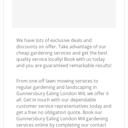
We have lots of exclusive deals and
discounts on offer. Take advantage of our
cheap gardening services and get the best
quality service locally! Book with us today
and you are guaranteed remarkable results!
From one-off lawn mowing services to
regular gardening and landscaping in
Gunnersbury Ealing London W4, we offer it
all. Get in touch with our dependable
customer service representatives today and
get a free no obligation quote. Book our
Gunnersbury Ealing London W4 gardening
services online by completing our contact