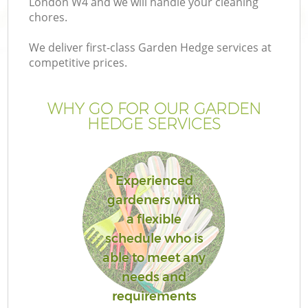
London W4 and we will handle your cleaning
chores.
We deliver first-class Garden Hedge services at
competitive prices.
WHY GO FOR OUR GARDEN
HEDGE SERVICES
Experienced
gardeners with
Ga
a flexible
schedule who is
able to meet any
needs and
requirements