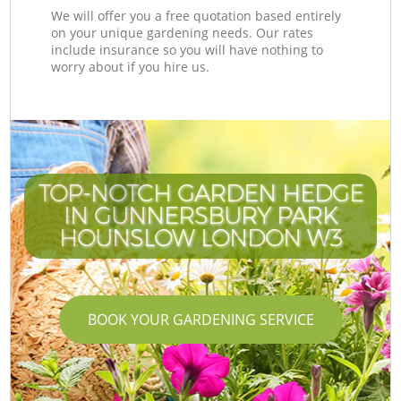
We will offer you a free quotation based entirely
on your unique gardening needs. Our rates
include insurance so you will have nothing to
worry about if you hire us.
TOP-NOTCH GARDEN HEDGE
IN GUNNERSBURY PARK
HOUNSLOW LONDON W3
BOOK YOUR GARDENING SERVICE