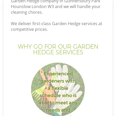
Garden Hedge company in Gunnersbury Park
Hounslow London W3 and we will handle your
cleaning chores.
Ga
We deliver first-class Garden Hedge services at
competitive prices.
WHY GO FOR OUR GARDEN
HEDGE SERVICES
L
Experienced
gardeners with
a flexible
G
schedule who is
G
able to meet any
needs and
G