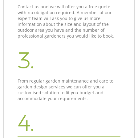
Contact us and we will offer you a free quote
with no obligation required. A member of our
expert team will ask you to give us more
information about the size and layout of the
outdoor area you have and the number of
professional gardeners you would like to book.
3.
From regular garden maintenance and care to
garden design services we can offer you a
customised solution to fit you budget and
accommodate your requirements.
4.