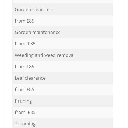
Garden clearance
from £85
Garden maintenance
from £85
Weeding and weed removal
from £85
Leaf clearance
from £85
Pruning
from £85
Trimming