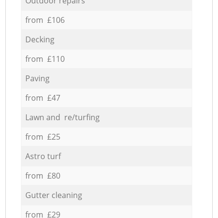
Outdoor repairs
from £106
Decking
from £110
Paving
from £47
Lawn and re/turfing
from £25
Astro turf
from £80
Gutter cleaning
from £29