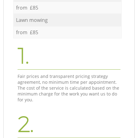
from £85
Lawn mowing
from £85
1.
Fair prices and transparent pricing strategy
agreement, no minimum time per appointment.
The cost of the service is calculated based on the
minimum charge for the work you want us to do
for you.
2.