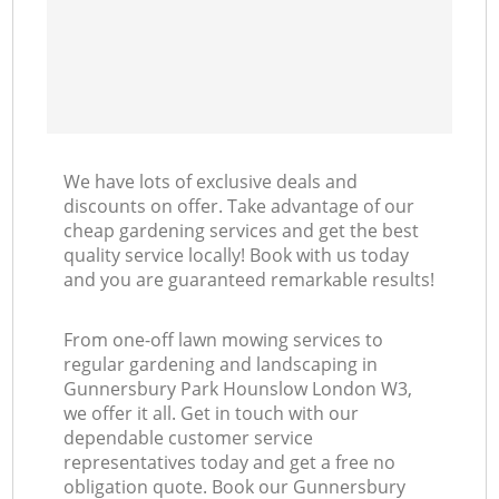
We have lots of exclusive deals and
discounts on offer. Take advantage of our
cheap gardening services and get the best
quality service locally! Book with us today
and you are guaranteed remarkable results!
From one-off lawn mowing services to
regular gardening and landscaping in
Gunnersbury Park Hounslow London W3,
we offer it all. Get in touch with our
dependable customer service
representatives today and get a free no
obligation quote. Book our Gunnersbury