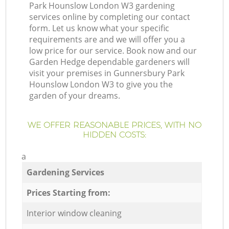
Park Hounslow London W3 gardening
services online by completing our contact
form. Let us know what your specific
requirements are and we will offer you a
low price for our service. Book now and our
Garden Hedge dependable gardeners will
visit your premises in Gunnersbury Park
Hounslow London W3 to give you the
garden of your dreams.
WE OFFER REASONABLE PRICES, WITH NO
HIDDEN COSTS:
a
Gardening Services
Prices Starting from:
Interior window cleaning