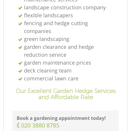
landscape construction company
flexible landscapers
fencing and hedge cutting
companies
green landscaping
garden clearance and hedge
reduction service
garden maintenance prices
deck cleaning team
commercial lawn care
Our Excellent Garden Hedge Services
and Affordable Rate
Book a gardening appointment today!
‎020 3880 8785