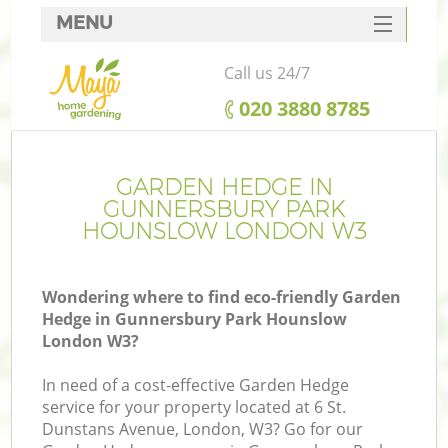
MENU
SERVICES
Call us 24/7
HOME
‎020 3880 8785
DEALS
FAQ
GARDEN HEDGE IN
GUNNERSBURY PARK
CONTACTS
HOUNSLOW LONDON W3
P
D
Wondering where to find eco-friendly Garden
Hedge in Gunnersbury Park Hounslow
London W3?
In need of a cost-effective Garden Hedge
service for your property located at 6 St.
H
Dunstans Avenue, London, W3? Go for our
Pl