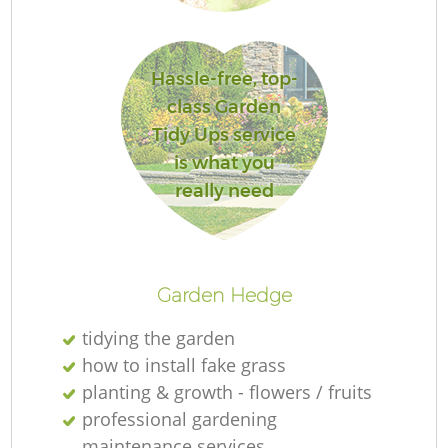
Hassle-free, top-
class Garden
Tidy Ups service
is what you
really need
Ga
Garden Hedge
G
tidying the garden
G
how to install fake grass
planting & growth - flowers / fruits
professional gardening
Re
maintenance services