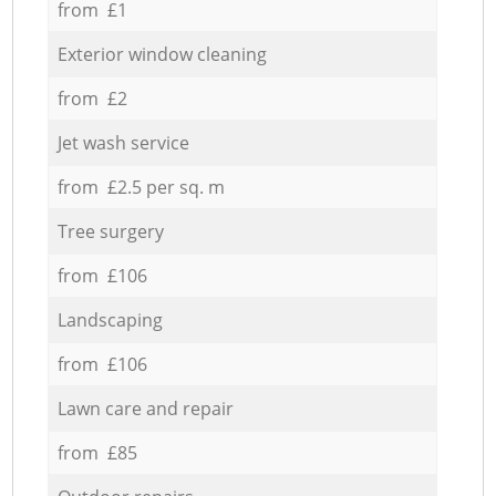
from £1
Exterior window cleaning
from £2
Jet wash service
from £2.5 per sq. m
Tree surgery
from £106
Landscaping
from £106
Lawn care and repair
from £85