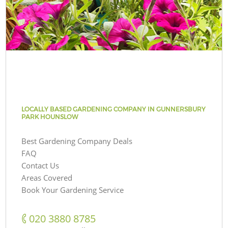
LOCALLY BASED GARDENING COMPANY IN GUNNERSBURY
PARK HOUNSLOW
Best Gardening Company Deals
FAQ
Contact Us
Areas Covered
Book Your Gardening Service
‎020 3880 8785