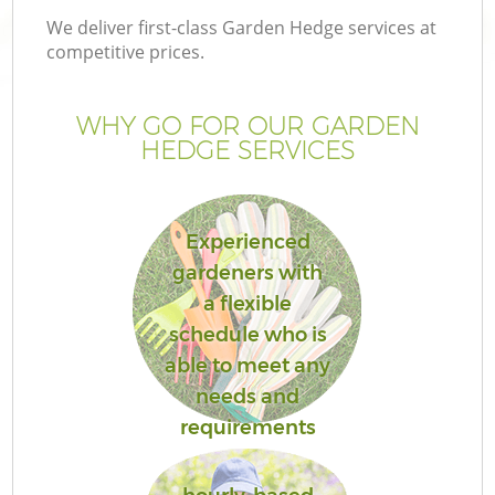
We deliver first-class Garden Hedge services at
competitive prices.
WHY GO FOR OUR GARDEN
HEDGE SERVICES
Experienced
gardeners with
a flexible
schedule who is
able to meet any
needs and
requirements