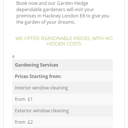
Book now and our Garden Hedge
dependable gardeners will visit your
premises in Hackney London E8 to give you
the garden of your dreams.
WE OFFER REASONABLE PRICES, WITH NO
HIDDEN COSTS:
a
Gardening Services
Prices Starting from:
Interior window cleaning
from £1
Exterior window cleaning
from £2