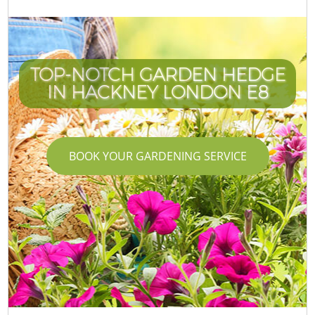
TOP-NOTCH GARDEN HEDGE
IN HACKNEY LONDON E8
BOOK YOUR GARDENING SERVICE