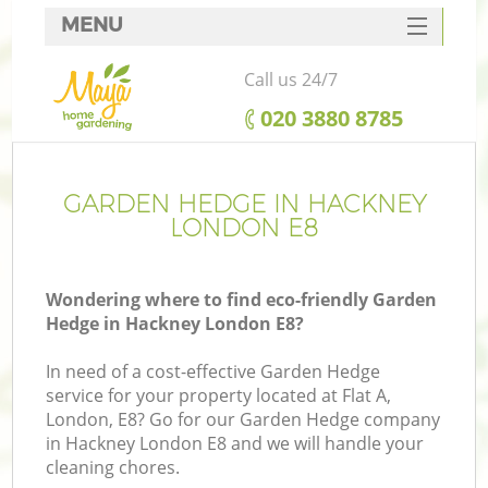
MENU
SERVICES
Call us 24/7
HOME
‎020 3880 8785
DEALS
FAQ
GARDEN HEDGE IN HACKNEY
LONDON E8
CONTACTS
Wondering where to find eco-friendly Garden
Hedge in Hackney London E8?
In need of a cost-effective Garden Hedge
service for your property located at Flat A,
London, E8? Go for our Garden Hedge company
in Hackney London E8 and we will handle your
cleaning chores.