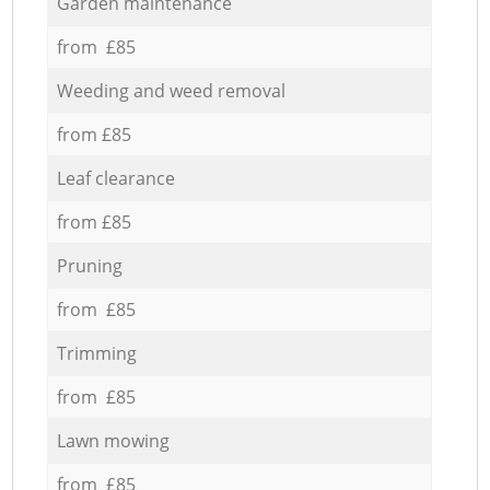
Garden maintenance
from £85
Weeding and weed removal
from £85
Leaf clearance
from £85
Pruning
from £85
Trimming
from £85
Lawn mowing
from £85