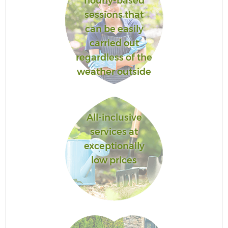
hourly-based
sessions that
can be easily
carried out
regardless of the
weather outside
All-inclusive
services at
exceptionally
low prices