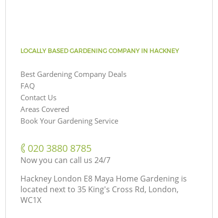
LOCALLY BASED GARDENING COMPANY IN HACKNEY
Best Gardening Company Deals
FAQ
Contact Us
Areas Covered
Book Your Gardening Service
‎020 3880 8785
Now you can call us 24/7
Hackney London E8 Maya Home Gardening is
located next to
35 King's Cross Rd, London,
WC1X