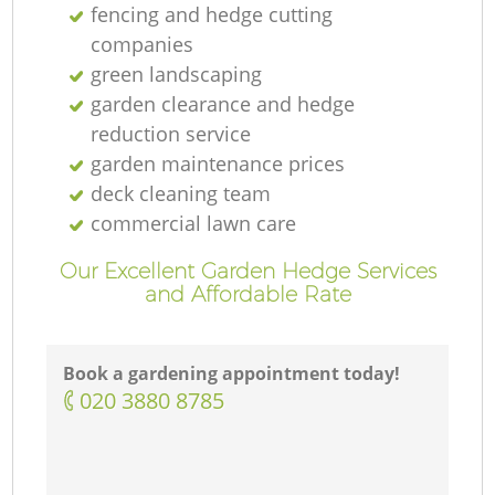
fencing and hedge cutting
companies
green landscaping
garden clearance and hedge
reduction service
garden maintenance prices
deck cleaning team
commercial lawn care
Our Excellent Garden Hedge Services
and Affordable Rate
Book a gardening appointment today!
‎020 3880 8785