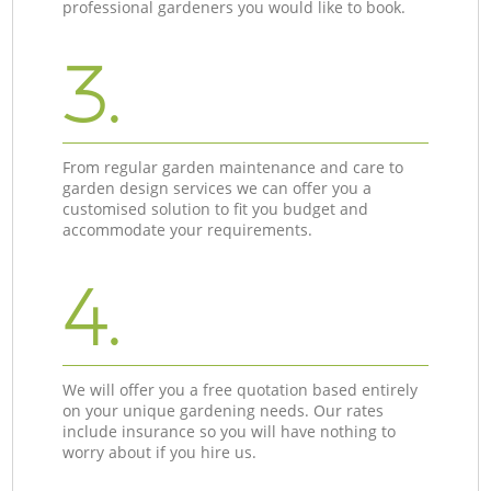
professional gardeners you would like to book.
3.
From regular garden maintenance and care to
garden design services we can offer you a
customised solution to fit you budget and
accommodate your requirements.
4.
We will offer you a free quotation based entirely
on your unique gardening needs. Our rates
include insurance so you will have nothing to
worry about if you hire us.