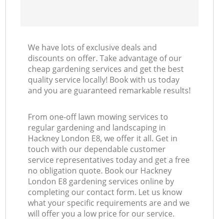
We have lots of exclusive deals and
discounts on offer. Take advantage of our
cheap gardening services and get the best
quality service locally! Book with us today
and you are guaranteed remarkable results!
From one-off lawn mowing services to
regular gardening and landscaping in
Hackney London E8, we offer it all. Get in
touch with our dependable customer
service representatives today and get a free
no obligation quote. Book our Hackney
London E8 gardening services online by
completing our contact form. Let us know
what your specific requirements are and we
will offer you a low price for our service.