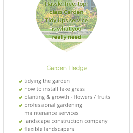
Hassle-free, top-
class Garden
Tidy Ups service
is what you
really need
Garden Hedge
tidying the garden
how to install fake grass
planting & growth - flowers / fruits
professional gardening
maintenance services
landscape construction company
flexible landscapers