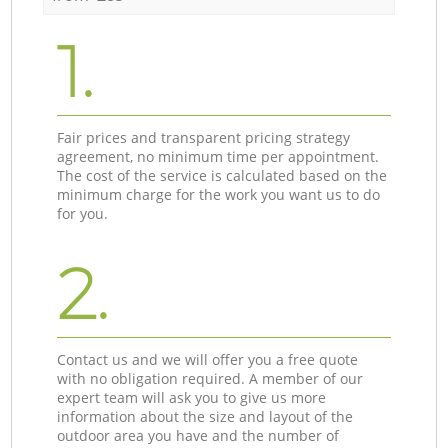
1.
Fair prices and transparent pricing strategy
agreement, no minimum time per appointment.
The cost of the service is calculated based on the
minimum charge for the work you want us to do
for you.
2.
Contact us and we will offer you a free quote
with no obligation required. A member of our
expert team will ask you to give us more
information about the size and layout of the
outdoor area you have and the number of