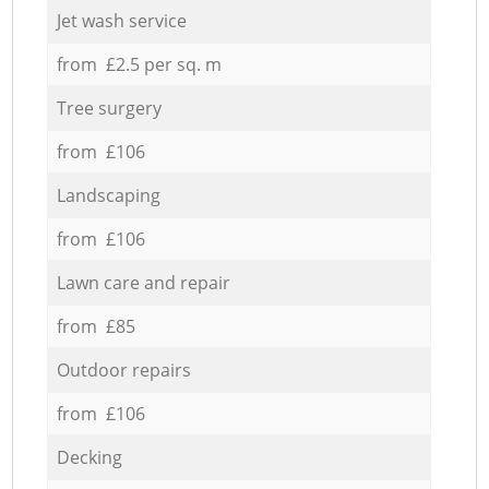
Jet wash service
from £2.5 per sq. m
Tree surgery
from £106
Landscaping
from £106
Lawn care and repair
from £85
Outdoor repairs
from £106
Decking