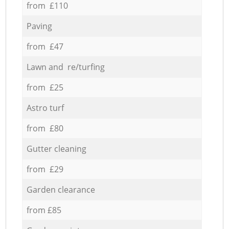
from £110
Paving
from £47
Lawn and re/turfing
from £25
Astro turf
from £80
Gutter cleaning
from £29
Garden clearance
from £85