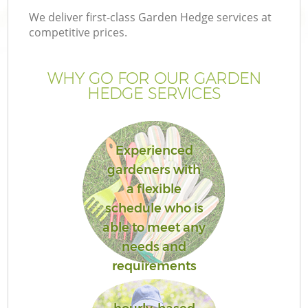
We deliver first-class Garden Hedge services at
competitive prices.
WHY GO FOR OUR GARDEN
HEDGE SERVICES
Experienced
gardeners with
a flexible
schedule who is
able to meet any
needs and
requirements