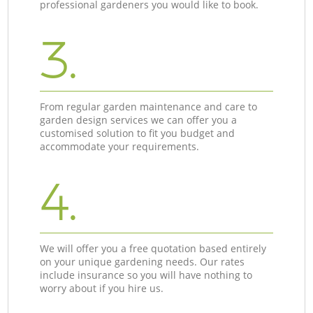
professional gardeners you would like to book.
3.
From regular garden maintenance and care to
garden design services we can offer you a
customised solution to fit you budget and
accommodate your requirements.
4.
We will offer you a free quotation based entirely
on your unique gardening needs. Our rates
include insurance so you will have nothing to
worry about if you hire us.