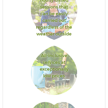
hourly-based
sessions that
can be easily
carried out
regardless of the
weather outside
All-inclusive
services at
exceptionally
low prices