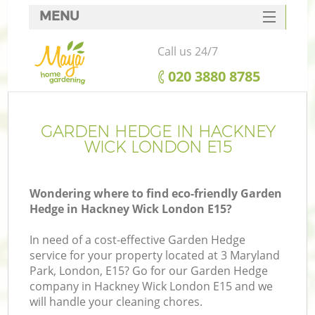
MENU
SERVICES
Call us 24/7
HOME
‎020 3880 8785
DEALS
FAQ
GARDEN HEDGE IN HACKNEY
WICK LONDON E15
CONTACTS
Wondering where to find eco-friendly Garden
Hedge in Hackney Wick London E15?
In need of a cost-effective Garden Hedge
service for your property located at 3 Maryland
Park, London, E15? Go for our Garden Hedge
company in Hackney Wick London E15 and we
will handle your cleaning chores.