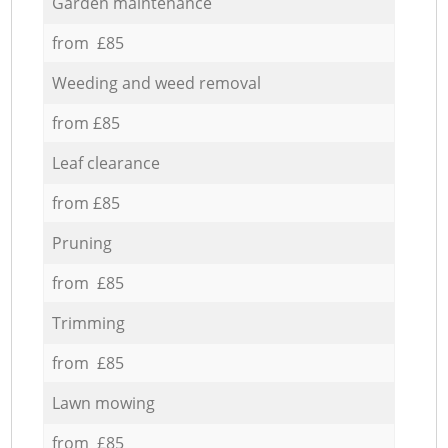
Garden maintenance
from £85
Weeding and weed removal
from £85
Leaf clearance
from £85
Pruning
from £85
Trimming
from £85
Lawn mowing
from £85