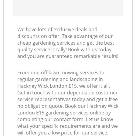
We have lots of exclusive deals and
discounts on offer. Take advantage of our
cheap gardening services and get the best
quality service locally! Book with us today
and you are guaranteed remarkable results!
From one-off lawn mowing services to
regular gardening and landscaping in
Hackney Wick London E15, we offer it all.
Get in touch with our dependable customer
service representatives today and get a free
no obligation quote. Book our Hackney Wick
London E15 gardening services online by
completing our contact form. Let us know
what your specific requirements are and we
will offer you a low price for our service.