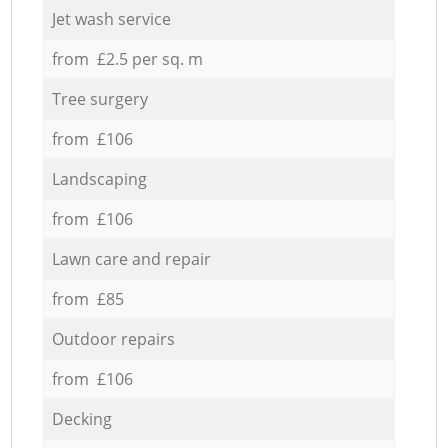
Jet wash service
from £2.5 per sq. m
Tree surgery
from £106
Landscaping
from £106
Lawn care and repair
from £85
Outdoor repairs
from £106
Decking