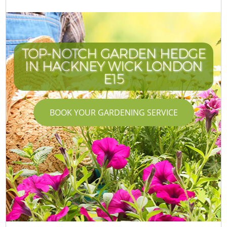
TOP-NOTCH GARDEN HEDGE
IN HACKNEY WICK LONDON
E15
BOOK YOUR GARDENING SERVICE