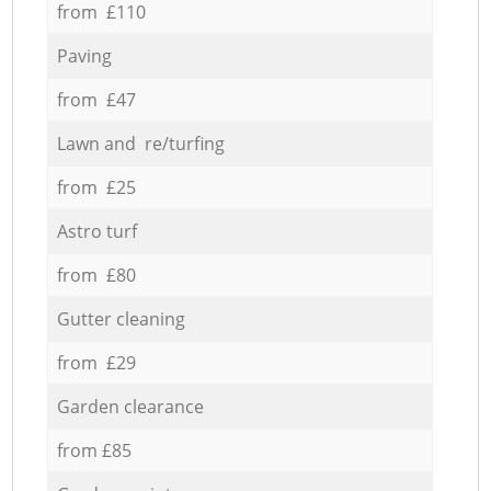
from £110
Paving
from £47
Lawn and re/turfing
from £25
Astro turf
from £80
Gutter cleaning
from £29
Garden clearance
from £85