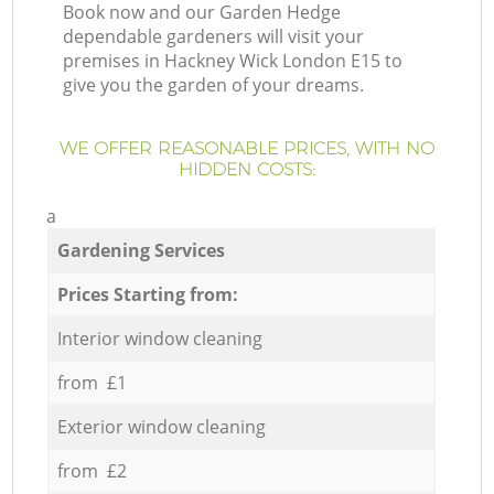
Book now and our Garden Hedge
dependable gardeners will visit your
premises in Hackney Wick London E15 to
give you the garden of your dreams.
WE OFFER REASONABLE PRICES, WITH NO
HIDDEN COSTS:
a
Gardening Services
Prices Starting from:
Interior window cleaning
from £1
Exterior window cleaning
from £2