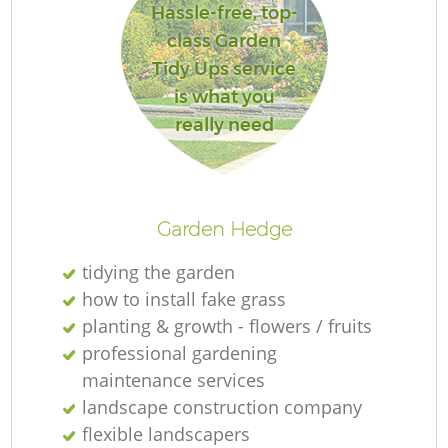
Hassle-free, top-
class Garden
Tidy Ups service
is what you
really need
Garden Hedge
tidying the garden
how to install fake grass
planting & growth - flowers / fruits
professional gardening
maintenance services
landscape construction company
flexible landscapers