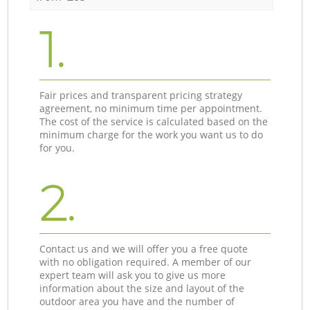
1.
Fair prices and transparent pricing strategy
agreement, no minimum time per appointment.
The cost of the service is calculated based on the
minimum charge for the work you want us to do
for you.
2.
Contact us and we will offer you a free quote
with no obligation required. A member of our
expert team will ask you to give us more
information about the size and layout of the
outdoor area you have and the number of