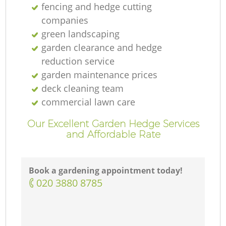
fencing and hedge cutting
companies
green landscaping
garden clearance and hedge
reduction service
garden maintenance prices
deck cleaning team
commercial lawn care
Our Excellent Garden Hedge Services
and Affordable Rate
Book a gardening appointment today!
‎020 3880 8785