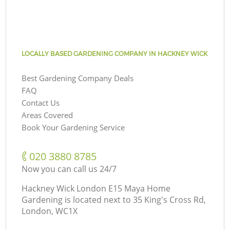
LOCALLY BASED GARDENING COMPANY IN HACKNEY WICK
Best Gardening Company Deals
FAQ
Contact Us
Areas Covered
Book Your Gardening Service
‎020 3880 8785
Now you can call us 24/7
Hackney Wick London E15 Maya Home
Gardening is located next to
35 King's Cross Rd,
London, WC1X