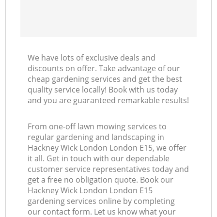
We have lots of exclusive deals and
discounts on offer. Take advantage of our
cheap gardening services and get the best
quality service locally! Book with us today
and you are guaranteed remarkable results!
From one-off lawn mowing services to
regular gardening and landscaping in
Hackney Wick London London E15, we offer
it all. Get in touch with our dependable
customer service representatives today and
get a free no obligation quote. Book our
Hackney Wick London London E15
gardening services online by completing
our contact form. Let us know what your