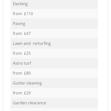
Decking
from £110
Paving
from £47
Lawn and re/turfing
from £25
Astro turf
from £80
Gutter cleaning
from £29
Garden clearance