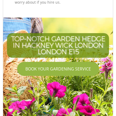
worry about if you hire us.
TOP-NOTCH GARDEN HEDGE
IN HACKNEY WICK LONDON
LONDON E15
BOOK YOUR GARDENING SERVICE