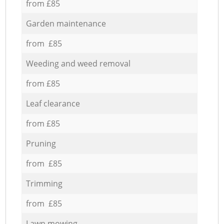
from £85
Garden maintenance
from £85
Weeding and weed removal
from £85
Leaf clearance
from £85
Pruning
from £85
Trimming
from £85
Lawn mowing