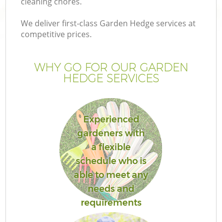
cleaning chores.
We deliver first-class Garden Hedge services at
competitive prices.
G
WHY GO FOR OUR GARDEN
HEDGE SERVICES
H
Experienced
gardeners with
a flexible
schedule who is
able to meet any
needs and
requirements