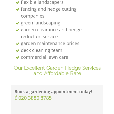
flexible landscapers
fencing and hedge cutting
companies
green landscaping
garden clearance and hedge
reduction service
garden maintenance prices
deck cleaning team
commercial lawn care
Our Excellent Garden Hedge Services
and Affordable Rate
Book a gardening appointment today!
‎020 3880 8785