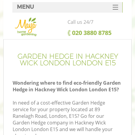
MENU
SERVICES
Call us 24/7
HOME
‎020 3880 8785
DEALS
FAQ
GARDEN HEDGE IN HACKNEY
WICK LONDON LONDON E15
CONTACTS
Wondering where to find eco-friendly Garden
Hedge in Hackney Wick London London E15?
L
In need of a cost-effective Garden Hedge
service for your property located at 89
Ranelagh Road, London, E15? Go for our
Garden Hedge company in Hackney Wick
London London E15 and we will handle your