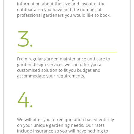
information about the size and layout of the
outdoor area you have and the number of
professional gardeners you would like to book.
3.
From regular garden maintenance and care to
garden design services we can offer you a
customised solution to fit you budget and
accommodate your requirements.
4.
We will offer you a free quotation based entirely
on your unique gardening needs. Our rates
include insurance so you will have nothing to