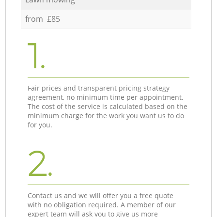
from £85
1.
Fair prices and transparent pricing strategy
agreement, no minimum time per appointment.
The cost of the service is calculated based on the
minimum charge for the work you want us to do
for you.
2.
Contact us and we will offer you a free quote
with no obligation required. A member of our
expert team will ask you to give us more