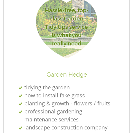
Hassle-free, top-
class Garden
Tidy Ups service
is what you
really need
L
Garden Hedge
tidying the garden
how to install fake grass
planting & growth - flowers / fruits
professional gardening
maintenance services
landscape construction company