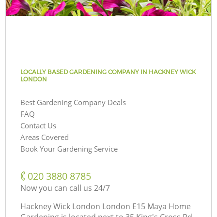
LOCALLY BASED GARDENING COMPANY IN HACKNEY WICK
LONDON
Best Gardening Company Deals
FAQ
Contact Us
Areas Covered
Book Your Gardening Service
‎020 3880 8785
Now you can call us 24/7
Hackney Wick London London E15 Maya Home
Gardening is located next to
35 King's Cross Rd,