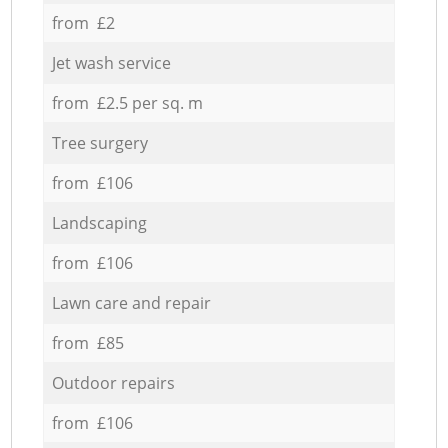
from £2
Jet wash service
from £2.5 per sq. m
Tree surgery
from £106
Landscaping
from £106
Lawn care and repair
from £85
Outdoor repairs
from £106