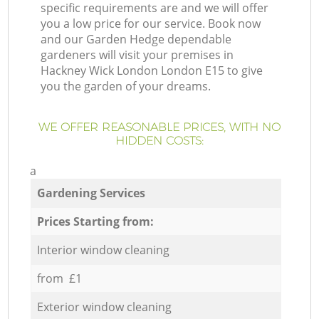
specific requirements are and we will offer
you a low price for our service. Book now
and our Garden Hedge dependable
gardeners will visit your premises in
Hackney Wick London London E15 to give
you the garden of your dreams.
WE OFFER REASONABLE PRICES, WITH NO
HIDDEN COSTS:
a
Gardening Services
Prices Starting from:
Interior window cleaning
from £1
Exterior window cleaning