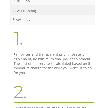
from £85
Lawn mowing
from £85
1.
Fair prices and transparent pricing strategy
agreement, no minimum time per appointment.
The cost of the service is calculated based on the
minimum charge for the work you want us to do
for you.
2.
Contact us and we will offer you a free quote