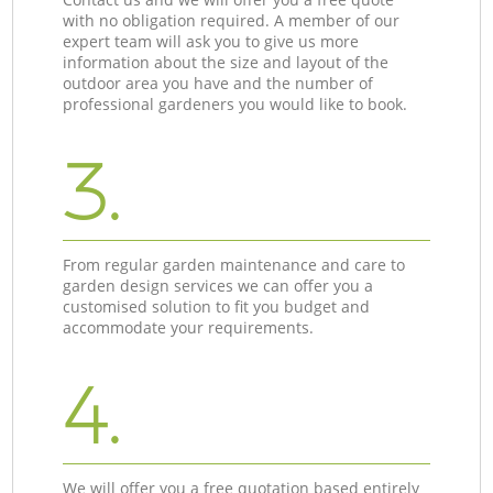
with no obligation required. A member of our
expert team will ask you to give us more
information about the size and layout of the
outdoor area you have and the number of
professional gardeners you would like to book.
3.
From regular garden maintenance and care to
garden design services we can offer you a
customised solution to fit you budget and
accommodate your requirements.
4.
We will offer you a free quotation based entirely