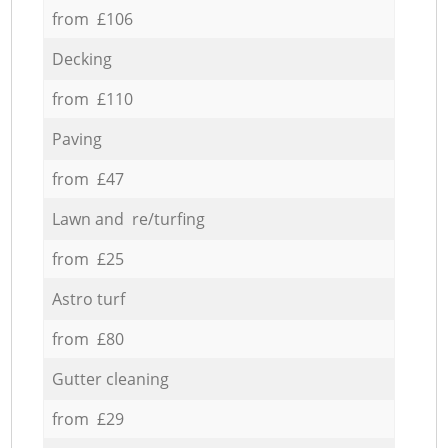
from £106
Decking
from £110
Paving
from £47
Lawn and re/turfing
from £25
Astro turf
from £80
Gutter cleaning
from £29