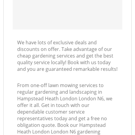
We have lots of exclusive deals and
discounts on offer. Take advantage of our
cheap gardening services and get the best
quality service locally! Book with us today
and you are guaranteed remarkable results!
From one-off lawn mowing services to
regular gardening and landscaping in
Hampstead Heath London London N6, we
offer it all. Get in touch with our
dependable customer service
representatives today and get a free no
obligation quote. Book our Hampstead
Heath London London N6 gardening