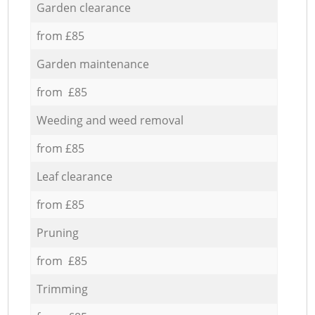
Garden clearance
from £85
Garden maintenance
from £85
Weeding and weed removal
from £85
Leaf clearance
from £85
Pruning
from £85
Trimming