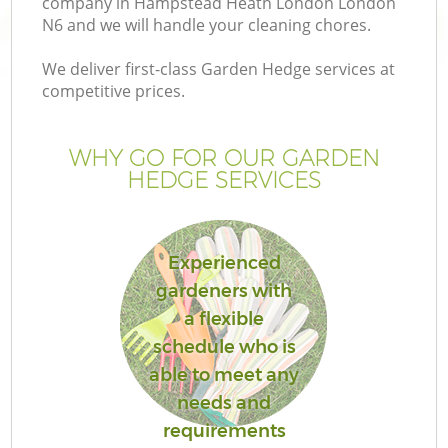
company in Hampstead Heath London London
P
N6 and we will handle your cleaning chores.
G
We deliver first-class Garden Hedge services at
G
competitive prices.
WHY GO FOR OUR GARDEN
HEDGE SERVICES
Experienced
gardeners with
a flexible
schedule who is
G
able to meet any
needs and
requirements