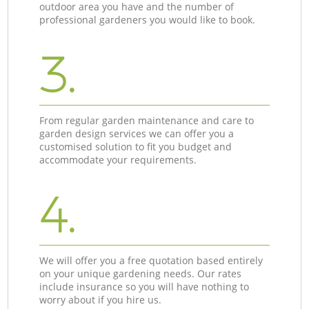
outdoor area you have and the number of
professional gardeners you would like to book.
3.
From regular garden maintenance and care to
garden design services we can offer you a
customised solution to fit you budget and
accommodate your requirements.
4.
We will offer you a free quotation based entirely
on your unique gardening needs. Our rates
include insurance so you will have nothing to
worry about if you hire us.