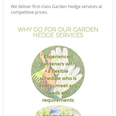
We deliver first-class Garden Hedge services at
competitive prices.
WHY GO FOR OUR GARDEN
HEDGE SERVICES
Experienced
gardeners with
a flexible
Ga
schedule who is
able to meet any
needs and
requirements