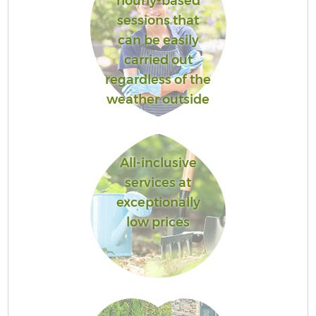
hourly-based
sessions that
can be easily
carried out
regardless of the
weather outside
All-inclusive
services at
exceptionally
low prices