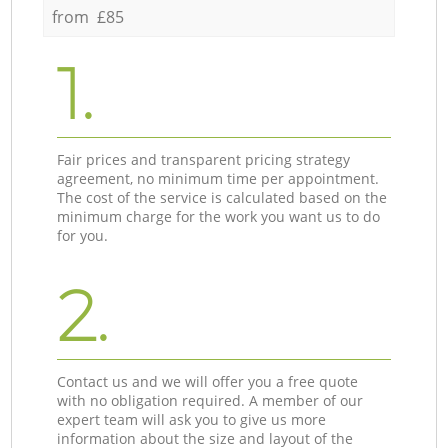
from £85
1.
Fair prices and transparent pricing strategy
agreement, no minimum time per appointment.
The cost of the service is calculated based on the
minimum charge for the work you want us to do
for you.
2.
Contact us and we will offer you a free quote
with no obligation required. A member of our
expert team will ask you to give us more
information about the size and layout of the