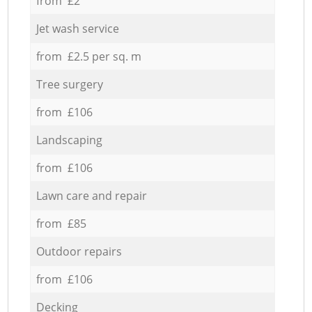
from £2
Jet wash service
from £2.5 per sq. m
Tree surgery
from £106
Landscaping
from £106
Lawn care and repair
from £85
Outdoor repairs
from £106
Decking