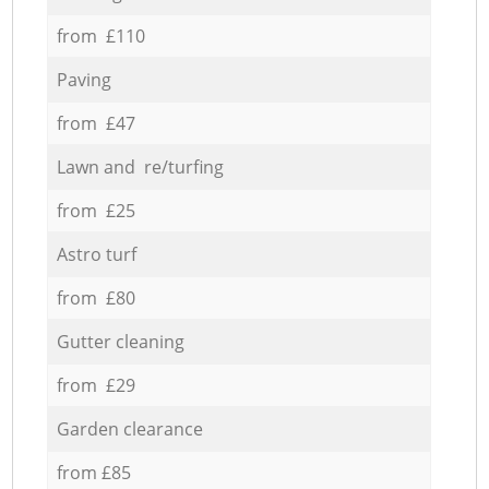
from £110
Paving
from £47
Lawn and re/turfing
from £25
Astro turf
from £80
Gutter cleaning
from £29
Garden clearance
from £85