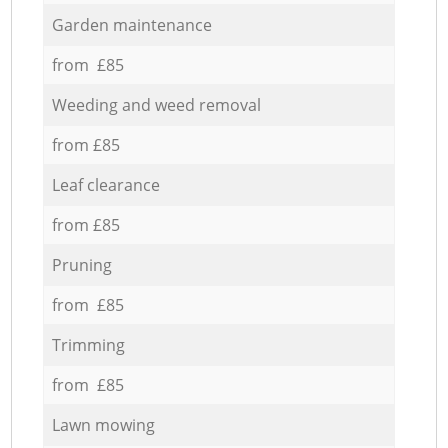
Garden maintenance
from £85
Weeding and weed removal
from £85
Leaf clearance
from £85
Pruning
from £85
Trimming
from £85
Lawn mowing