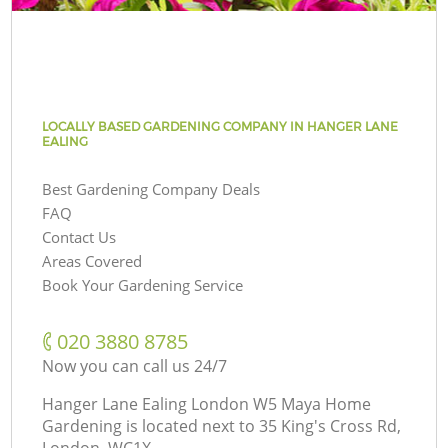
LOCALLY BASED GARDENING COMPANY IN HANGER LANE
EALING
Best Gardening Company Deals
FAQ
Contact Us
Areas Covered
Book Your Gardening Service
‎020 3880 8785
Now you can call us 24/7
Hanger Lane Ealing London W5 Maya Home
Gardening is located next to
35 King's Cross Rd,
London, WC1X