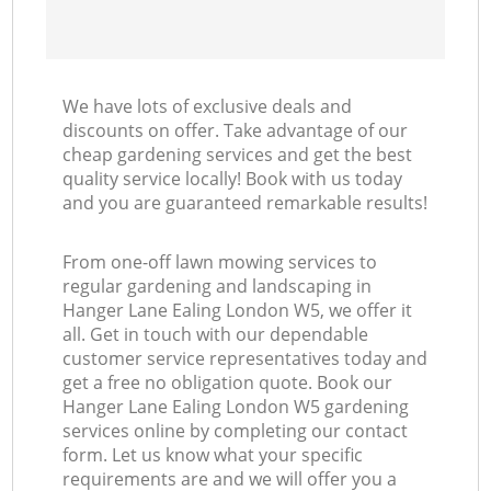
We have lots of exclusive deals and
discounts on offer. Take advantage of our
cheap gardening services and get the best
quality service locally! Book with us today
and you are guaranteed remarkable results!
From one-off lawn mowing services to
regular gardening and landscaping in
Hanger Lane Ealing London W5, we offer it
all. Get in touch with our dependable
customer service representatives today and
get a free no obligation quote. Book our
Hanger Lane Ealing London W5 gardening
services online by completing our contact
form. Let us know what your specific
requirements are and we will offer you a