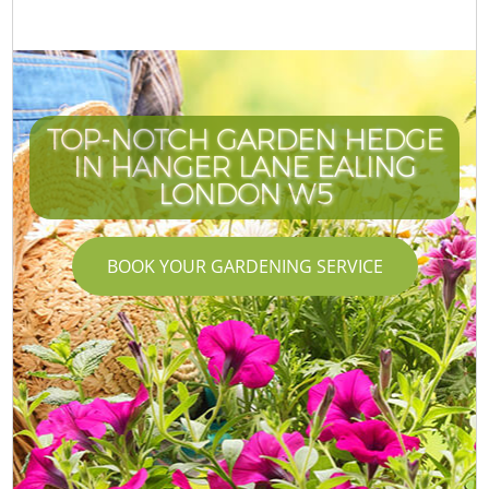
TOP-NOTCH GARDEN HEDGE
IN HANGER LANE EALING
LONDON W5
BOOK YOUR GARDENING SERVICE