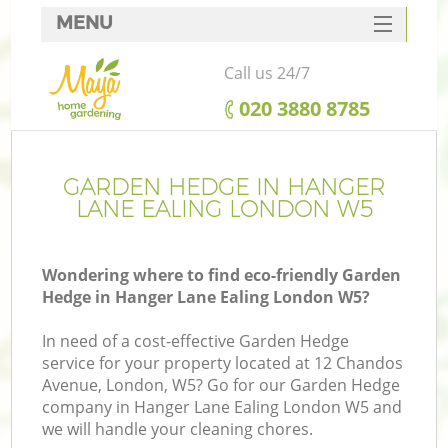
MENU
SERVICES
Call us 24/7
HOME
‎020 3880 8785
DEALS
FAQ
GARDEN HEDGE IN HANGER
LANE EALING LONDON W5
CONTACTS
Wondering where to find eco-friendly Garden
Hedge in Hanger Lane Ealing London W5?
In need of a cost-effective Garden Hedge
service for your property located at 12 Chandos
Avenue, London, W5? Go for our Garden Hedge
company in Hanger Lane Ealing London W5 and
we will handle your cleaning chores.