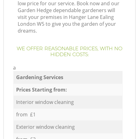
low price for our service. Book now and our
Garden Hedge dependable gardeners will
visit your premises in Hanger Lane Ealing
London W5 to give you the garden of your
dreams.
WE OFFER REASONABLE PRICES, WITH NO
HIDDEN COSTS:
a
Gardening Services
Prices Starting from:
Interior window cleaning
from £1
Exterior window cleaning