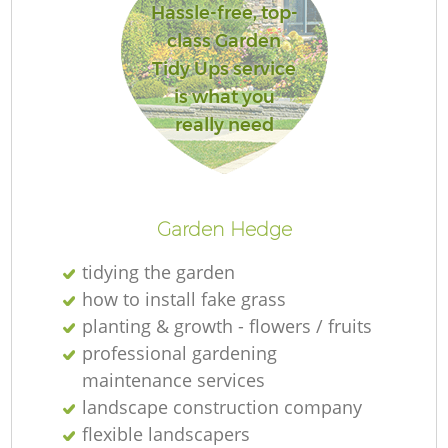
Hassle-free, top-
class Garden
Tidy Ups service
is what you
Re
really need
Garden Hedge
tidying the garden
how to install fake grass
planting & growth - flowers / fruits
professional gardening
maintenance services
landscape construction company
flexible landscapers