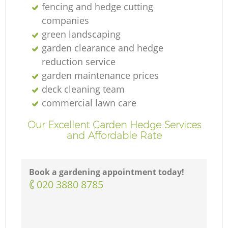
fencing and hedge cutting
companies
green landscaping
garden clearance and hedge
reduction service
garden maintenance prices
deck cleaning team
commercial lawn care
Our Excellent Garden Hedge Services
and Affordable Rate
Book a gardening appointment today!
‎020 3880 8785