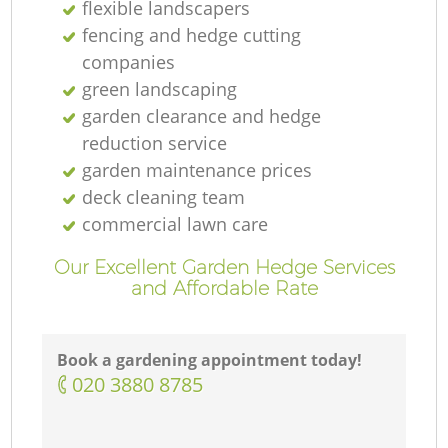
flexible landscapers
fencing and hedge cutting
companies
green landscaping
garden clearance and hedge
reduction service
garden maintenance prices
deck cleaning team
commercial lawn care
Our Excellent Garden Hedge Services
and Affordable Rate
Book a gardening appointment today!
‎020 3880 8785