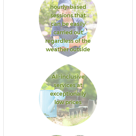
hourly-based
sessions that
can be easily
carried out
regardless of the
weather outside
All-inclusive
services at
exceptionally
low prices