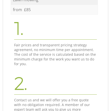
from £85
1.
Fair prices and transparent pricing strategy
agreement, no minimum time per appointment.
The cost of the service is calculated based on the
minimum charge for the work you want us to do
for you.
2.
Contact us and we will offer you a free quote
with no obligation required. A member of our
expert team will ask you to give us more