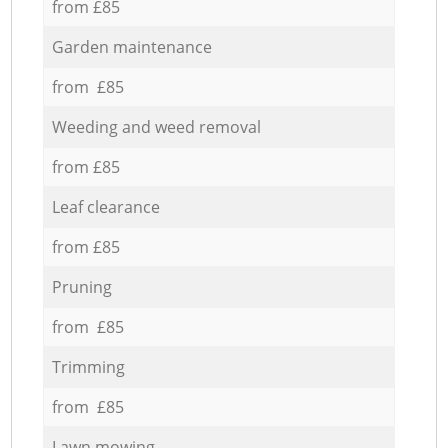
from £85
Garden maintenance
from £85
Weeding and weed removal
from £85
Leaf clearance
from £85
Pruning
from £85
Trimming
from £85
Lawn mowing