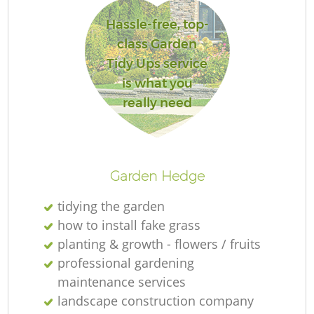
Hassle-free, top-
class Garden
Tidy Ups service
is what you
really need
L
Garden Hedge
tidying the garden
how to install fake grass
planting & growth - flowers / fruits
professional gardening
maintenance services
landscape construction company