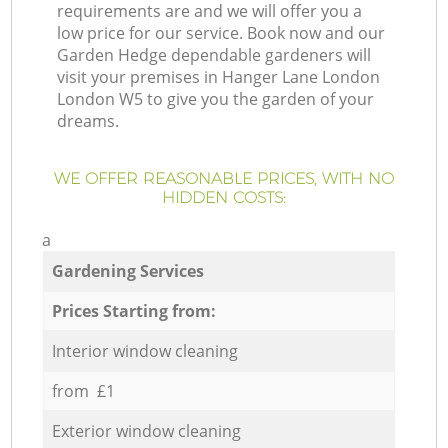
requirements are and we will offer you a
low price for our service. Book now and our
Garden Hedge dependable gardeners will
visit your premises in Hanger Lane London
London W5 to give you the garden of your
dreams.
WE OFFER REASONABLE PRICES, WITH NO
HIDDEN COSTS:
a
Gardening Services
Prices Starting from:
Interior window cleaning
from £1
Exterior window cleaning