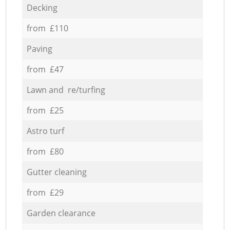
Decking
from £110
Paving
from £47
Lawn and re/turfing
from £25
Astro turf
from £80
Gutter cleaning
from £29
Garden clearance