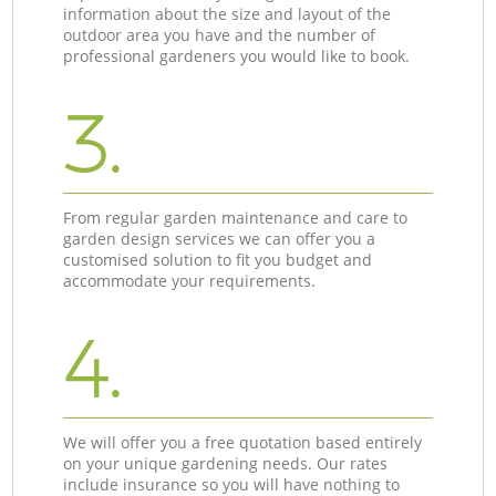
information about the size and layout of the
outdoor area you have and the number of
professional gardeners you would like to book.
3.
From regular garden maintenance and care to
garden design services we can offer you a
customised solution to fit you budget and
accommodate your requirements.
4.
We will offer you a free quotation based entirely
on your unique gardening needs. Our rates
include insurance so you will have nothing to