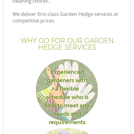
cleaning chores.
We deliver first-class Garden Hedge services at
competitive prices.
WHY GO FOR OUR GARDEN
HEDGE SERVICES
Experienced
gardeners with
a flexible
schedule who is
able to meet any
needs and
requirements