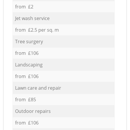
from £2
Jet wash service
from £2.5 per sq. m
Tree surgery
from £106
Landscaping
from £106
Lawn care and repair
from £85
Outdoor repairs
from £106