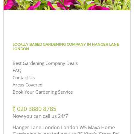
LOCALLY BASED GARDENING COMPANY IN HANGER LANE
LONDON
Best Gardening Company Deals
FAQ
Contact Us
Areas Covered
Book Your Gardening Service
‎020 3880 8785
Now you can call us 24/7
Hanger Lane London London W5 Maya Home
Gardening is located next to
35 King's Cross Rd,