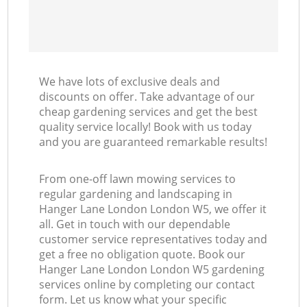
We have lots of exclusive deals and
discounts on offer. Take advantage of our
cheap gardening services and get the best
quality service locally! Book with us today
and you are guaranteed remarkable results!
From one-off lawn mowing services to
regular gardening and landscaping in
Hanger Lane London London W5, we offer it
all. Get in touch with our dependable
customer service representatives today and
get a free no obligation quote. Book our
Hanger Lane London London W5 gardening
services online by completing our contact
form. Let us know what your specific