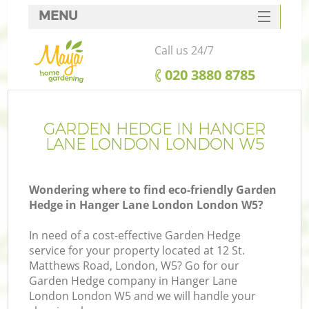
MENU
SERVICES
Call us 24/7
HOME
‎020 3880 8785
DEALS
FAQ
GARDEN HEDGE IN HANGER
LANE LONDON LONDON W5
CONTACTS
Wondering where to find eco-friendly Garden
Hedge in Hanger Lane London London W5?
L
In need of a cost-effective Garden Hedge
service for your property located at 12 St.
Matthews Road, London, W5? Go for our
Garden Hedge company in Hanger Lane
London London W5 and we will handle your