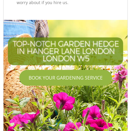
worry about if you hire us.
TOP-NOTCH GARDEN HEDGE
IN HANGER LANE LONDON
LONDON W5
BOOK YOUR GARDENING SERVICE