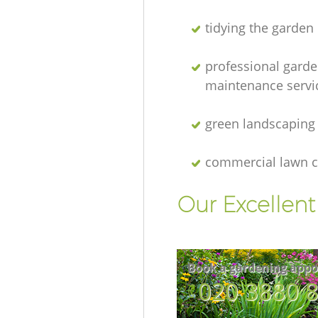
tidying the garden
professional gard
maintenance servi
green landscaping
commercial lawn c
Our Excellen
Book a gardening appo
‎020 3880 