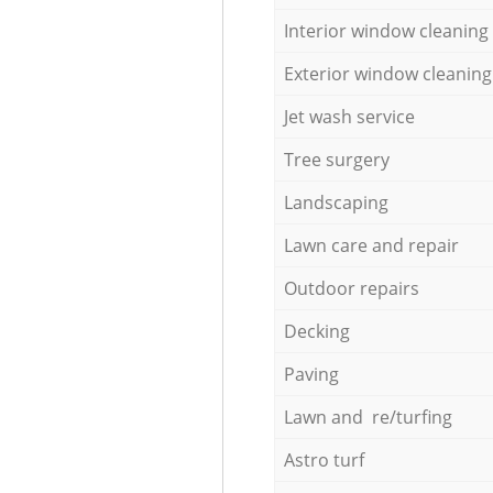
Interior window cleaning
Exterior window cleaning
Jet wash service
Tree surgery
Landscaping
Lawn care and repair
Outdoor repairs
Decking
Paving
Lawn and re/turfing
Astro turf