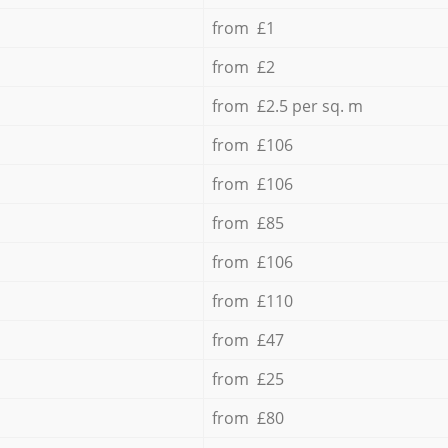
from £1
from £2
from £2.5 per sq. m
from £106
from £106
from £85
from £106
from £110
from £47
from £25
from £80