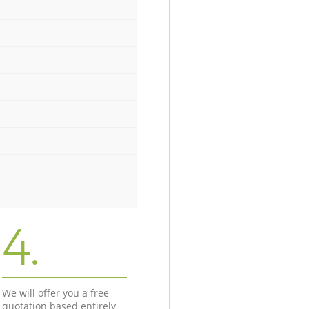
4.
We will offer you a free
quotation based entirely