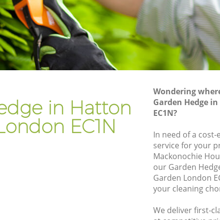
en
Gardener Company Hatton Garden
en
Landscaping Hatton Garden
Garden Services Hatton Garden
arden
Tree Surgery Hatton Garden
Lawn Maintenance Hatton Garden
Wondering where 
arden
Gardening Care Hatton Garden
edge in Hatton
Garden Hedge in
EC1N?
Garden Plants Hatton Garden
London EC1N
Lawn Care Hatton Garden
In need of a cost
service for your p
on
Regular Gardening Service Hatton
Mackonochie Hous
Garden
our Garden Hedg
rden
Landscape Gardening Hatton Garden
Garden London EC
your cleaning cho
We deliver first-