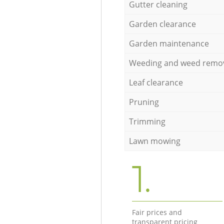
Gutter cleaning
Garden clearance
Garden maintenance
Weeding and weed remo
Leaf clearance
Pruning
Trimming
Lawn mowing
1.
Fair prices and
transparent pricing