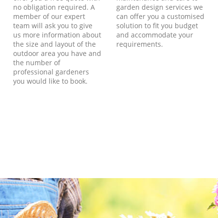
no obligation required. A
garden design services we
member of our expert
can offer you a customised
team will ask you to give
solution to fit you budget
us more information about
and accommodate your
the size and layout of the
requirements.
outdoor area you have and
the number of
professional gardeners
you would like to book.