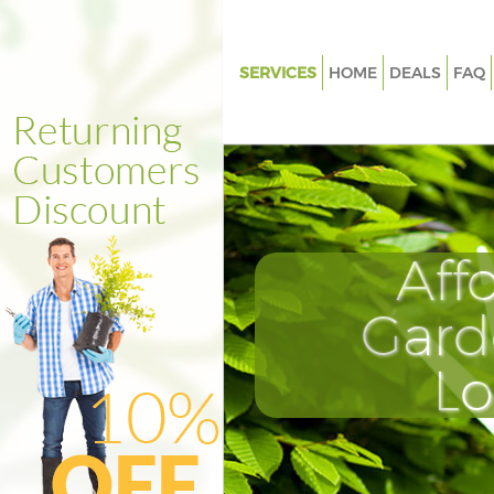
SERVICES
HOME
DEALS
FAQ
Gardening Hatton Garden
Weed Killing Hatton Garden
Regular Gardener Hatton Gard
Composting Hatton Garden
Aff
Power Washing Hatton Garden
Deck Cleaning Hatton Garden
Gard
Leaf Blowing Hatton Garden
L
Landscape Gardeners Hatton 
Hedge Cutting Hatton Garden
Planting Flowers Hatton Garde
Pressure Washing Hatton Gard