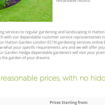
remarkable results!
g services to regular gardening and landscaping in Hatt
touch with our dependable customer service representatives t
our Hatton Garden London EC1N gardening services online 
w what your specific requirements are and we will offer you 
ur Garden Hedge dependable gardeners will visit your pre
 the garden of your dreams.
 reasonable prices, with no hidd
Prices Starting from: