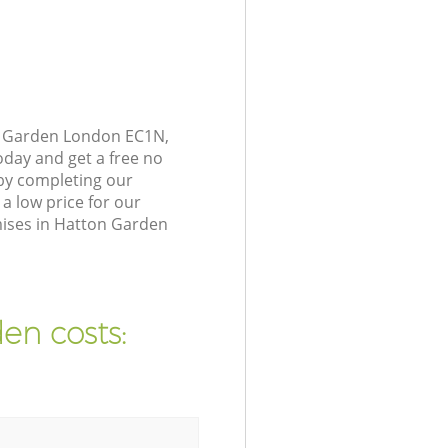
on Garden London EC1N,
oday and get a free no
by completing our
a low price for our
mises in Hatton Garden
en costs: