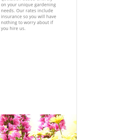
on your unique gardening
needs. Our rates include
insurance so you will have
nothing to worry about if
you hire us.