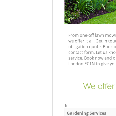
From one-off lawn mowin
we offer it all. Get in 
obligation quote. Book 
contact form. Let us kno
service. Book now and o
London EC1N to give you
We offer
a
Gardening Services