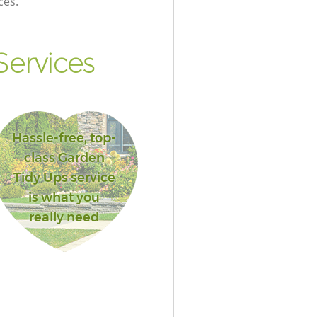
ces.
ervices
Hassle-free, top-
class Garden
Tidy Ups service
is what you
really need