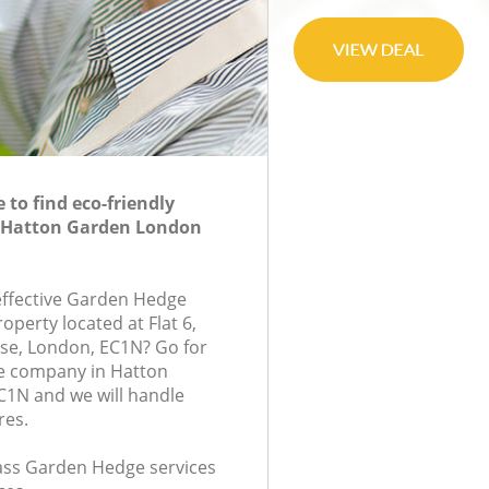
to find eco-friendly
 Hatton Garden London
-effective Garden Hedge
roperty located at Flat 6,
e, London, EC1N? Go for
e company in Hatton
1N and we will handle
res.
class Garden Hedge services