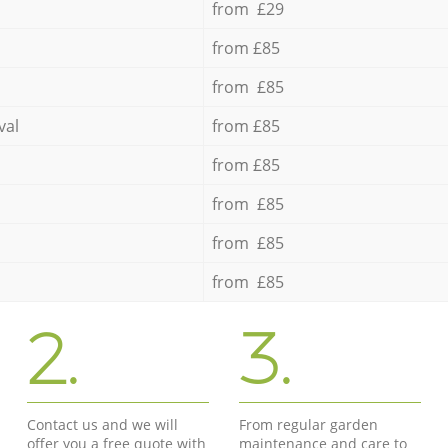
from £29
from £85
from £85
val
from £85
from £85
from £85
from £85
from £85
2.
3.
Contact us and we will
From regular garden
offer you a free quote with
maintenance and care to