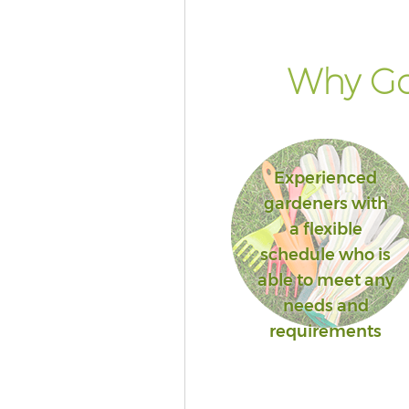
Why Go
Experienced
gardeners with
a flexible
schedule who is
able to meet any
needs and
requirements