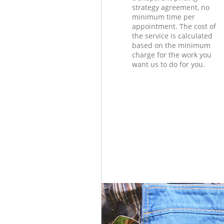
strategy agreement, no
minimum time per
appointment. The cost of
the service is calculated
based on the minimum
charge for the work you
want us to do for you.