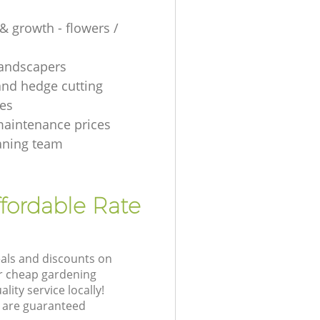
& growth - flowers /
 landscapers
and hedge cutting
es
aintenance prices
aning team
fordable Rate
eals and discounts on
ur cheap gardening
lity service locally!
 are guaranteed