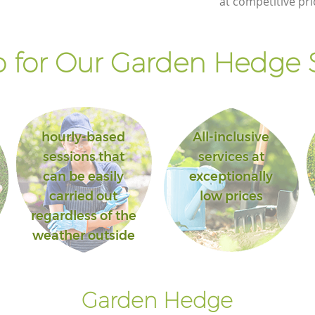
at competitive pri
 for Our Garden Hedge S
hourly-based
All-inclusive
sessions that
services at
can be easily
exceptionally
carried out
low prices
regardless of the
weather outside
Garden Hedge