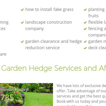
how to install fake grass
planting 
fruits
ening
landscape construction
flexible
ces
company
fencing 
compani
garden clearance and hedge
garden m
reduction service
deck cle
are
t Garden Hedge Services and Af
We have lots of exclusive d
intment today!
offer. Take advantage of o
8785
services and get the best qua
Book with us today and you