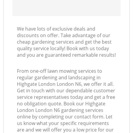
We have lots of exclusive deals and
discounts on offer. Take advantage of our
cheap gardening services and get the best
quality service locally! Book with us today
and you are guaranteed remarkable results!
From one-off lawn mowing services to
regular gardening and landscaping in
Highgate London London N6, we offer it all.
Get in touch with our dependable customer
service representatives today and get a free
no obligation quote. Book our Highgate
London London N6 gardening services
online by completing our contact form. Let
us know what your specific requirements
are and we will offer you a low price for our