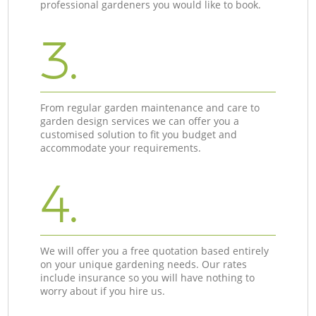
professional gardeners you would like to book.
3.
From regular garden maintenance and care to
garden design services we can offer you a
customised solution to fit you budget and
accommodate your requirements.
4.
We will offer you a free quotation based entirely
on your unique gardening needs. Our rates
include insurance so you will have nothing to
worry about if you hire us.