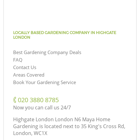
LOCALLY BASED GARDENING COMPANY IN HIGHGATE
LONDON
Best Gardening Company Deals
FAQ
Contact Us
Areas Covered
Book Your Gardening Service
‎020 3880 8785
Now you can call us 24/7
Highgate London London N6 Maya Home
Gardening is located next to
35 King's Cross Rd,
London, WC1X