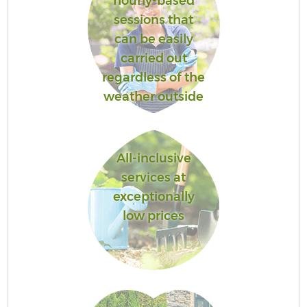
hourly-based
sessions that
can be easily
carried out
regardless of the
weather outside
All-inclusive
services at
exceptionally
low prices