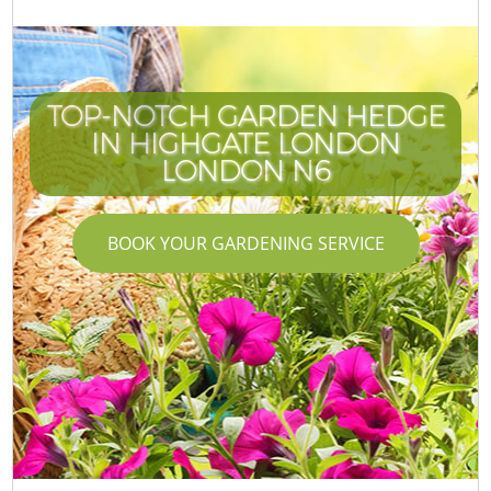
TOP-NOTCH GARDEN HEDGE
IN HIGHGATE LONDON
LONDON N6
BOOK YOUR GARDENING SERVICE