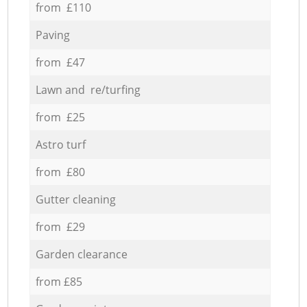
from £110
Paving
from £47
Lawn and re/turfing
from £25
Astro turf
from £80
Gutter cleaning
from £29
Garden clearance
from £85