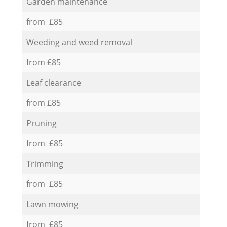
Garden maintenance
from £85
Weeding and weed removal
from £85
Leaf clearance
from £85
Pruning
from £85
Trimming
from £85
Lawn mowing
from £85