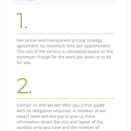
1.
Fair prices and transparent pricing strategy
agreement, no minimum time per appointment.
The cost of the service is calculated based on the
minimum charge for the work you want us to do
for you.
2.
Contact us and we will offer you a free quote
with no obligation required. A member of our
expert team will ask you to give us more
information about the size and layout of the
outdoor area you have and the number of