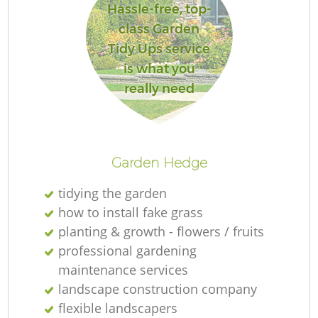
Hassle-free, top-
class Garden
Tidy Ups service
is what you
R
really need
Garden Hedge
tidying the garden
how to install fake grass
planting & growth - flowers / fruits
professional gardening
maintenance services
landscape construction company
flexible landscapers