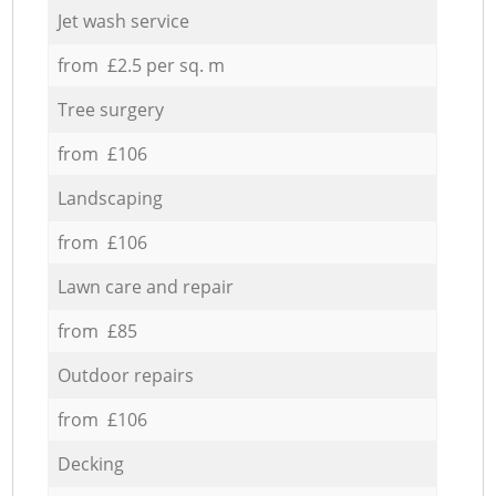
Jet wash service
from £2.5 per sq. m
Tree surgery
from £106
Landscaping
from £106
Lawn care and repair
from £85
Outdoor repairs
from £106
Decking