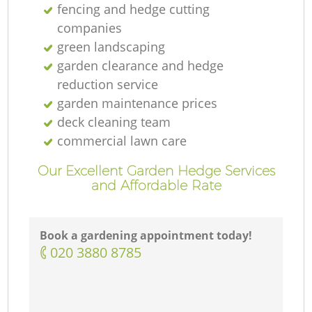
fencing and hedge cutting
companies
green landscaping
garden clearance and hedge
reduction service
garden maintenance prices
deck cleaning team
commercial lawn care
Our Excellent Garden Hedge Services
and Affordable Rate
Book a gardening appointment today!
‎020 3880 8785