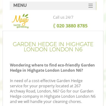
MENU
SERVICES
Call us 24/7
HOME
‎020 3880 8785
DEALS
FAQ
GARDEN HEDGE IN HIGHGATE
LONDON LONDON N6
CONTACTS
Wondering where to find eco-friendly Garden
Hedge in Highgate London London N6?
In need of a cost-effective Garden Hedge
service for your property located at 267
Archway Road, London, N6? Go for our Garden
Hedge company in Highgate London London N6
and we will handle your cleaning chores.