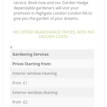
service. Book now and our Garden Hedge
dependable gardeners will visit your
premises in Highgate London London N6 to
give you the garden of your dreams.
WE OFFER REASONABLE PRICES, WITH NO
HIDDEN COSTS:
a
Gardening Services
Prices Starting from:
Interior window cleaning
from £1
Exterior window cleaning
from £2