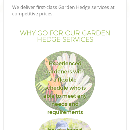
We deliver first-class Garden Hedge services at
competitive prices.
WHY GO FOR OUR GARDEN
HEDGE SERVICES
Experienced
gardeners with
a flexible
G
schedule who is
able to meet any
needs and
requirements