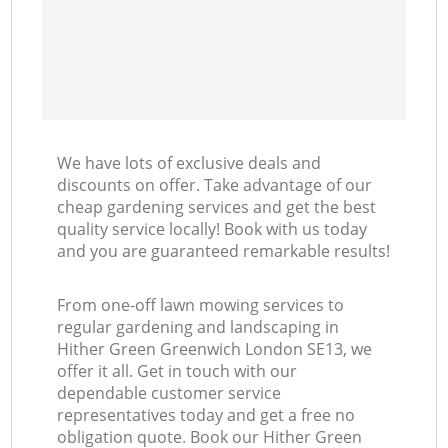
We have lots of exclusive deals and
discounts on offer. Take advantage of our
cheap gardening services and get the best
quality service locally! Book with us today
and you are guaranteed remarkable results!
From one-off lawn mowing services to
regular gardening and landscaping in
Hither Green Greenwich London SE13, we
offer it all. Get in touch with our
dependable customer service
representatives today and get a free no
obligation quote. Book our Hither Green