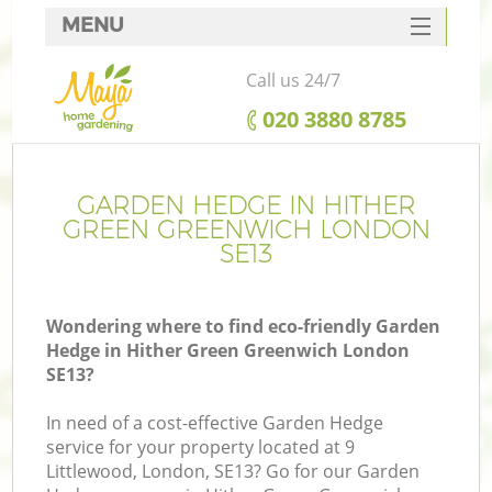
MENU
SERVICES
Call us 24/7
HOME
‎020 3880 8785
DEALS
FAQ
GARDEN HEDGE IN HITHER
GREEN GREENWICH LONDON
CONTACTS
SE13
Wondering where to find eco-friendly Garden
Hedge in Hither Green Greenwich London
La
SE13?
In need of a cost-effective Garden Hedge
service for your property located at 9
Littlewood, London, SE13? Go for our Garden