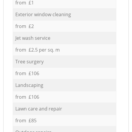
from £1
Exterior window cleaning
from £2
Jet wash service
from £2.5 per sq. m
Tree surgery
from £106
Landscaping
from £106
Lawn care and repair
from £85