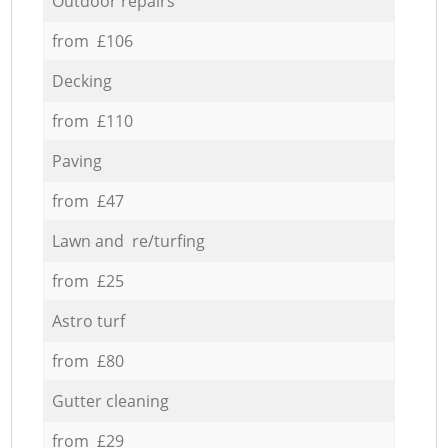
Outdoor repairs
from £106
Decking
from £110
Paving
from £47
Lawn and re/turfing
from £25
Astro turf
from £80
Gutter cleaning
from £29