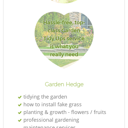
L
Hassle-free, top-
class Garden
Tidy Ups service
is what you
really need
La
Garden Hedge
tidying the garden
how to install fake grass
planting & growth - flowers / fruits
professional gardening
maintenance services