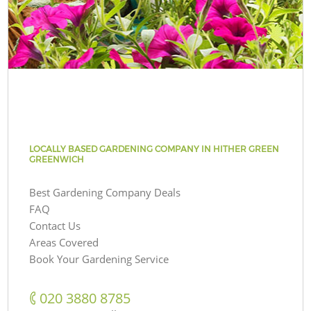
LOCALLY BASED GARDENING COMPANY IN HITHER GREEN
GREENWICH
Best Gardening Company Deals
FAQ
Contact Us
Areas Covered
Book Your Gardening Service
‎020 3880 8785