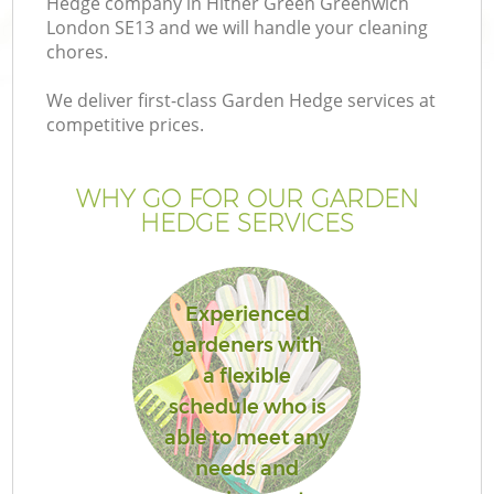
Hedge company in Hither Green Greenwich
London SE13 and we will handle your cleaning
chores.
We deliver first-class Garden Hedge services at
competitive prices.
Ga
WHY GO FOR OUR GARDEN
He
HEDGE SERVICES
Experienced
gardeners with
a flexible
L
schedule who is
able to meet any
needs and