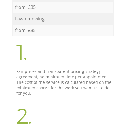
from £85
Lawn mowing
from £85
1.
Fair prices and transparent pricing strategy
agreement, no minimum time per appointment.
The cost of the service is calculated based on the
minimum charge for the work you want us to do
for you.
2.