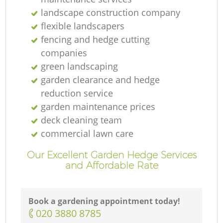
landscape construction company
flexible landscapers
fencing and hedge cutting
companies
green landscaping
garden clearance and hedge
reduction service
garden maintenance prices
deck cleaning team
commercial lawn care
Our Excellent Garden Hedge Services
and Affordable Rate
Book a gardening appointment today!
‎020 3880 8785