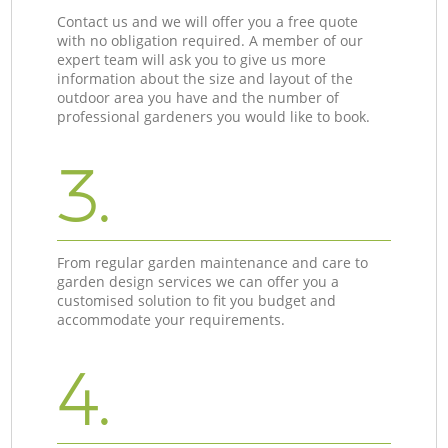
Contact us and we will offer you a free quote
with no obligation required. A member of our
expert team will ask you to give us more
information about the size and layout of the
outdoor area you have and the number of
professional gardeners you would like to book.
3.
From regular garden maintenance and care to
garden design services we can offer you a
customised solution to fit you budget and
accommodate your requirements.
4.