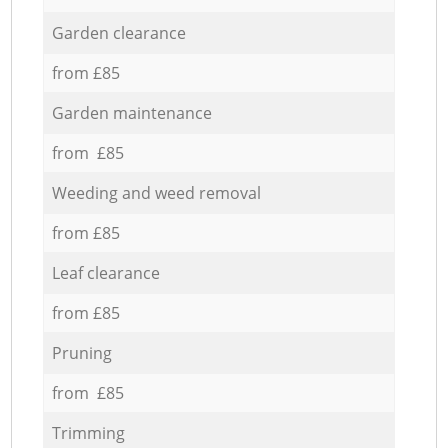
Garden clearance
from £85
Garden maintenance
from £85
Weeding and weed removal
from £85
Leaf clearance
from £85
Pruning
from £85
Trimming