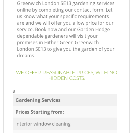
Greenwich London SE13 gardening services
online by completing our contact form. Let
us know what your specific requirements
are and we will offer you a low price for our
service. Book now and our Garden Hedge
dependable gardeners will visit your
premises in Hither Green Greenwich
London SE13 to give you the garden of your
dreams.
WE OFFER REASONABLE PRICES, WITH NO
HIDDEN COSTS:
a
Gardening Services
Prices Starting from:
Interior window cleaning