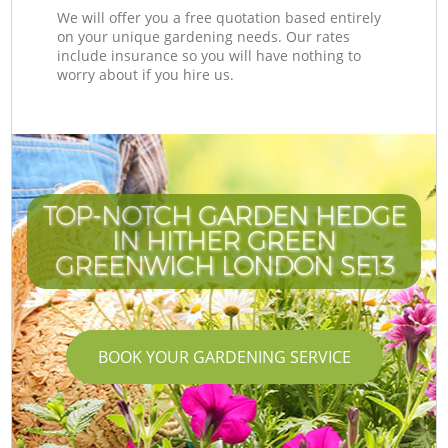
We will offer you a free quotation based entirely
on your unique gardening needs. Our rates
include insurance so you will have nothing to
worry about if you hire us.
TOP-NOTCH GARDEN HEDGE
IN HITHER GREEN
GREENWICH LONDON SE13
BOOK YOUR GARDENING SERVICE