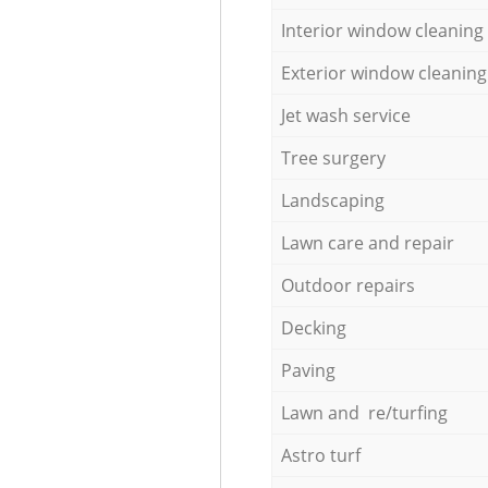
Interior window cleaning
Exterior window cleaning
Jet wash service
Tree surgery
Landscaping
Lawn care and repair
Outdoor repairs
Decking
Paving
Lawn and re/turfing
Astro turf