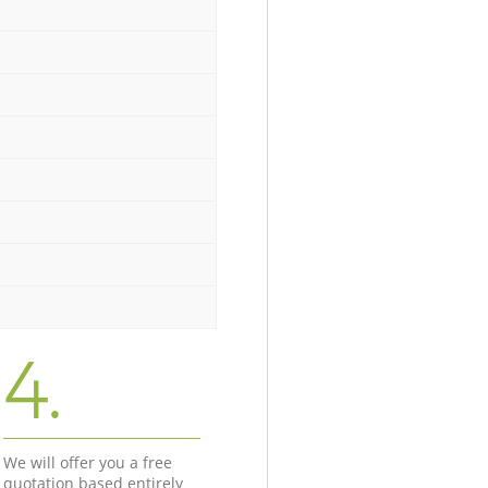
4.
We will offer you a free
quotation based entirely