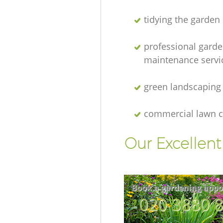
tidying the garden
professional gard
maintenance servi
green landscaping
commercial lawn c
Our Excellen
Book a gardening appo
‎020 3880 