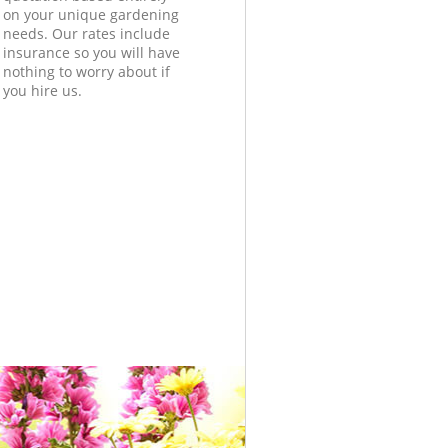
on your unique gardening
needs. Our rates include
insurance so you will have
nothing to worry about if
you hire us.