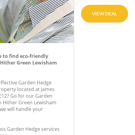
to find eco-friendly
 Hither Green Lewisham
-effective Garden Hedge
roperty located at James
E12? Go for our Garden
n Hither Green Lewisham
e will handle your
class Garden Hedge services