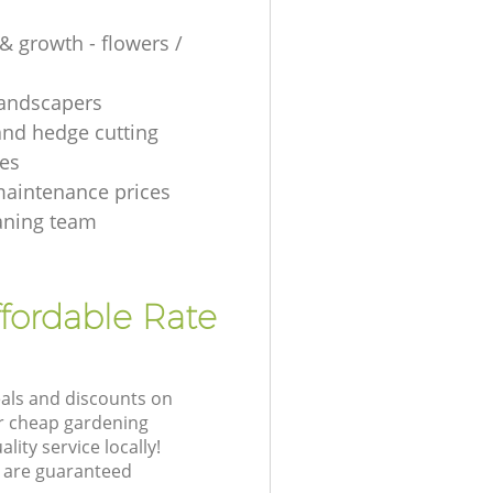
& growth - flowers /
 landscapers
and hedge cutting
es
aintenance prices
aning team
fordable Rate
eals and discounts on
ur cheap gardening
lity service locally!
 are guaranteed