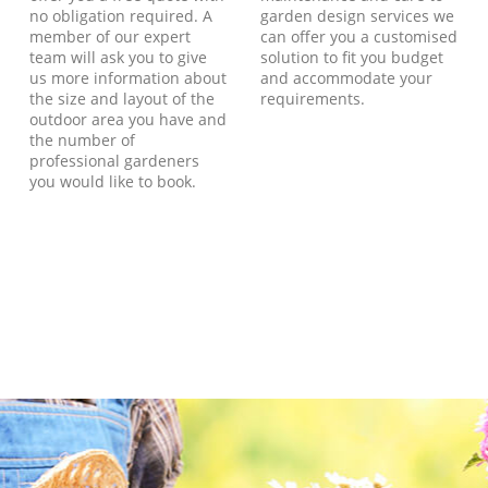
no obligation required. A
garden design services we
member of our expert
can offer you a customised
team will ask you to give
solution to fit you budget
us more information about
and accommodate your
the size and layout of the
requirements.
outdoor area you have and
the number of
professional gardeners
you would like to book.