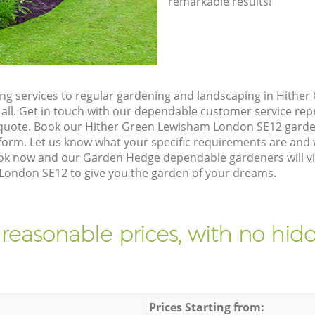
remarkable results!
g services to regular gardening and landscaping in Hithe
 all. Get in touch with our dependable customer service re
n quote. Book our Hither Green Lewisham London SE12 garden
orm. Let us know what your specific requirements are and w
Book now and our Garden Hedge dependable gardeners will vi
ondon SE12 to give you the garden of your dreams.
 reasonable prices, with no hidd
Prices Starting from: