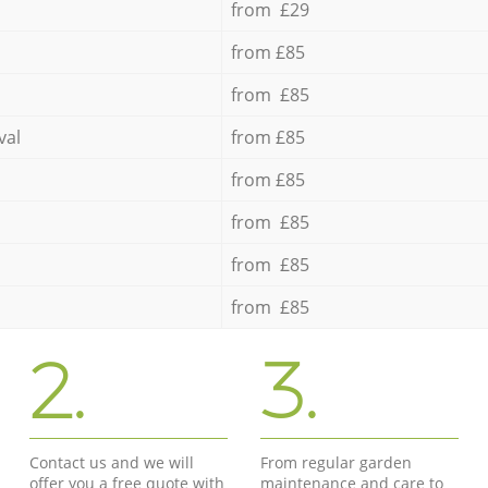
from £29
from £85
from £85
val
from £85
from £85
from £85
from £85
from £85
2.
3.
Contact us and we will
From regular garden
offer you a free quote with
maintenance and care to