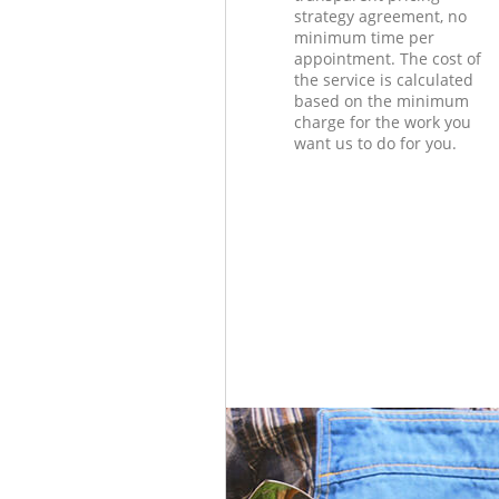
strategy agreement, no
minimum time per
appointment. The cost of
the service is calculated
based on the minimum
charge for the work you
want us to do for you.