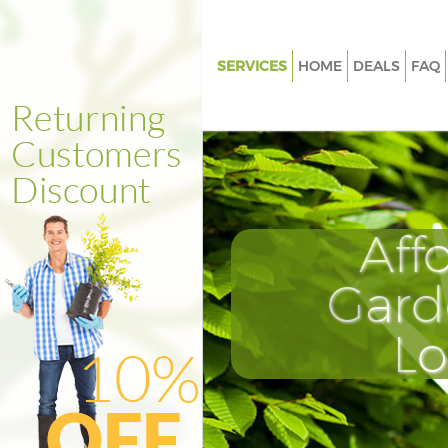
SERVICES
HOME
DEALS
FAQ
Gardening Hither Green Lewi
Weed Killing Hither Green Lew
Regular Gardener Hither Green
Lewisham
Composting Hither Green Lew
Aff
Power Washing Hither Green 
Gard
Deck Cleaning Hither Green L
Leaf Blowing Hither Green Le
L
Landscape Gardeners Hither G
Lewisham
Hedge Cutting Hither Green L