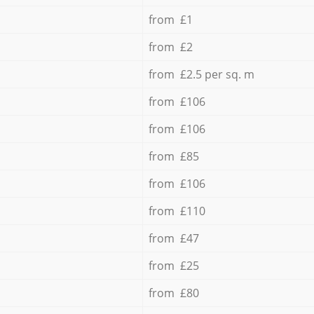
from £1
from £2
from £2.5 per sq. m
from £106
from £106
from £85
from £106
from £110
from £47
from £25
from £80