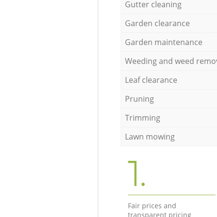
Gutter cleaning
Garden clearance
Garden maintenance
Weeding and weed remo
Leaf clearance
Pruning
Trimming
Lawn mowing
1.
Fair prices and
transparent pricing