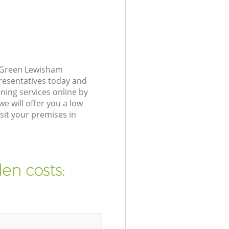
r Green Lewisham
presentatives today and
ing services online by
e will offer you a low
sit your premises in
en costs: