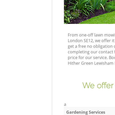
From one-off lawn mowin
London SE12, we offer it
get a free no obligatio
completing our contact f
price for our service. 
Hither Green Lewisham L
We offer
a
Gardening Services