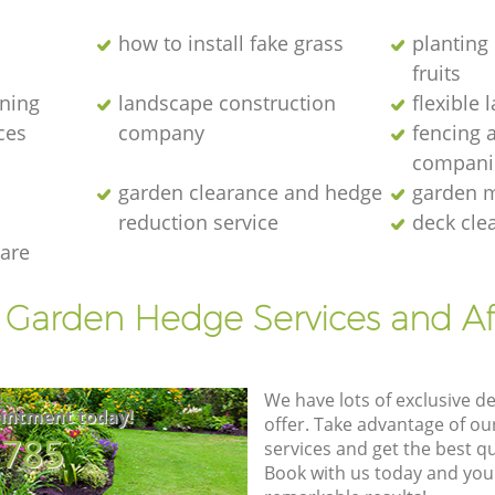
how to install fake grass
planting 
fruits
ening
landscape construction
flexible
ces
company
fencing 
compani
garden clearance and hedge
garden m
reduction service
deck cle
are
t Garden Hedge Services and Af
We have lots of exclusive d
intment today!
offer. Take advantage of o
8785
services and get the best qua
Book with us today and you