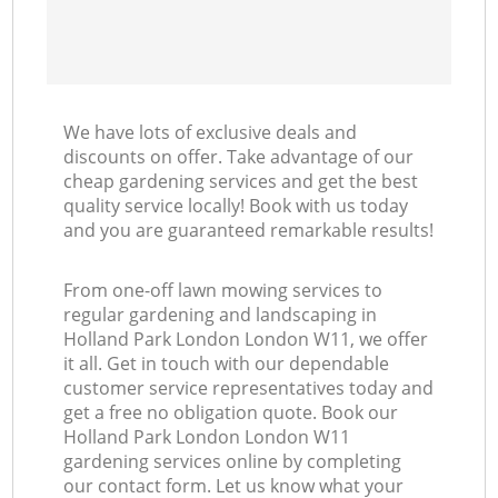
We have lots of exclusive deals and
discounts on offer. Take advantage of our
cheap gardening services and get the best
quality service locally! Book with us today
and you are guaranteed remarkable results!
From one-off lawn mowing services to
regular gardening and landscaping in
Holland Park London London W11, we offer
it all. Get in touch with our dependable
customer service representatives today and
get a free no obligation quote. Book our
Holland Park London London W11
gardening services online by completing
our contact form. Let us know what your