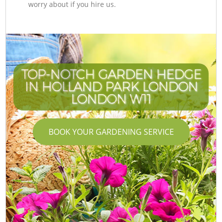
worry about if you hire us.
TOP-NOTCH GARDEN HEDGE
IN HOLLAND PARK LONDON
LONDON W11
BOOK YOUR GARDENING SERVICE