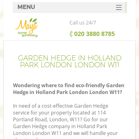
MENU
SERVICES
Call us 24/7
HOME
‎020 3880 8785
DEALS
FAQ
GARDEN HEDGE IN HOLLAND
PARK LONDON LONDON W11
CONTACTS
Wondering where to find eco-friendly Garden
Hedge in Holland Park London London W11?
L
In need of a cost-effective Garden Hedge
service for your property located at 114
Portland Road, London, W11? Go for our
Garden Hedge company in Holland Park
London London W11 and we will handle your