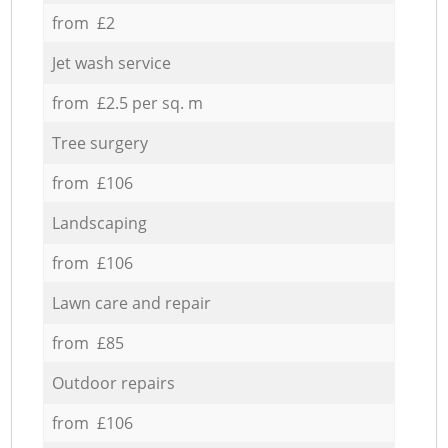
from £2
Jet wash service
from £2.5 per sq. m
Tree surgery
from £106
Landscaping
from £106
Lawn care and repair
from £85
Outdoor repairs
from £106