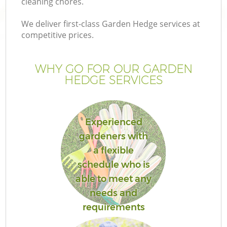
cleaning chores.
We deliver first-class Garden Hedge services at
competitive prices.
WHY GO FOR OUR GARDEN
HEDGE SERVICES
Experienced
gardeners with
a flexible
schedule who is
able to meet any
needs and
requirements