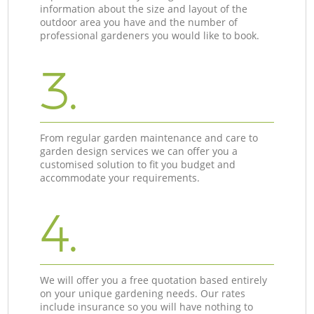
information about the size and layout of the
outdoor area you have and the number of
professional gardeners you would like to book.
3.
From regular garden maintenance and care to
garden design services we can offer you a
customised solution to fit you budget and
accommodate your requirements.
4.
We will offer you a free quotation based entirely
on your unique gardening needs. Our rates
include insurance so you will have nothing to