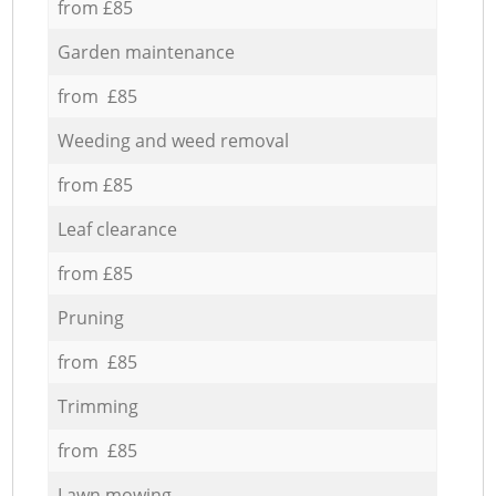
from £85
Garden maintenance
from £85
Weeding and weed removal
from £85
Leaf clearance
from £85
Pruning
from £85
Trimming
from £85
Lawn mowing