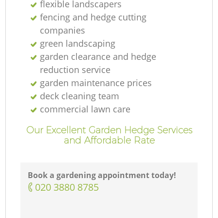
flexible landscapers
fencing and hedge cutting
companies
green landscaping
garden clearance and hedge
reduction service
garden maintenance prices
deck cleaning team
commercial lawn care
Our Excellent Garden Hedge Services
and Affordable Rate
Book a gardening appointment today!
‎020 3880 8785