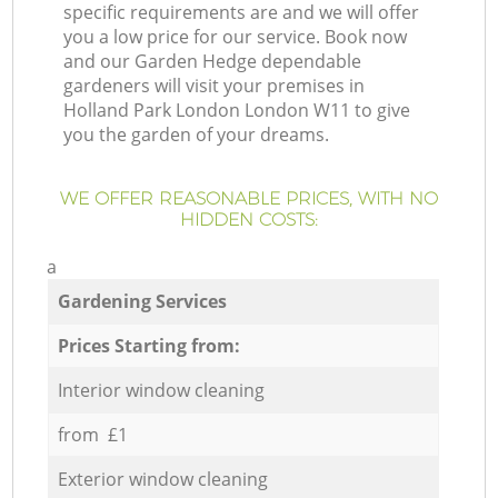
specific requirements are and we will offer
you a low price for our service. Book now
and our Garden Hedge dependable
gardeners will visit your premises in
Holland Park London London W11 to give
you the garden of your dreams.
WE OFFER REASONABLE PRICES, WITH NO
HIDDEN COSTS:
a
Gardening Services
Prices Starting from:
Interior window cleaning
from £1
Exterior window cleaning