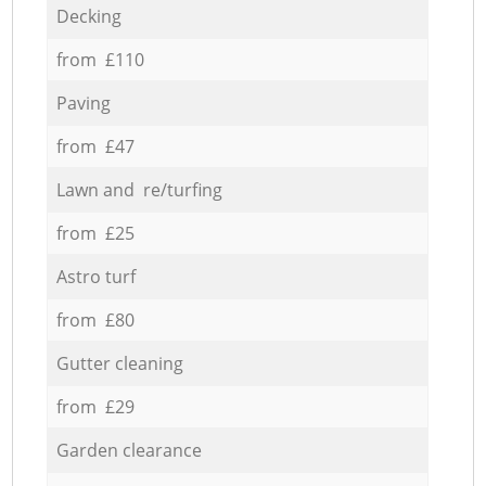
Decking
from £110
Paving
from £47
Lawn and re/turfing
from £25
Astro turf
from £80
Gutter cleaning
from £29
Garden clearance