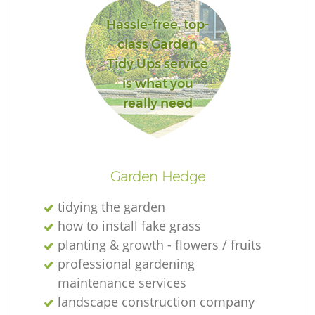
Hassle-free, top-
class Garden
Tidy Ups service
is what you
really need
L
Garden Hedge
tidying the garden
how to install fake grass
planting & growth - flowers / fruits
professional gardening
maintenance services
landscape construction company