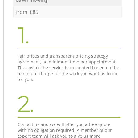
from £85
1.
Fair prices and transparent pricing strategy
agreement, no minimum time per appointment.
The cost of the service is calculated based on the
minimum charge for the work you want us to do
for you.
2.
Contact us and we will offer you a free quote
with no obligation required. A member of our
expert team will ask you to give us more