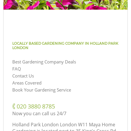
LOCALLY BASED GARDENING COMPANY IN HOLLAND PARK
LONDON
Best Gardening Company Deals
FAQ
Contact Us
Areas Covered
Book Your Gardening Service
‎020 3880 8785
Now you can call us 24/7
Holland Park London London W11 Maya Home
Gardening is located next to
35 King's Cross Rd,