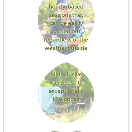
hourly-based
sessions that
can be easily
carried out
regardless of the
weather outside
All-inclusive
services at
exceptionally
low prices