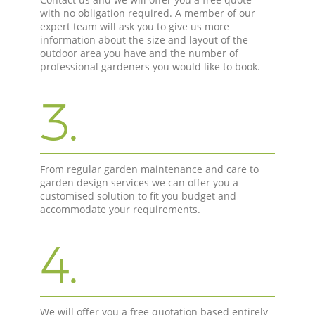
with no obligation required. A member of our
expert team will ask you to give us more
information about the size and layout of the
outdoor area you have and the number of
professional gardeners you would like to book.
3.
From regular garden maintenance and care to
garden design services we can offer you a
customised solution to fit you budget and
accommodate your requirements.
4.
We will offer you a free quotation based entirely