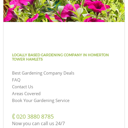
LOCALLY BASED GARDENING COMPANY IN HOMERTON
TOWER HAMLETS
Best Gardening Company Deals
FAQ
Contact Us
Areas Covered
Book Your Gardening Service
‎020 3880 8785
Now you can call us 24/7