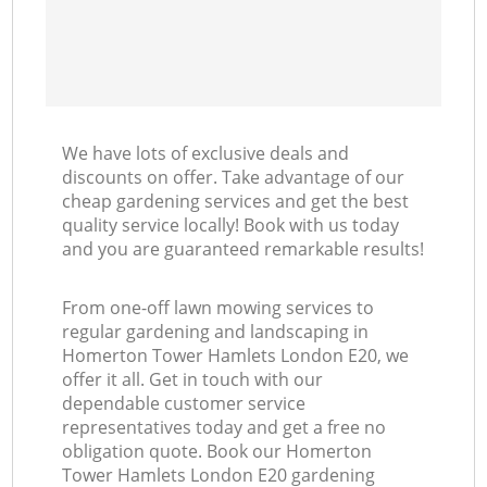
We have lots of exclusive deals and
discounts on offer. Take advantage of our
cheap gardening services and get the best
quality service locally! Book with us today
and you are guaranteed remarkable results!
From one-off lawn mowing services to
regular gardening and landscaping in
Homerton Tower Hamlets London E20, we
offer it all. Get in touch with our
dependable customer service
representatives today and get a free no
obligation quote. Book our Homerton
Tower Hamlets London E20 gardening