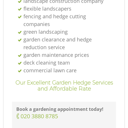
landscape construction company
flexible landscapers
fencing and hedge cutting
companies
green landscaping
garden clearance and hedge
reduction service
garden maintenance prices
deck cleaning team
commercial lawn care
Our Excellent Garden Hedge Services
and Affordable Rate
Book a gardening appointment today!
‎020 3880 8785