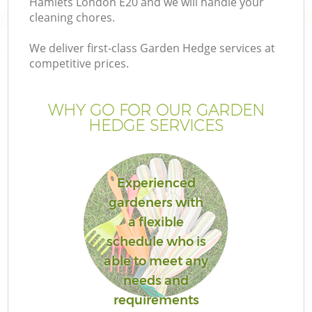
Hamlets London E20 and we will handle your
P
cleaning chores.
G
We deliver first-class Garden Hedge services at
G
competitive prices.
WHY GO FOR OUR GARDEN
HEDGE SERVICES
Experienced
gardeners with
a flexible
schedule who is
G
able to meet any
needs and
La
requirements