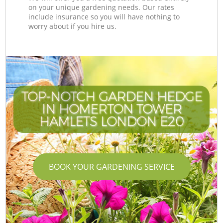
on your unique gardening needs. Our rates
include insurance so you will have nothing to
worry about if you hire us.
TOP-NOTCH GARDEN HEDGE
IN HOMERTON TOWER
HAMLETS LONDON E20
BOOK YOUR GARDENING SERVICE