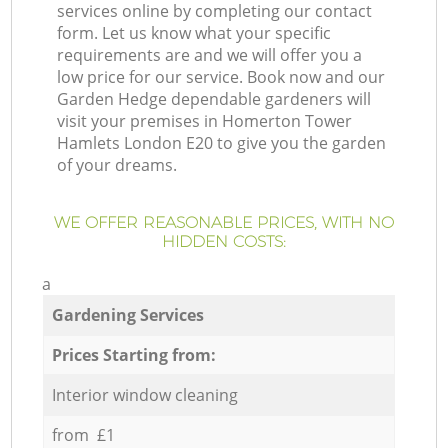
services online by completing our contact
form. Let us know what your specific
requirements are and we will offer you a
low price for our service. Book now and our
Garden Hedge dependable gardeners will
visit your premises in Homerton Tower
Hamlets London E20 to give you the garden
of your dreams.
WE OFFER REASONABLE PRICES, WITH NO
HIDDEN COSTS:
a
Gardening Services
Prices Starting from:
Interior window cleaning
from £1