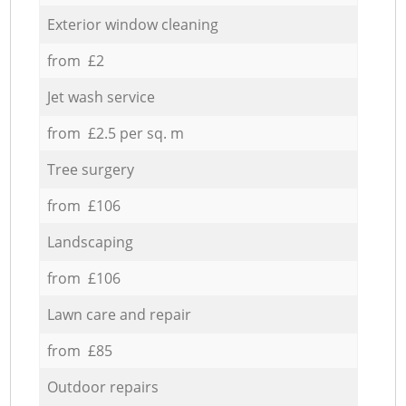
Exterior window cleaning
from £2
Jet wash service
from £2.5 per sq. m
Tree surgery
from £106
Landscaping
from £106
Lawn care and repair
from £85
Outdoor repairs