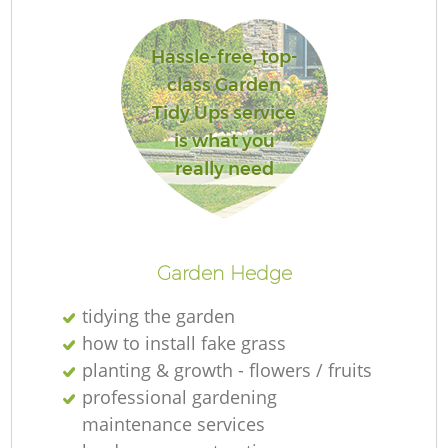
Hassle-free, top-
class Garden
Tidy Ups service
La
is what you
really need
R
Garden Hedge
tidying the garden
how to install fake grass
planting & growth - flowers / fruits
professional gardening
maintenance services