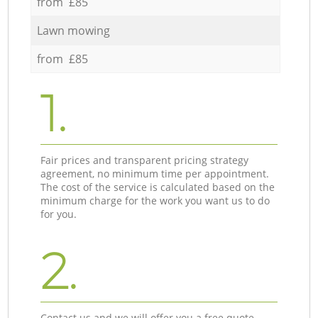
from £85
Lawn mowing
from £85
1.
Fair prices and transparent pricing strategy
agreement, no minimum time per appointment.
The cost of the service is calculated based on the
minimum charge for the work you want us to do
for you.
2.
Contact us and we will offer you a free quote