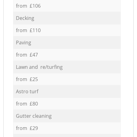
from £106
Decking
from £110
Paving
from £47
Lawn and re/turfing
from £25
Astro turf
from £80
Gutter cleaning
from £29