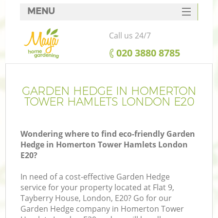
MENU
SERVICES
Call us 24/7
HOME
‎020 3880 8785
DEALS
R
FAQ
GARDEN HEDGE IN HOMERTON
TOWER HAMLETS LONDON E20
CONTACTS
Wondering where to find eco-friendly Garden
Hedge in Homerton Tower Hamlets London
E20?
In need of a cost-effective Garden Hedge
service for your property located at Flat 9,
Tayberry House, London, E20? Go for our
P
Garden Hedge company in Homerton Tower