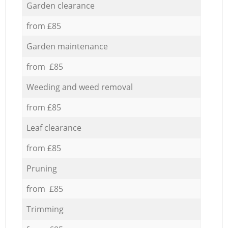
Garden clearance
from £85
Garden maintenance
from £85
Weeding and weed removal
from £85
Leaf clearance
from £85
Pruning
from £85
Trimming