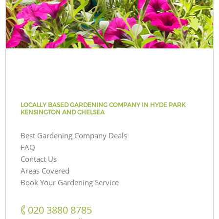
LOCALLY BASED GARDENING COMPANY IN HYDE PARK
KENSINGTON AND CHELSEA
Best Gardening Company Deals
FAQ
Contact Us
Areas Covered
Book Your Gardening Service
‎020 3880 8785