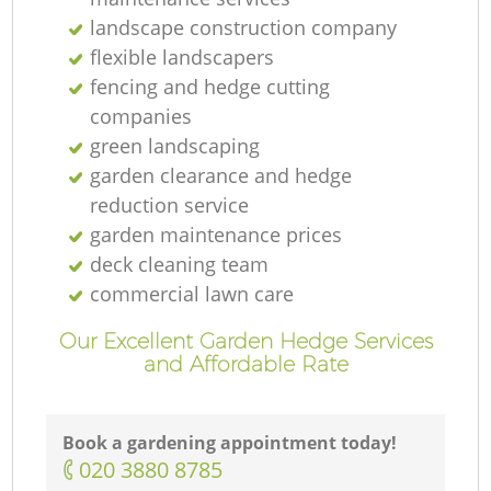
landscape construction company
flexible landscapers
fencing and hedge cutting
companies
G
green landscaping
garden clearance and hedge
reduction service
garden maintenance prices
La
deck cleaning team
commercial lawn care
Our Excellent Garden Hedge Services
and Affordable Rate
Book a gardening appointment today!
La
‎020 3880 8785