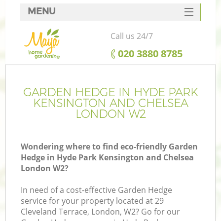
MENU
SERVICES
Call us 24/7
Ga
HOME
‎020 3880 8785
DEALS
FAQ
GARDEN HEDGE IN HYDE PARK
R
KENSINGTON AND CHELSEA
CONTACTS
LONDON W2
Wondering where to find eco-friendly Garden
Hedge in Hyde Park Kensington and Chelsea
London W2?
In need of a cost-effective Garden Hedge
service for your property located at 29
Cleveland Terrace, London, W2? Go for our