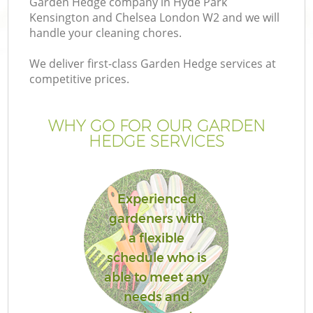
Garden Hedge company in Hyde Park
L
Kensington and Chelsea London W2 and we will
handle your cleaning chores.
We deliver first-class Garden Hedge services at
competitive prices.
P
WHY GO FOR OUR GARDEN
P
HEDGE SERVICES
G
Experienced
G
gardeners with
a flexible
Ga
schedule who is
G
able to meet any
needs and