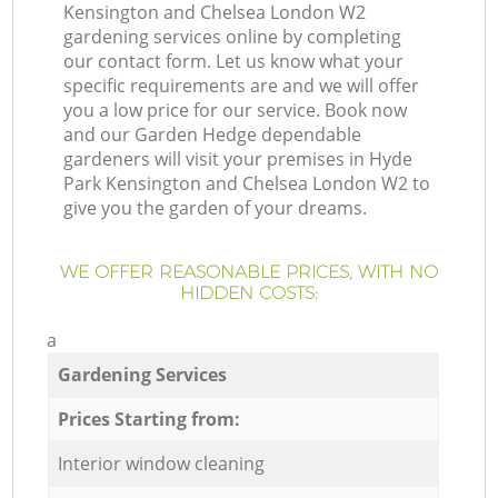
Kensington and Chelsea London W2
gardening services online by completing
our contact form. Let us know what your
specific requirements are and we will offer
you a low price for our service. Book now
and our Garden Hedge dependable
gardeners will visit your premises in Hyde
Park Kensington and Chelsea London W2 to
give you the garden of your dreams.
WE OFFER REASONABLE PRICES, WITH NO
HIDDEN COSTS:
a
Gardening Services
Prices Starting from:
Interior window cleaning