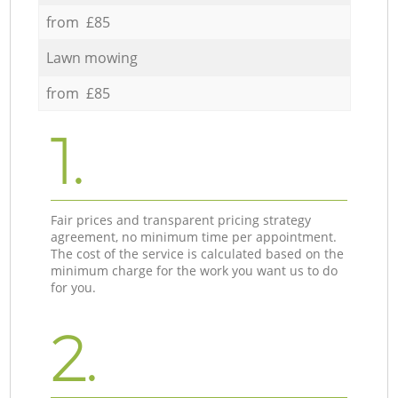
from £85
Lawn mowing
from £85
1.
Fair prices and transparent pricing strategy
agreement, no minimum time per appointment.
The cost of the service is calculated based on the
minimum charge for the work you want us to do
for you.
2.