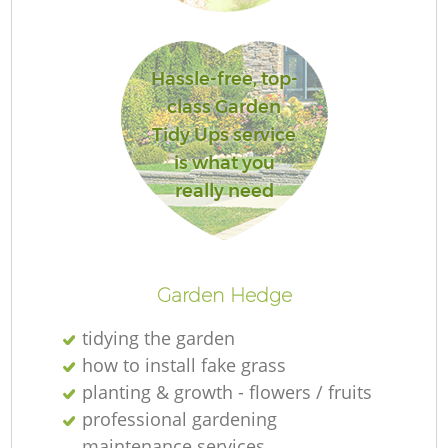
G
Hassle-free, top-
class Garden
Tidy Ups service
is what you
G
really need
H
Ga
Garden Hedge
tidying the garden
how to install fake grass
planting & growth - flowers / fruits
G
professional gardening
maintenance services