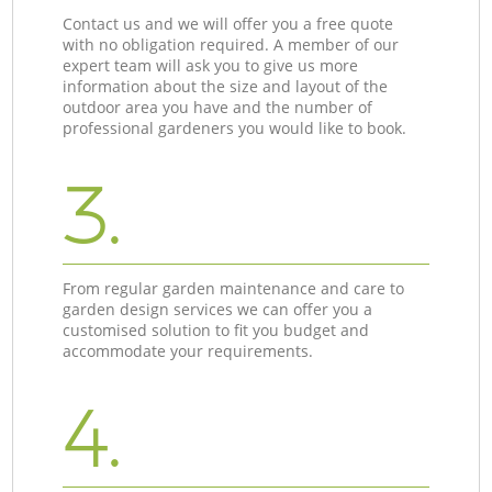
Contact us and we will offer you a free quote
with no obligation required. A member of our
expert team will ask you to give us more
information about the size and layout of the
outdoor area you have and the number of
professional gardeners you would like to book.
3.
From regular garden maintenance and care to
garden design services we can offer you a
customised solution to fit you budget and
accommodate your requirements.
4.