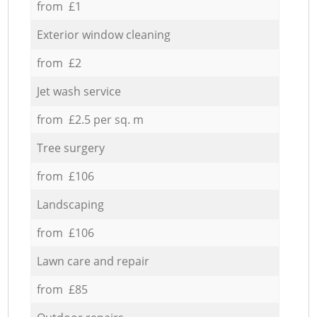
from £1
Exterior window cleaning
from £2
Jet wash service
from £2.5 per sq. m
Tree surgery
from £106
Landscaping
from £106
Lawn care and repair
from £85