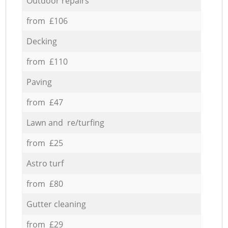
Outdoor repairs
from £106
Decking
from £110
Paving
from £47
Lawn and re/turfing
from £25
Astro turf
from £80
Gutter cleaning
from £29