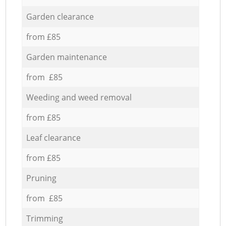
Garden clearance
from £85
Garden maintenance
from £85
Weeding and weed removal
from £85
Leaf clearance
from £85
Pruning
from £85
Trimming