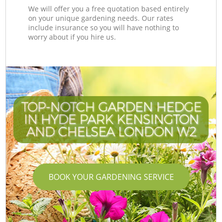
We will offer you a free quotation based entirely
on your unique gardening needs. Our rates
include insurance so you will have nothing to
worry about if you hire us.
TOP-NOTCH GARDEN HEDGE
IN HYDE PARK KENSINGTON
AND CHELSEA LONDON W2
BOOK YOUR GARDENING SERVICE