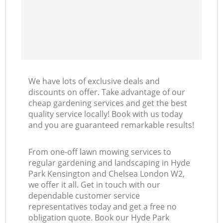
L
We have lots of exclusive deals and
discounts on offer. Take advantage of our
cheap gardening services and get the best
quality service locally! Book with us today
and you are guaranteed remarkable results!
From one-off lawn mowing services to
regular gardening and landscaping in Hyde
Park Kensington and Chelsea London W2,
we offer it all. Get in touch with our
dependable customer service
representatives today and get a free no
obligation quote. Book our Hyde Park