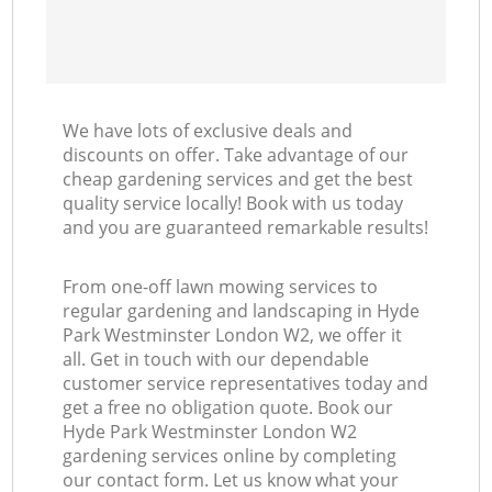
We have lots of exclusive deals and
discounts on offer. Take advantage of our
cheap gardening services and get the best
quality service locally! Book with us today
and you are guaranteed remarkable results!
From one-off lawn mowing services to
regular gardening and landscaping in Hyde
Park Westminster London W2, we offer it
all. Get in touch with our dependable
customer service representatives today and
get a free no obligation quote. Book our
Hyde Park Westminster London W2
gardening services online by completing
our contact form. Let us know what your