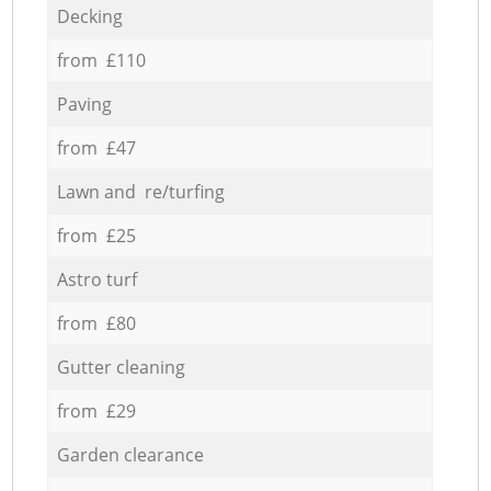
Decking
from £110
Paving
from £47
Lawn and re/turfing
from £25
Astro turf
from £80
Gutter cleaning
from £29
Garden clearance