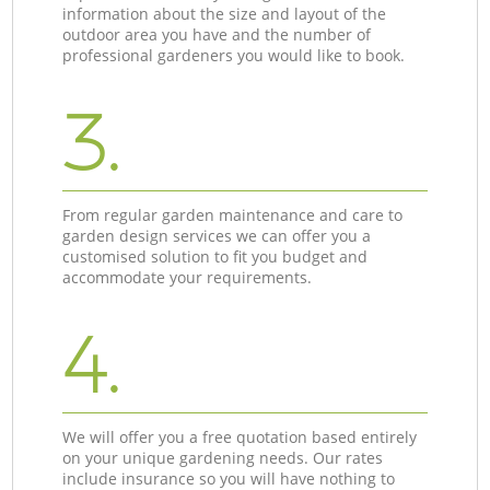
information about the size and layout of the
outdoor area you have and the number of
professional gardeners you would like to book.
3.
From regular garden maintenance and care to
garden design services we can offer you a
customised solution to fit you budget and
accommodate your requirements.
4.
We will offer you a free quotation based entirely
on your unique gardening needs. Our rates
include insurance so you will have nothing to