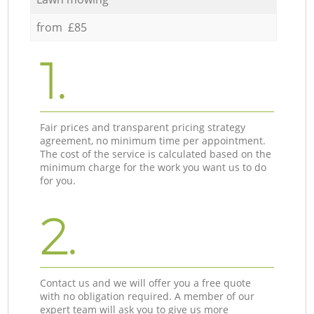
from £85
1.
Fair prices and transparent pricing strategy
agreement, no minimum time per appointment.
The cost of the service is calculated based on the
minimum charge for the work you want us to do
for you.
2.
Contact us and we will offer you a free quote
with no obligation required. A member of our
expert team will ask you to give us more