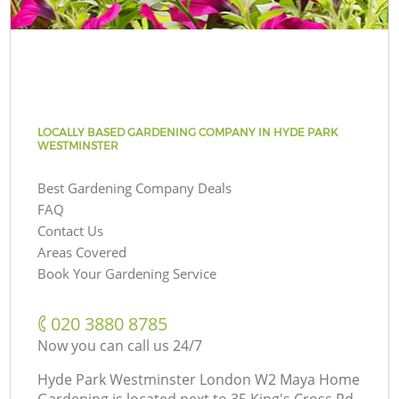
LOCALLY BASED GARDENING COMPANY IN HYDE PARK
WESTMINSTER
Best Gardening Company Deals
FAQ
Contact Us
Areas Covered
Book Your Gardening Service
‎020 3880 8785
Now you can call us 24/7
Hyde Park Westminster London W2 Maya Home
Gardening is located next to
35 King's Cross Rd,