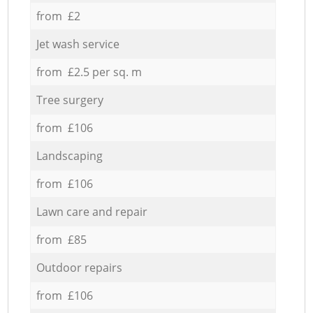
from £2
Jet wash service
from £2.5 per sq. m
Tree surgery
from £106
Landscaping
from £106
Lawn care and repair
from £85
Outdoor repairs
from £106