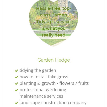
L
Hassle-free, top-
class Garden
Tidy Ups service
is what you
really need
La
Garden Hedge
tidying the garden
how to install fake grass
planting & growth - flowers / fruits
professional gardening
maintenance services
landscape construction company