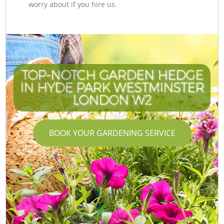
worry about if you hire us.
TOP-NOTCH GARDEN HEDGE
IN HYDE PARK WESTMINSTER
LONDON W2
BOOK YOUR GARDENING SERVICE