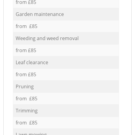
from £85
Garden maintenance
from £85
Weeding and weed removal
from £85
Leaf clearance
from £85
Pruning
from £85
Trimming
from £85
Lawn mowing