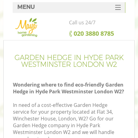
MENU
SERVICES
Call us 24/7
HOME
‎020 3880 8785
DEALS
FAQ
GARDEN HEDGE IN HYDE PARK
WESTMINSTER LONDON W2
CONTACTS
Wondering where to find eco-friendly Garden
Hedge in Hyde Park Westminster London W2?
La
In need of a cost-effective Garden Hedge
service for your property located at Flat 34,
Winchester House, London, W2? Go for our
Garden Hedge company in Hyde Park
Westminster London W2 and we will handle