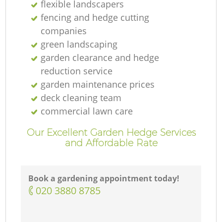
flexible landscapers
fencing and hedge cutting
companies
green landscaping
garden clearance and hedge
reduction service
garden maintenance prices
deck cleaning team
commercial lawn care
Our Excellent Garden Hedge Services
and Affordable Rate
Book a gardening appointment today!
‎020 3880 8785