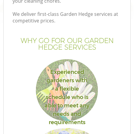
your cleaning chores.
We deliver first-class Garden Hedge services at
competitive prices.
G
WHY GO FOR OUR GARDEN
HEDGE SERVICES
H
Experienced
gardeners with
a flexible
schedule who is
L
able to meet any
needs and
requirements