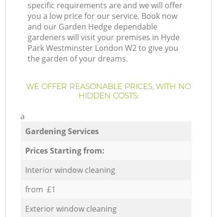
specific requirements are and we will offer
you a low price for our service. Book now
and our Garden Hedge dependable
gardeners will visit your premises in Hyde
Park Westminster London W2 to give you
the garden of your dreams.
WE OFFER REASONABLE PRICES, WITH NO
HIDDEN COSTS:
a
Gardening Services
Prices Starting from:
Interior window cleaning
from £1
Exterior window cleaning