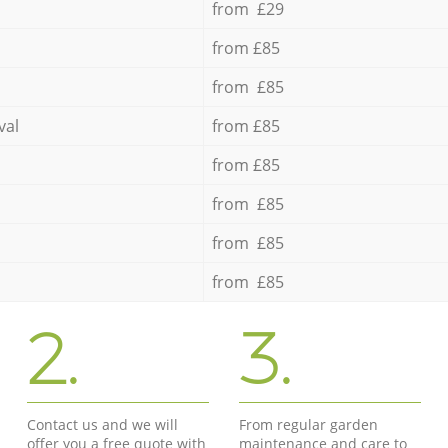
from £29
from £85
from £85
val
from £85
from £85
from £85
from £85
from £85
2.
3.
Contact us and we will
From regular garden
offer you a free quote with
maintenance and care to