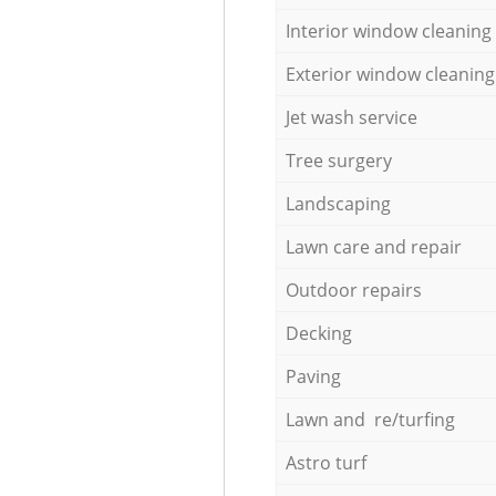
Interior window cleaning
Exterior window cleaning
Jet wash service
Tree surgery
Landscaping
Lawn care and repair
Outdoor repairs
Decking
Paving
Lawn and re/turfing
Astro turf