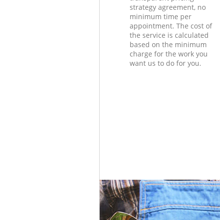
strategy agreement, no
minimum time per
appointment. The cost of
the service is calculated
based on the minimum
charge for the work you
want us to do for you.