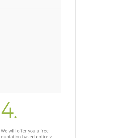
4.
We will offer you a free
quotation based entirely