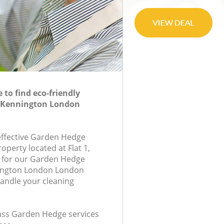
to find eco-friendly
 Kennington London
-effective Garden Hedge
roperty located at Flat 1,
 for our Garden Hedge
ington London London
handle your cleaning
class Garden Hedge services