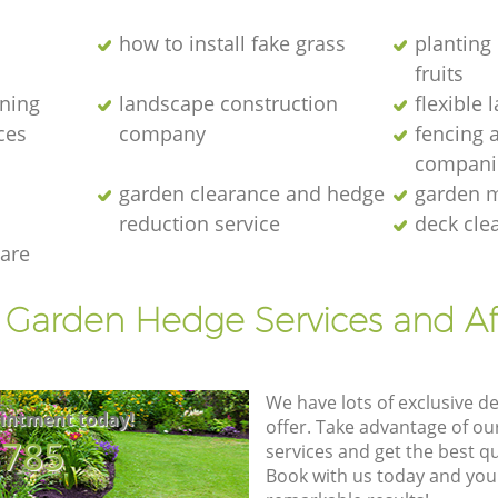
how to install fake grass
planting 
fruits
ening
landscape construction
flexible
ces
company
fencing 
compani
garden clearance and hedge
garden m
reduction service
deck cle
are
t Garden Hedge Services and Af
We have lots of exclusive d
intment today!
offer. Take advantage of o
8785
services and get the best qua
Book with us today and you