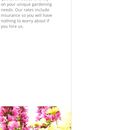
on your unique gardening
needs. Our rates include
insurance so you will have
nothing to worry about if
you hire us.