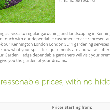
remarkable results!
ng services to regular gardening and landscaping in Kenn
et in touch with our dependable customer service representat
ok our Kennington London London SE11 gardening services 
 know what your specific requirements are and we will offer 
ur Garden Hedge dependable gardeners will visit your prem
ive you the garden of your dreams.
 reasonable prices, with no hidd
Prices Starting from: