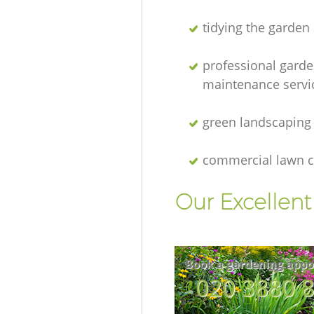
tidying the garden
professional gard
maintenance servi
green landscaping
commercial lawn c
Our Excellen
Book a gardening appo
‎020 3880 