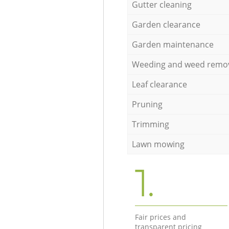
Gutter cleaning
Garden clearance
Garden maintenance
Weeding and weed remo
Leaf clearance
Pruning
Trimming
Lawn mowing
1.
Fair prices and
transparent pricing