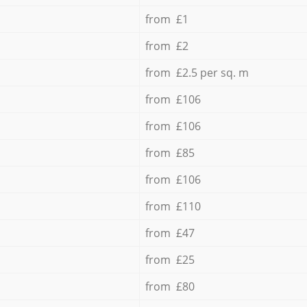
from £1
from £2
from £2.5 per sq. m
from £106
from £106
from £85
from £106
from £110
from £47
from £25
from £80