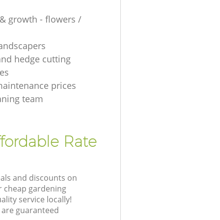
& growth - flowers /
 landscapers
and hedge cutting
es
aintenance prices
aning team
fordable Rate
eals and discounts on
ur cheap gardening
lity service locally!
 are guaranteed