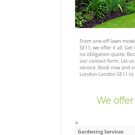
From one-off lawn mowi
SE11, we offer it all. G
no obligation quote. Bo
our contact form. Let us
service. Book now and o
London London SE11 to g
We offer
a
Gardening Services