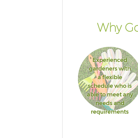
Why Go
Experienced
gardeners with
a flexible
schedule who is
able to meet any
needs and
requirements