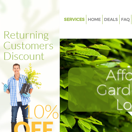
SERVICES
HOME
DEALS
FAQ
Gardening Kennington London
Weed Killing Kennington Lond
Regular Gardener Kennington
Composting Kennington Lond
Aff
Power Washing Kennington L
Deck Cleaning Kennington Lo
Gard
Leaf Blowing Kennington Lon
L
Landscape Gardeners Kenning
London
Hedge Cutting Kennington Lo
Planting Flowers Kennington 