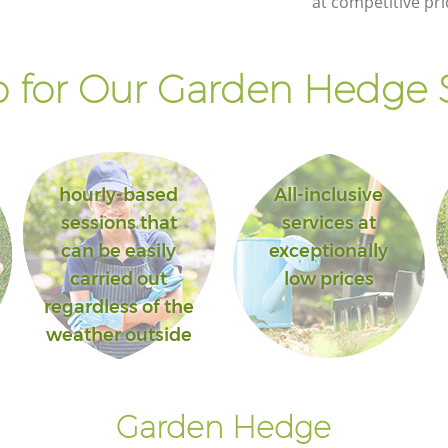
at competitive pri
 for Our Garden Hedge S
hourly-based
All-inclusive
sessions that
services at
can be easily
exceptionally
carried out
low prices
regardless of the
weather outside
Garden Hedge