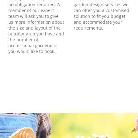
no obligation required. A
garden design services we
member of our expert
can offer you a customised
team will ask you to give
solution to fit you budget
us more information about
and accommodate your
the size and layout of the
requirements.
outdoor area you have and
the number of
professional gardeners
you would like to book.