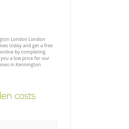
ington London London
ives today and get a free
online by completing
you a low price for our
ises in Kennington
en costs: