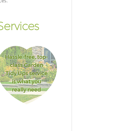
ces.
ervices
Hassle-free, top-
class Garden
Tidy Ups service
is what you
really need