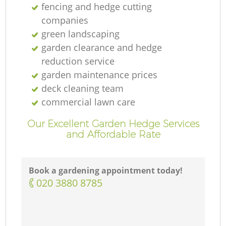
fencing and hedge cutting
companies
green landscaping
garden clearance and hedge
reduction service
garden maintenance prices
deck cleaning team
commercial lawn care
Our Excellent Garden Hedge Services
and Affordable Rate
Book a gardening appointment today!
‎020 3880 8785