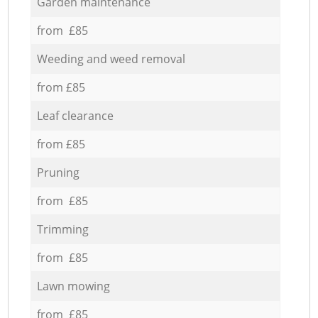
Garden maintenance
from £85
Weeding and weed removal
from £85
Leaf clearance
from £85
Pruning
from £85
Trimming
from £85
Lawn mowing
from £85