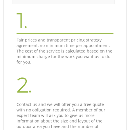
1.
Fair prices and transparent pricing strategy
agreement, no minimum time per appointment.
The cost of the service is calculated based on the
minimum charge for the work you want us to do
for you.
2.
Contact us and we will offer you a free quote
with no obligation required. A member of our
expert team will ask you to give us more
information about the size and layout of the
outdoor area you have and the number of