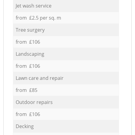
Jet wash service
from £2.5 per sq. m
Tree surgery
from £106
Landscaping
from £106
Lawn care and repair
from £85
Outdoor repairs
from £106
Decking