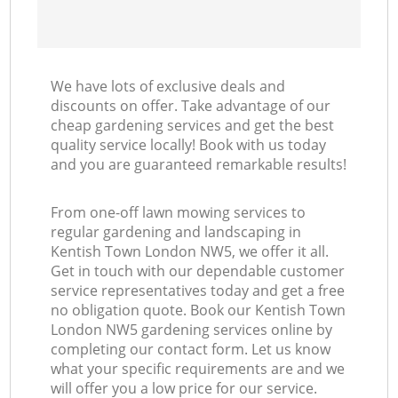
We have lots of exclusive deals and
discounts on offer. Take advantage of our
cheap gardening services and get the best
quality service locally! Book with us today
and you are guaranteed remarkable results!
From one-off lawn mowing services to
regular gardening and landscaping in
Kentish Town London NW5, we offer it all.
Get in touch with our dependable customer
service representatives today and get a free
no obligation quote. Book our Kentish Town
London NW5 gardening services online by
completing our contact form. Let us know
what your specific requirements are and we
will offer you a low price for our service.