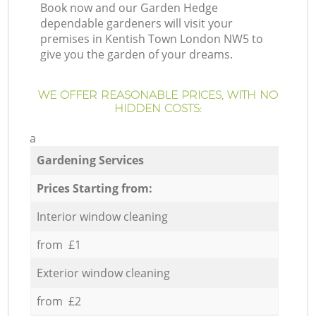
Book now and our Garden Hedge
dependable gardeners will visit your
premises in Kentish Town London NW5 to
give you the garden of your dreams.
WE OFFER REASONABLE PRICES, WITH NO
HIDDEN COSTS:
a
Gardening Services
Prices Starting from:
Interior window cleaning
from £1
Exterior window cleaning
from £2