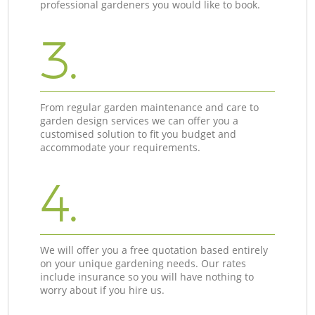
professional gardeners you would like to book.
3.
From regular garden maintenance and care to
garden design services we can offer you a
customised solution to fit you budget and
accommodate your requirements.
4.
We will offer you a free quotation based entirely
on your unique gardening needs. Our rates
include insurance so you will have nothing to
worry about if you hire us.