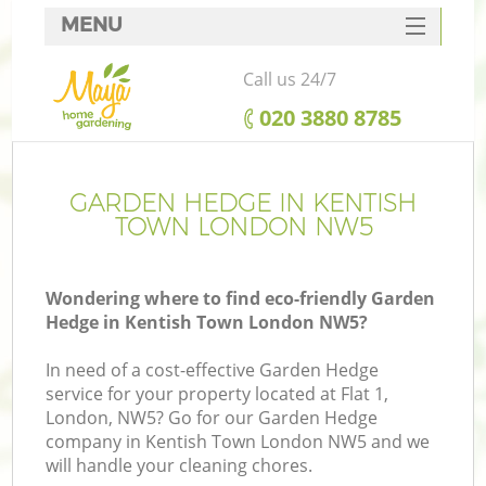
MENU
SERVICES
Call us 24/7
HOME
‎020 3880 8785
DEALS
FAQ
GARDEN HEDGE IN KENTISH
TOWN LONDON NW5
CONTACTS
Wondering where to find eco-friendly Garden
Hedge in Kentish Town London NW5?
In need of a cost-effective Garden Hedge
service for your property located at Flat 1,
London, NW5? Go for our Garden Hedge
company in Kentish Town London NW5 and we
will handle your cleaning chores.