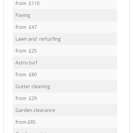
from £110
Paving
from £47
Lawn and re/turfing
from £25
Astro turf
from £80
Gutter cleaning
from £29
Garden clearance
from £85