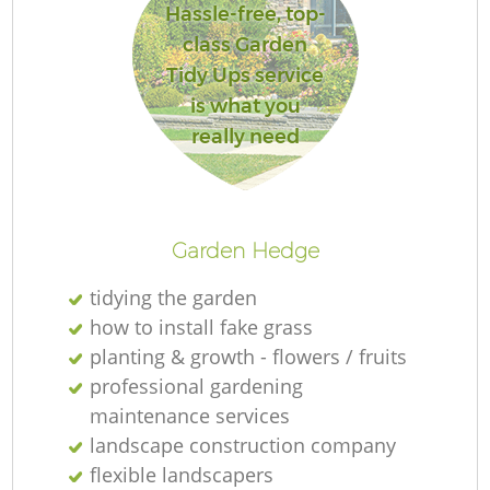
Hassle-free, top-
class Garden
Tidy Ups service
is what you
really need
Garden Hedge
tidying the garden
how to install fake grass
planting & growth - flowers / fruits
professional gardening
maintenance services
landscape construction company
flexible landscapers