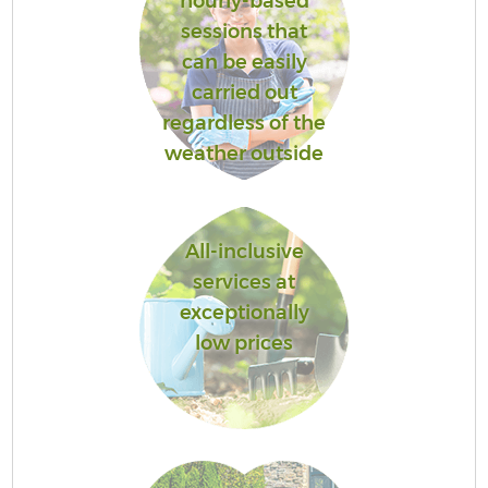
hourly-based
sessions that
can be easily
carried out
regardless of the
weather outside
All-inclusive
services at
exceptionally
low prices