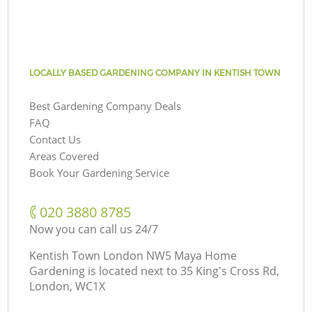
LOCALLY BASED GARDENING COMPANY IN KENTISH TOWN
Best Gardening Company Deals
FAQ
Contact Us
Areas Covered
Book Your Gardening Service
‎020 3880 8785
Now you can call us 24/7
Kentish Town London NW5 Maya Home
Gardening is located next to
35 King's Cross Rd,
London, WC1X