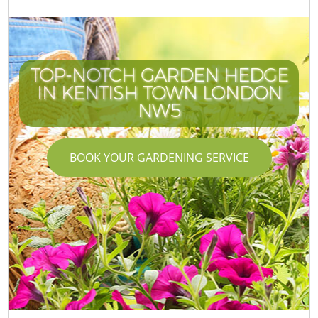
TOP-NOTCH GARDEN HEDGE
IN KENTISH TOWN LONDON
NW5
BOOK YOUR GARDENING SERVICE