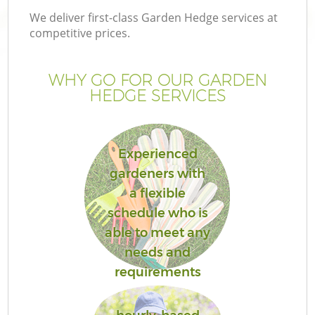
We deliver first-class Garden Hedge services at
competitive prices.
WHY GO FOR OUR GARDEN
HEDGE SERVICES
Experienced
gardeners with
a flexible
schedule who is
able to meet any
needs and
requirements