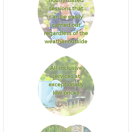
hourly-based
sessions that
can be easily
carried out
regardless of the
weather outside
All-inclusive
services at
exceptionally
low prices