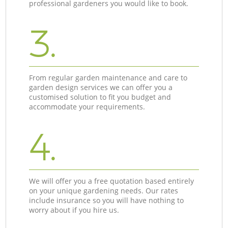
professional gardeners you would like to book.
3.
From regular garden maintenance and care to
garden design services we can offer you a
customised solution to fit you budget and
accommodate your requirements.
4.
We will offer you a free quotation based entirely
on your unique gardening needs. Our rates
include insurance so you will have nothing to
worry about if you hire us.