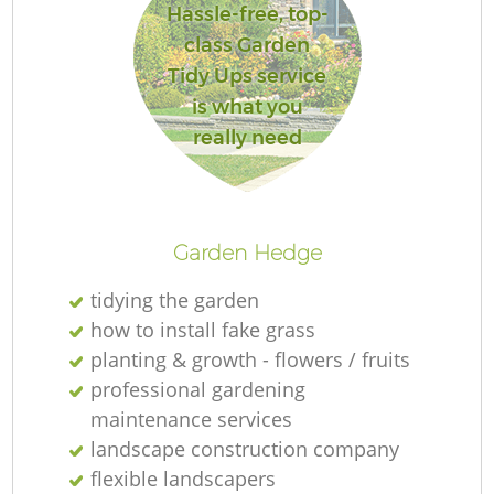
Hassle-free, top-
class Garden
Tidy Ups service
is what you
really need
Garden Hedge
tidying the garden
how to install fake grass
planting & growth - flowers / fruits
professional gardening
maintenance services
landscape construction company
flexible landscapers