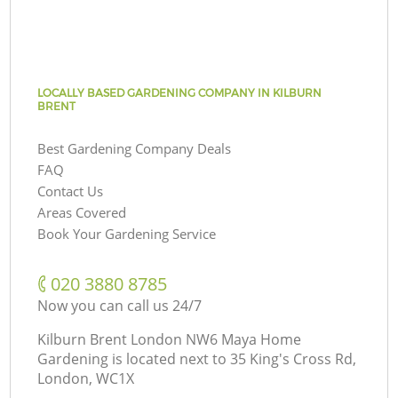
LOCALLY BASED GARDENING COMPANY IN KILBURN
BRENT
Best Gardening Company Deals
FAQ
Contact Us
Areas Covered
Book Your Gardening Service
‎020 3880 8785
Now you can call us 24/7
Kilburn Brent London NW6 Maya Home
Gardening is located next to
35 King's Cross Rd,
London, WC1X