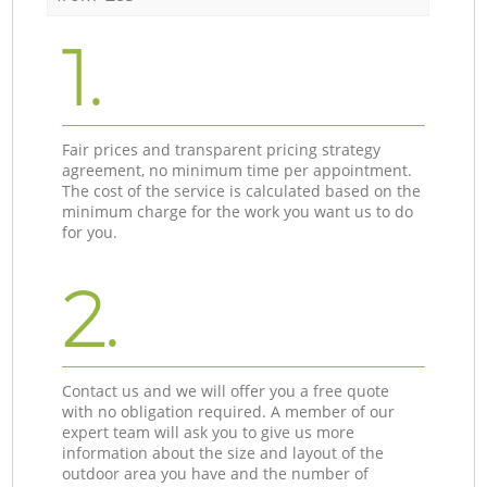
1.
Fair prices and transparent pricing strategy
agreement, no minimum time per appointment.
The cost of the service is calculated based on the
minimum charge for the work you want us to do
for you.
2.
Contact us and we will offer you a free quote
with no obligation required. A member of our
expert team will ask you to give us more
information about the size and layout of the
outdoor area you have and the number of