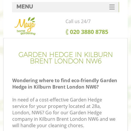
MENU
SERVICES
Call us 24/7
HOME
‎020 3880 8785
DEALS
FAQ
GARDEN HEDGE IN KILBURN
BRENT LONDON NW6
CONTACTS
Wondering where to find eco-friendly Garden
Hedge in Kilburn Brent London NW6?
In need of a cost-effective Garden Hedge
service for your property located at 28a,
London, NW6? Go for our Garden Hedge
company in Kilburn Brent London NW6 and we
will handle your cleaning chores.