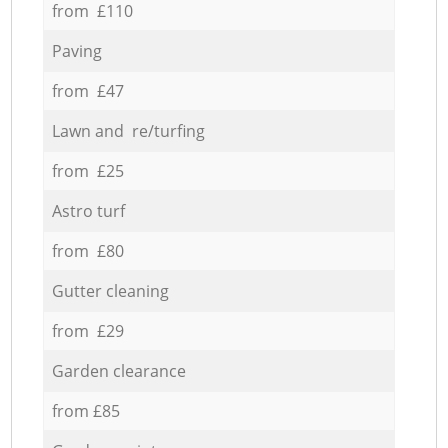
from £110
Paving
from £47
Lawn and re/turfing
from £25
Astro turf
from £80
Gutter cleaning
from £29
Garden clearance
from £85