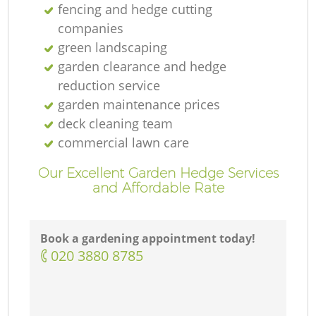
fencing and hedge cutting
companies
green landscaping
garden clearance and hedge
reduction service
garden maintenance prices
deck cleaning team
commercial lawn care
Our Excellent Garden Hedge Services
and Affordable Rate
Book a gardening appointment today!
‎020 3880 8785