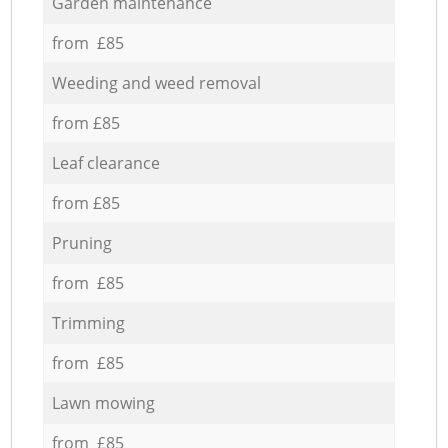
Garden maintenance
from £85
Weeding and weed removal
from £85
Leaf clearance
from £85
Pruning
from £85
Trimming
from £85
Lawn mowing
from £85