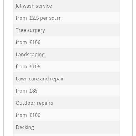
Jet wash service
from £2.5 per sq. m
Tree surgery
from £106
Landscaping
from £106
Lawn care and repair
from £85
Outdoor repairs
from £106
Decking