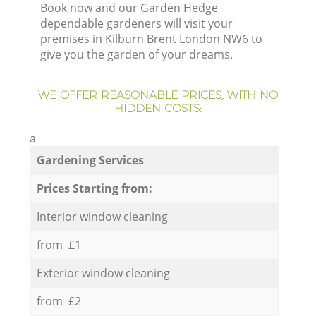
Book now and our Garden Hedge
dependable gardeners will visit your
premises in Kilburn Brent London NW6 to
give you the garden of your dreams.
WE OFFER REASONABLE PRICES, WITH NO
HIDDEN COSTS:
a
Gardening Services
Prices Starting from:
Interior window cleaning
from £1
Exterior window cleaning
from £2