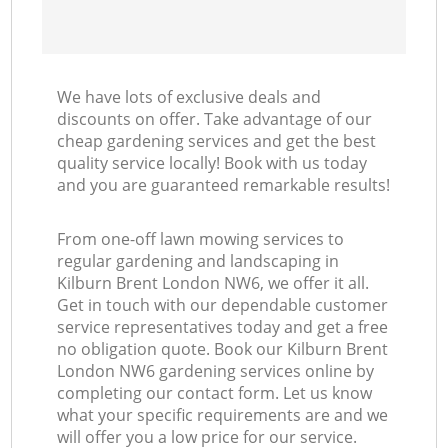
We have lots of exclusive deals and
discounts on offer. Take advantage of our
cheap gardening services and get the best
quality service locally! Book with us today
and you are guaranteed remarkable results!
From one-off lawn mowing services to
regular gardening and landscaping in
Kilburn Brent London NW6, we offer it all.
Get in touch with our dependable customer
service representatives today and get a free
no obligation quote. Book our Kilburn Brent
London NW6 gardening services online by
completing our contact form. Let us know
what your specific requirements are and we
will offer you a low price for our service.