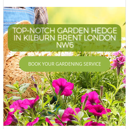
TOP-NOTCH GARDEN HEDGE
IN KILBURN BRENT LONDON
NW6
BOOK YOUR GARDENING SERVICE