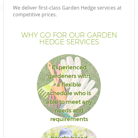
We deliver first-class Garden Hedge services at
competitive prices.
WHY GO FOR OUR GARDEN
HEDGE SERVICES
Experienced
gardeners with
a flexible
schedule who is
able to meet any
needs and
requirements