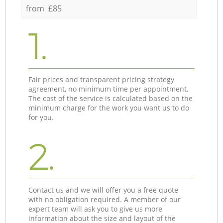
from £85
1.
Fair prices and transparent pricing strategy
agreement, no minimum time per appointment.
The cost of the service is calculated based on the
minimum charge for the work you want us to do
for you.
2.
Contact us and we will offer you a free quote
with no obligation required. A member of our
expert team will ask you to give us more
information about the size and layout of the