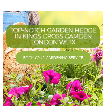
TOP-NOTCH GARDEN HEDGE
IN KINGS CROSS CAMDEN
LONDON WC1X
BOOK YOUR GARDENING SERVICE