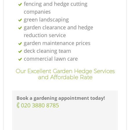
fencing and hedge cutting
companies
green landscaping
garden clearance and hedge
reduction service
garden maintenance prices
deck cleaning team
commercial lawn care
Our Excellent Garden Hedge Services
and Affordable Rate
Book a gardening appointment today!
‎020 3880 8785