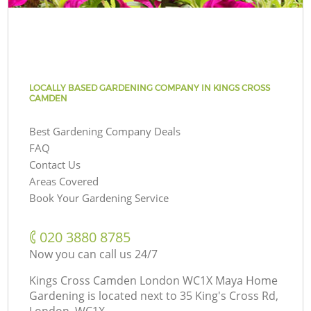
LOCALLY BASED GARDENING COMPANY IN KINGS CROSS
CAMDEN
Best Gardening Company Deals
FAQ
Contact Us
Areas Covered
Book Your Gardening Service
‎020 3880 8785
Now you can call us 24/7
Kings Cross Camden London WC1X Maya Home
Gardening is located next to
35 King's Cross Rd,
London, WC1X