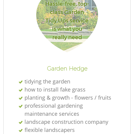
Hassle-free, top-
class Garden
Tidy Ups service
is what you
really need
L
Garden Hedge
tidying the garden
how to install fake grass
planting & growth - flowers / fruits
professional gardening
maintenance services
landscape construction company
flexible landscapers