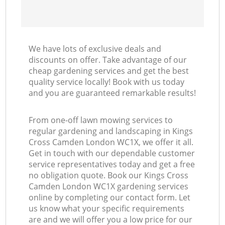
We have lots of exclusive deals and
discounts on offer. Take advantage of our
cheap gardening services and get the best
quality service locally! Book with us today
and you are guaranteed remarkable results!
From one-off lawn mowing services to
regular gardening and landscaping in Kings
Cross Camden London WC1X, we offer it all.
Get in touch with our dependable customer
service representatives today and get a free
no obligation quote. Book our Kings Cross
Camden London WC1X gardening services
online by completing our contact form. Let
us know what your specific requirements
are and we will offer you a low price for our