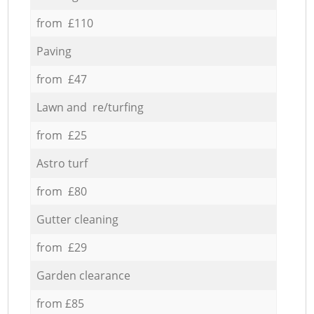
from £110
Paving
from £47
Lawn and re/turfing
from £25
Astro turf
from £80
Gutter cleaning
from £29
Garden clearance
from £85