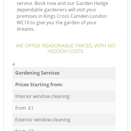
service. Book now and our Garden Hedge
dependable gardeners will visit your
premises in Kings Cross Camden London
WC1X to give you the garden of your
dreams.
WE OFFER REASONABLE PRICES, WITH NO
HIDDEN COSTS:
a
Gardening Services
Prices Starting from:
Interior window cleaning
from £1
Exterior window cleaning