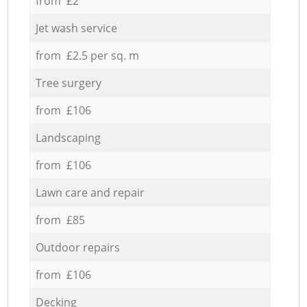
from £2
Jet wash service
from £2.5 per sq. m
Tree surgery
from £106
Landscaping
from £106
Lawn care and repair
from £85
Outdoor repairs
from £106
Decking