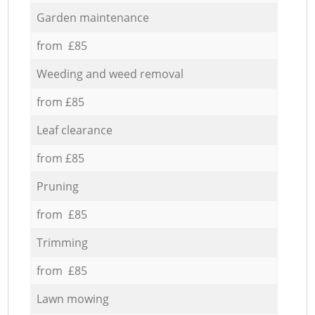
Garden maintenance
from £85
Weeding and weed removal
from £85
Leaf clearance
from £85
Pruning
from £85
Trimming
from £85
Lawn mowing