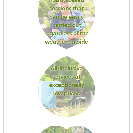
hourly-based
sessions that
can be easily
carried out
regardless of the
weather outside
All-inclusive
services at
exceptionally
low prices