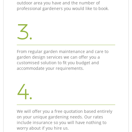
outdoor area you have and the number of
professional gardeners you would like to book.
3.
From regular garden maintenance and care to
garden design services we can offer you a
customised solution to fit you budget and
accommodate your requirements.
4.
We will offer you a free quotation based entirely
on your unique gardening needs. Our rates
include insurance so you will have nothing to
worry about if you hire us.