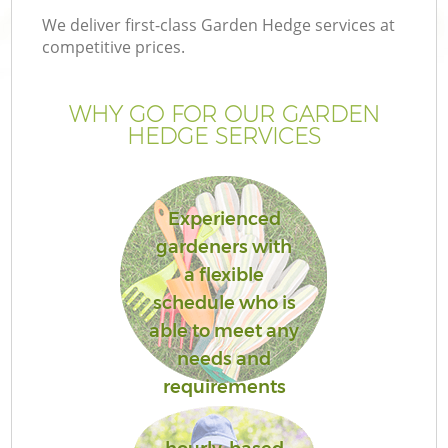
We deliver first-class Garden Hedge services at
competitive prices.
WHY GO FOR OUR GARDEN
HEDGE SERVICES
Experienced
gardeners with
a flexible
schedule who is
able to meet any
needs and
requirements