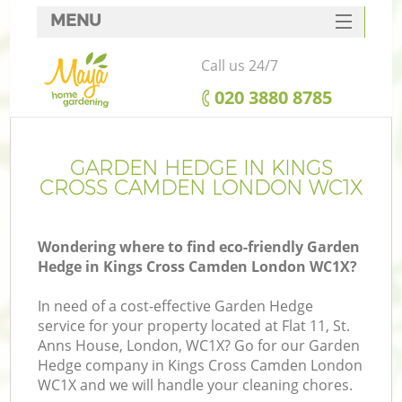
MENU
SERVICES
Call us 24/7
HOME
‎020 3880 8785
DEALS
FAQ
GARDEN HEDGE IN KINGS
CROSS CAMDEN LONDON WC1X
CONTACTS
Wondering where to find eco-friendly Garden
Hedge in Kings Cross Camden London WC1X?
L
In need of a cost-effective Garden Hedge
service for your property located at Flat 11, St.
Anns House, London, WC1X? Go for our Garden
Hedge company in Kings Cross Camden London
WC1X and we will handle your cleaning chores.