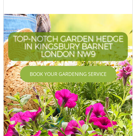
TOP-NOTCH GARDEN HEDGE
IN KINGSBURY BARNET
LONDON NW9
BOOK YOUR GARDENING SERVICE