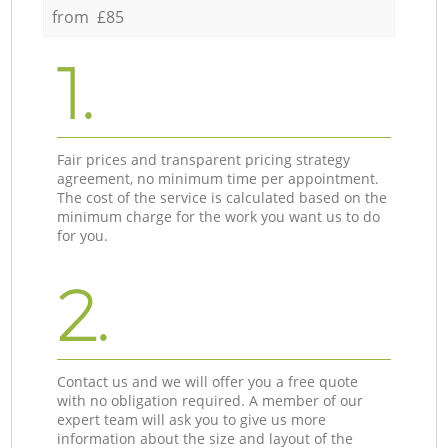
from £85
1.
Fair prices and transparent pricing strategy
agreement, no minimum time per appointment.
The cost of the service is calculated based on the
minimum charge for the work you want us to do
for you.
2.
Contact us and we will offer you a free quote
with no obligation required. A member of our
expert team will ask you to give us more
information about the size and layout of the