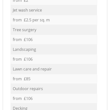
from £2
Jet wash service
from £2.5 per sq. m
Tree surgery
from £106
Landscaping
from £106
Lawn care and repair
from £85
Outdoor repairs
from £106
Decking