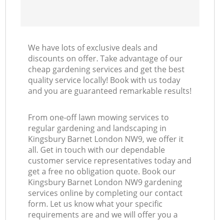
We have lots of exclusive deals and
discounts on offer. Take advantage of our
cheap gardening services and get the best
quality service locally! Book with us today
and you are guaranteed remarkable results!
From one-off lawn mowing services to
regular gardening and landscaping in
Kingsbury Barnet London NW9, we offer it
all. Get in touch with our dependable
customer service representatives today and
get a free no obligation quote. Book our
Kingsbury Barnet London NW9 gardening
services online by completing our contact
form. Let us know what your specific
requirements are and we will offer you a