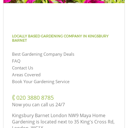
LOCALLY BASED GARDENING COMPANY IN KINGSBURY
BARNET
Best Gardening Company Deals
FAQ
Contact Us
Areas Covered
Book Your Gardening Service
‎020 3880 8785
Now you can call us 24/7
Kingsbury Barnet London NW9 Maya Home
Gardening is located next to
35 King's Cross Rd,
London, WC1X