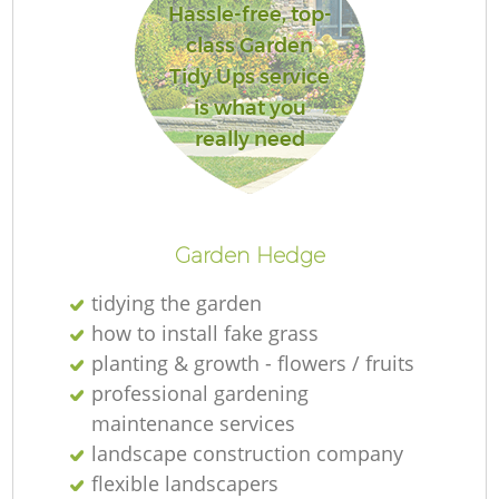
Hassle-free, top-
class Garden
Tidy Ups service
is what you
R
really need
Garden Hedge
tidying the garden
how to install fake grass
planting & growth - flowers / fruits
professional gardening
maintenance services
landscape construction company
flexible landscapers