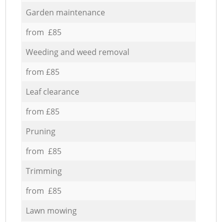
Garden maintenance
from £85
Weeding and weed removal
from £85
Leaf clearance
from £85
Pruning
from £85
Trimming
from £85
Lawn mowing