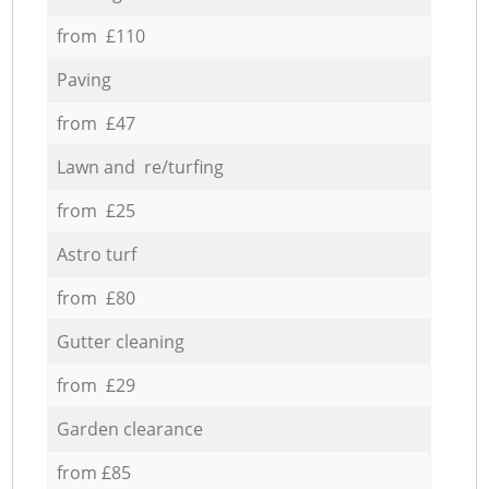
from £110
Paving
from £47
Lawn and re/turfing
from £25
Astro turf
from £80
Gutter cleaning
from £29
Garden clearance
from £85