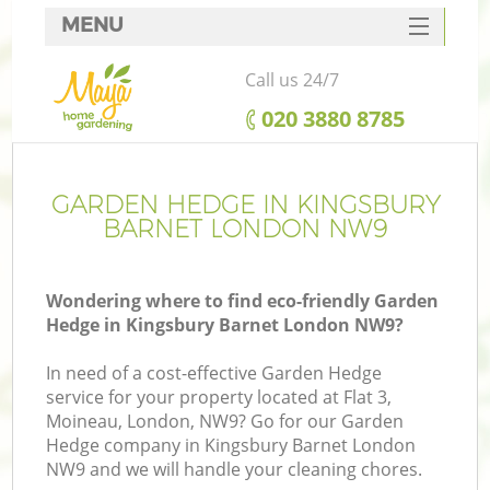
MENU
SERVICES
Call us 24/7
HOME
‎020 3880 8785
DEALS
FAQ
GARDEN HEDGE IN KINGSBURY
BARNET LONDON NW9
CONTACTS
Wondering where to find eco-friendly Garden
Hedge in Kingsbury Barnet London NW9?
In need of a cost-effective Garden Hedge
service for your property located at Flat 3,
Moineau, London, NW9? Go for our Garden
Hedge company in Kingsbury Barnet London
NW9 and we will handle your cleaning chores.