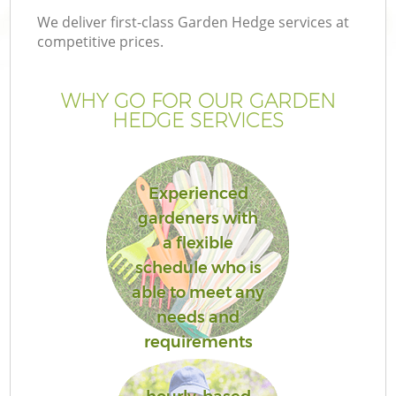
We deliver first-class Garden Hedge services at
competitive prices.
WHY GO FOR OUR GARDEN
HEDGE SERVICES
Experienced
gardeners with
a flexible
G
schedule who is
able to meet any
needs and
requirements