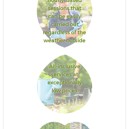
hourly-based
sessions that
can be easily
carried out
regardless of the
weather outside
All-inclusive
services at
exceptionally
low prices