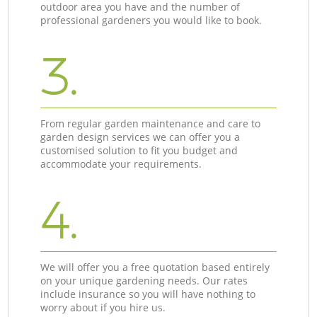
outdoor area you have and the number of
professional gardeners you would like to book.
3.
From regular garden maintenance and care to
garden design services we can offer you a
customised solution to fit you budget and
accommodate your requirements.
4.
We will offer you a free quotation based entirely
on your unique gardening needs. Our rates
include insurance so you will have nothing to
worry about if you hire us.