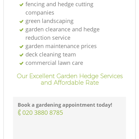
fencing and hedge cutting
companies
green landscaping
garden clearance and hedge
reduction service
garden maintenance prices
deck cleaning team
commercial lawn care
Our Excellent Garden Hedge Services
and Affordable Rate
Book a gardening appointment today!
‎020 3880 8785