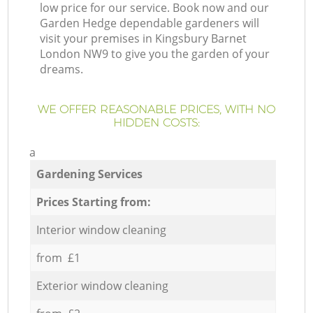
low price for our service. Book now and our
Garden Hedge dependable gardeners will
visit your premises in Kingsbury Barnet
London NW9 to give you the garden of your
dreams.
WE OFFER REASONABLE PRICES, WITH NO
HIDDEN COSTS:
a
Gardening Services
Prices Starting from:
Interior window cleaning
from £1
Exterior window cleaning