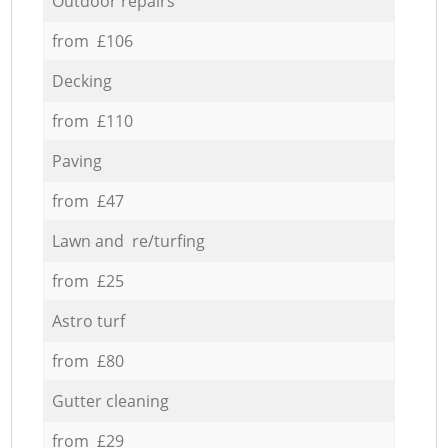
Outdoor repairs
from £106
Decking
from £110
Paving
from £47
Lawn and re/turfing
from £25
Astro turf
from £80
Gutter cleaning
from £29