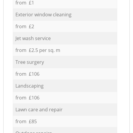
from £1
Exterior window cleaning
from £2
Jet wash service
from £2.5 per sq. m
Tree surgery
from £106
Landscaping
from £106
Lawn care and repair
from £85