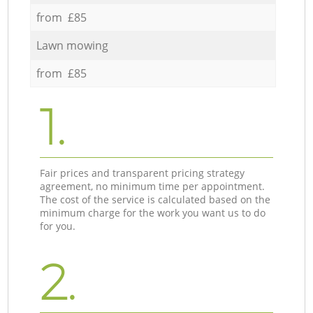
from £85
Lawn mowing
from £85
1.
Fair prices and transparent pricing strategy
agreement, no minimum time per appointment.
The cost of the service is calculated based on the
minimum charge for the work you want us to do
for you.
2.