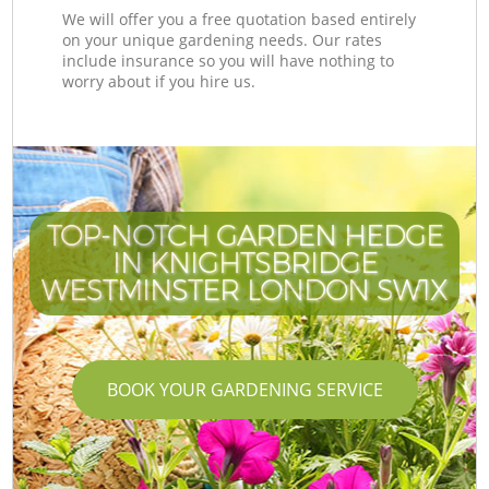
We will offer you a free quotation based entirely
on your unique gardening needs. Our rates
include insurance so you will have nothing to
worry about if you hire us.
TOP-NOTCH GARDEN HEDGE
IN KNIGHTSBRIDGE
WESTMINSTER LONDON SW1X
W
W
BOOK YOUR GARDENING SERVICE