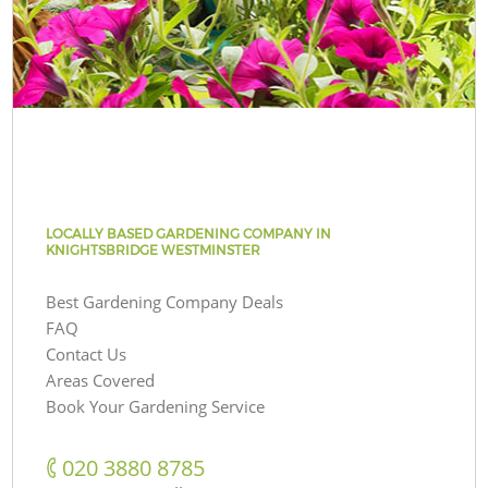
LOCALLY BASED GARDENING COMPANY IN
KNIGHTSBRIDGE WESTMINSTER
Best Gardening Company Deals
FAQ
Contact Us
Areas Covered
Book Your Gardening Service
‎020 3880 8785