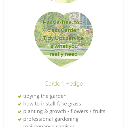
Hassle-free, top-
class Garden
G
Tidy Ups service
is what you
really need
G
Garden Hedge
tidying the garden
how to install fake grass
planting & growth - flowers / fruits
professional gardening
maintenance services