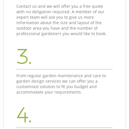
Contact us and we will offer you a free quote
with no obligation required. A member of our
expert team will ask you to give us more
information about the size and layout of the
outdoor area you have and the number of
professional gardeners you would like to book.
3.
From regular garden maintenance and care to
garden design services we can offer you a
customised solution to fit you budget and
accommodate your requirements.
4.