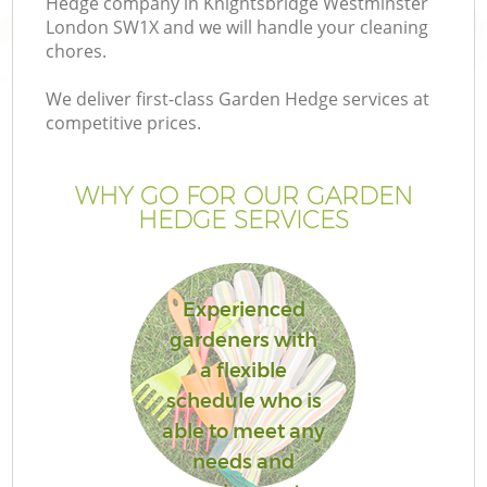
Hedge company in Knightsbridge Westminster
Pr
London SW1X and we will handle your cleaning
Ga
chores.
Ga
We deliver first-class Garden Hedge services at
competitive prices.
WHY GO FOR OUR GARDEN
HEDGE SERVICES
Experienced
G
gardeners with
a flexible
schedule who is
able to meet any
needs and