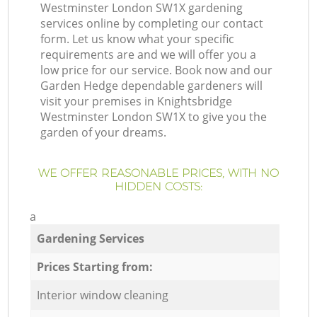
Westminster London SW1X gardening
services online by completing our contact
form. Let us know what your specific
requirements are and we will offer you a
low price for our service. Book now and our
Garden Hedge dependable gardeners will
visit your premises in Knightsbridge
Westminster London SW1X to give you the
garden of your dreams.
WE OFFER REASONABLE PRICES, WITH NO
HIDDEN COSTS:
a
Gardening Services
Prices Starting from:
Interior window cleaning