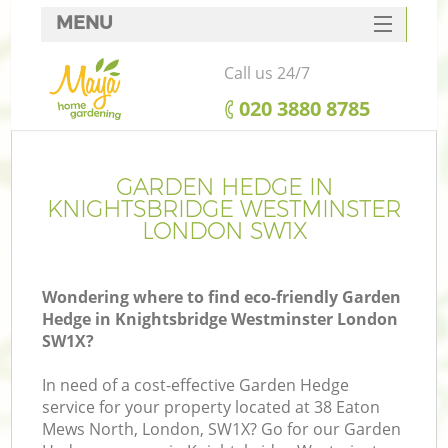
MENU
SERVICES
Call us 24/7
HOME
‎020 3880 8785
DEALS
Re
FAQ
GARDEN HEDGE IN
KNIGHTSBRIDGE WESTMINSTER
CONTACTS
LONDON SW1X
P
Wondering where to find eco-friendly Garden
Hedge in Knightsbridge Westminster London
SW1X?
In need of a cost-effective Garden Hedge
H
service for your property located at 38 Eaton
Pl
Mews North, London, SW1X? Go for our Garden