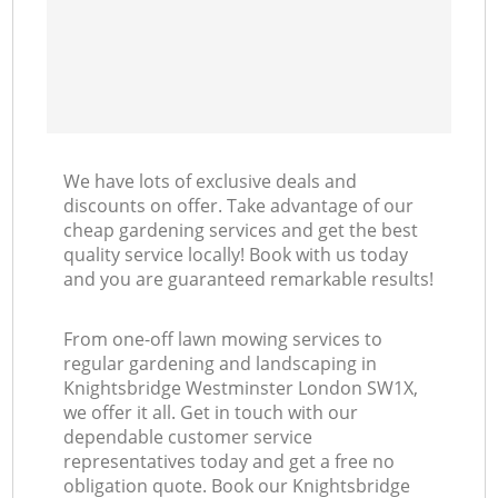
We have lots of exclusive deals and
discounts on offer. Take advantage of our
cheap gardening services and get the best
quality service locally! Book with us today
and you are guaranteed remarkable results!
From one-off lawn mowing services to
regular gardening and landscaping in
Knightsbridge Westminster London SW1X,
we offer it all. Get in touch with our
dependable customer service
representatives today and get a free no
obligation quote. Book our Knightsbridge