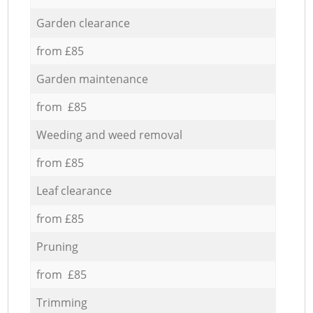
Garden clearance
from £85
Garden maintenance
from £85
Weeding and weed removal
from £85
Leaf clearance
from £85
Pruning
from £85
Trimming