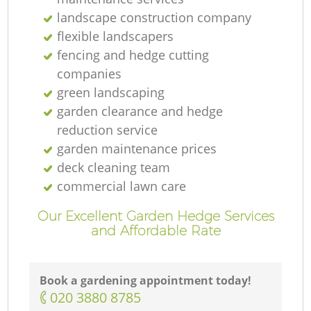
landscape construction company
flexible landscapers
fencing and hedge cutting
companies
green landscaping
garden clearance and hedge
reduction service
garden maintenance prices
deck cleaning team
commercial lawn care
Our Excellent Garden Hedge Services
and Affordable Rate
Book a gardening appointment today!
‎020 3880 8785