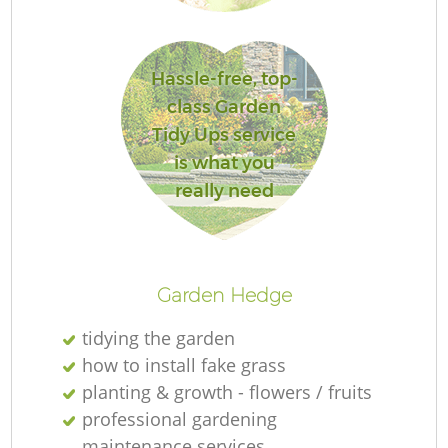
Hassle-free, top-
class Garden
L
Tidy Ups service
is what you
really need
R
Garden Hedge
tidying the garden
how to install fake grass
planting & growth - flowers / fruits
professional gardening
maintenance services