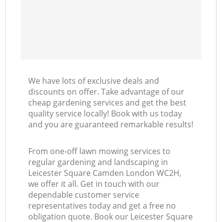
We have lots of exclusive deals and
discounts on offer. Take advantage of our
cheap gardening services and get the best
quality service locally! Book with us today
and you are guaranteed remarkable results!
From one-off lawn mowing services to
regular gardening and landscaping in
Leicester Square Camden London WC2H,
we offer it all. Get in touch with our
dependable customer service
representatives today and get a free no
obligation quote. Book our Leicester Square