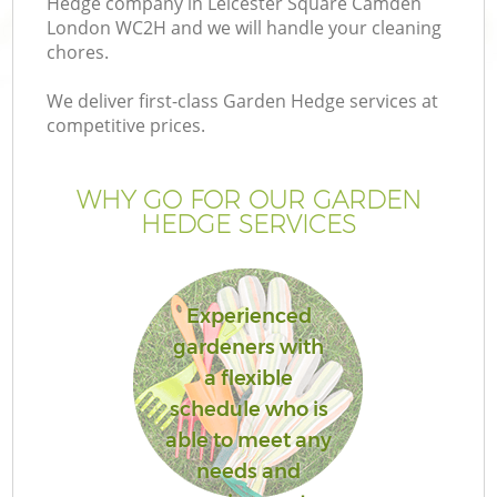
Hedge company in Leicester Square Camden
P
London WC2H and we will handle your cleaning
G
chores.
G
We deliver first-class Garden Hedge services at
competitive prices.
WHY GO FOR OUR GARDEN
HEDGE SERVICES
Experienced
gardeners with
a flexible
schedule who is
able to meet any
La
needs and