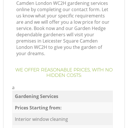
Camden London WC2H gardening services
online by completing our contact form. Let
us know what your specific requirements
are and we will offer you a low price for our
service. Book now and our Garden Hedge
dependable gardeners will visit your
premises in Leicester Square Camden
London WC2H to give you the garden of
your dreams.
WE OFFER REASONABLE PRICES, WITH NO
HIDDEN COSTS:
a
Gardening Services
Prices Starting from:
Interior window cleaning