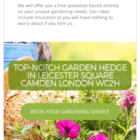
We will offer you a free quotation based entirely
on your unique gardening needs. Our rates
include insurance so you will have nothing to
worry about if you hire us.
TOP-NOTCH GARDEN HEDGE
IN LEICESTER SQUARE
CAMDEN LONDON WC2H
BOOK YOUR GARDENING SERVICE