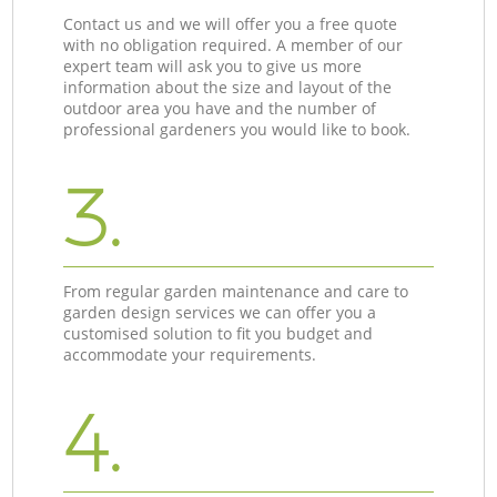
Contact us and we will offer you a free quote
with no obligation required. A member of our
expert team will ask you to give us more
information about the size and layout of the
outdoor area you have and the number of
professional gardeners you would like to book.
3.
From regular garden maintenance and care to
garden design services we can offer you a
customised solution to fit you budget and
accommodate your requirements.
4.