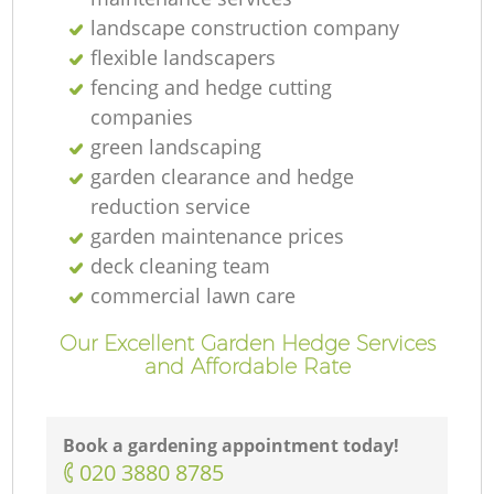
landscape construction company
flexible landscapers
fencing and hedge cutting
companies
green landscaping
garden clearance and hedge
reduction service
garden maintenance prices
deck cleaning team
commercial lawn care
Our Excellent Garden Hedge Services
and Affordable Rate
Book a gardening appointment today!
‎020 3880 8785