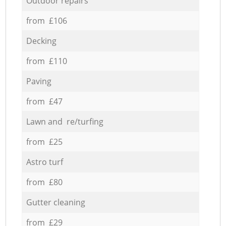
Outdoor repairs
from £106
Decking
from £110
Paving
from £47
Lawn and re/turfing
from £25
Astro turf
from £80
Gutter cleaning
from £29