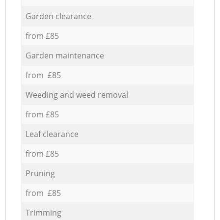
Garden clearance
from £85
Garden maintenance
from £85
Weeding and weed removal
from £85
Leaf clearance
from £85
Pruning
from £85
Trimming