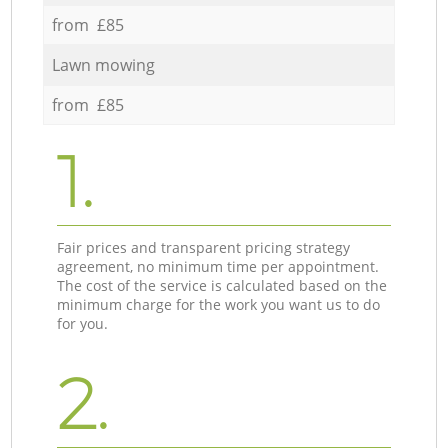
from £85
Lawn mowing
from £85
1.
Fair prices and transparent pricing strategy
agreement, no minimum time per appointment.
The cost of the service is calculated based on the
minimum charge for the work you want us to do
for you.
2.