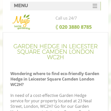
MENU
SERVICES
Call us 24/7
HOME
‎020 3880 8785
DEALS
R
FAQ
GARDEN HEDGE IN LEICESTER
SQUARE CAMDEN LONDON
CONTACTS
WC2H
Wondering where to find eco-friendly Garden
Hedge in Leicester Square Camden London
WC2H?
In need of a cost-effective Garden Hedge
service for your property located at 23 Neal
P
Street, London, WC2H? Go for our Garden