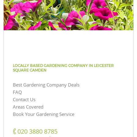
LOCALLY BASED GARDENING COMPANY IN LEICESTER
SQUARE CAMDEN
Best Gardening Company Deals
FAQ
Contact Us
Areas Covered
Book Your Gardening Service
‎020 3880 8785