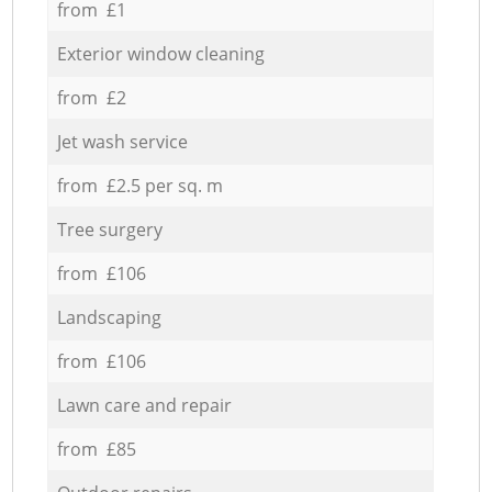
from £1
Exterior window cleaning
from £2
Jet wash service
from £2.5 per sq. m
Tree surgery
from £106
Landscaping
from £106
Lawn care and repair
from £85