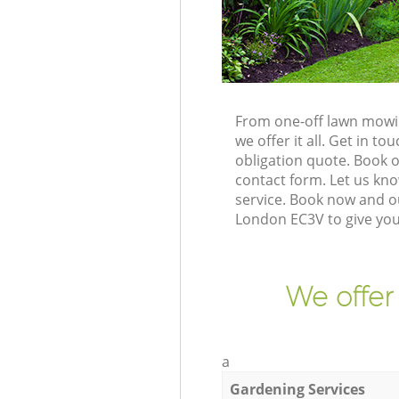
From one-off lawn mowin
we offer it all. Get in 
obligation quote. Book 
contact form. Let us kno
service. Book now and o
London EC3V to give you
We offer
a
Gardening Services