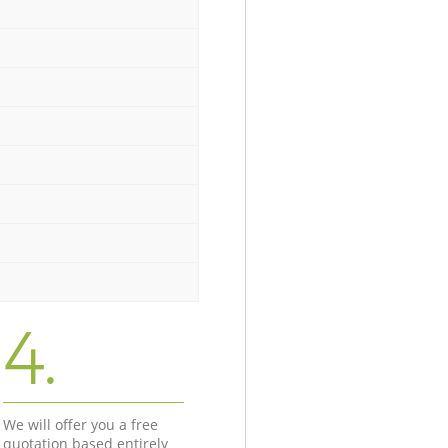
4.
We will offer you a free
quotation based entirely