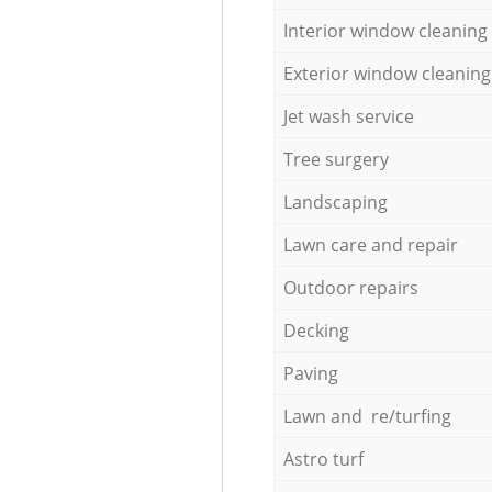
Interior window cleaning
Exterior window cleaning
Jet wash service
Tree surgery
Landscaping
Lawn care and repair
Outdoor repairs
Decking
Paving
Lawn and re/turfing
Astro turf