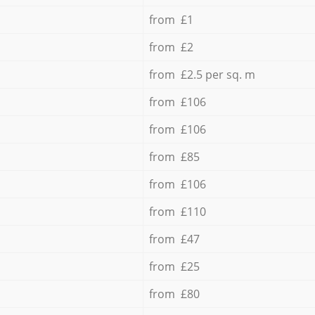
from £1
from £2
from £2.5 per sq. m
from £106
from £106
from £85
from £106
from £110
from £47
from £25
from £80