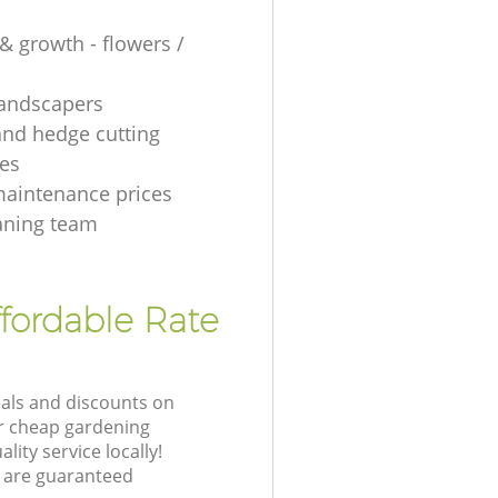
& growth - flowers /
 landscapers
and hedge cutting
es
aintenance prices
aning team
fordable Rate
eals and discounts on
ur cheap gardening
lity service locally!
 are guaranteed