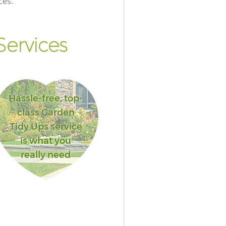
ces.
ervices
Hassle-free, top-
class Garden
Tidy Ups service
is what you
really need