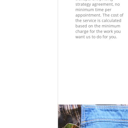
strategy agreement, no
minimum time per
appointment. The cost of
the service is calculated
based on the minimum
charge for the work you
want us to do for you.