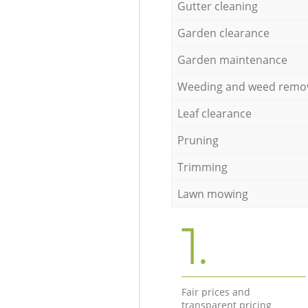
Gutter cleaning
Garden clearance
Garden maintenance
Weeding and weed remo
Leaf clearance
Pruning
Trimming
Lawn mowing
1.
Fair prices and
transparent pricing