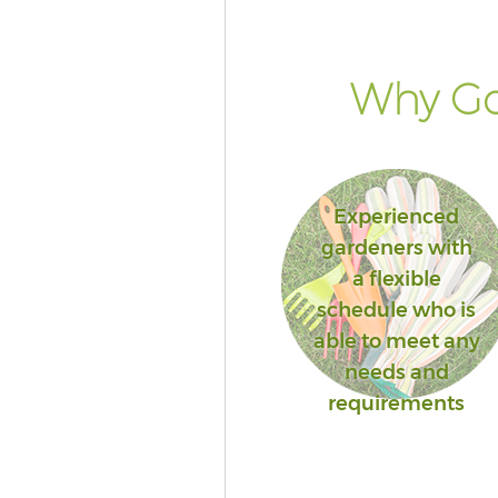
Why Go
Experienced
gardeners with
a flexible
schedule who is
able to meet any
needs and
requirements