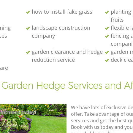
how to install fake grass
planting 
fruits
ening
landscape construction
flexible
ces
company
fencing 
compani
garden clearance and hedge
garden m
reduction service
deck cle
are
t Garden Hedge Services and Af
We have lots of exclusive d
intment today!
offer. Take advantage of o
8785
services and get the best qua
Book with us today and you