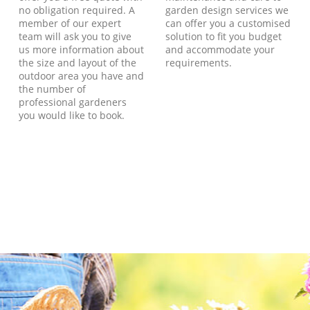
no obligation required. A
garden design services we
member of our expert
can offer you a customised
team will ask you to give
solution to fit you budget
us more information about
and accommodate your
the size and layout of the
requirements.
outdoor area you have and
the number of
professional gardeners
you would like to book.