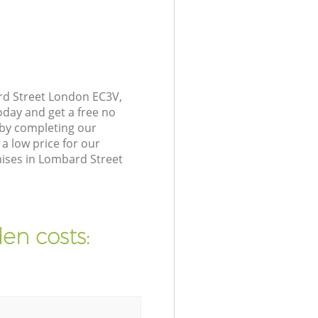
rd Street London EC3V,
oday and get a free no
 by completing our
a low price for our
ises in Lombard Street
en costs: