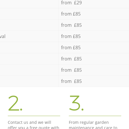
from £29
from £85
from £85
val
from £85
from £85
from £85
from £85
from £85
2.
3.
Contact us and we will
From regular garden
offer you a free quote with
maintenance and care to