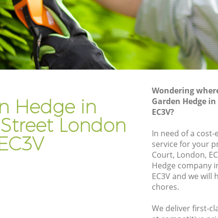
eet
Gardener Company Lombard Street
eet
Landscaping Lombard Street
Garden Services Lombard Street
Street
Tree Surgery Lombard Street
Lawn Maintenance Lombard Street
Wondering where 
Street
Gardening Care Lombard Street
n Hedge in
Garden Hedge in
EC3V?
et
Garden Plants Lombard Street
Street London
Lawn Care Lombard Street
In need of a cost
EC3V
service for your p
bard
Regular Gardening Service Lombard
Court, London, E
Street
Hedge company i
treet
Landscape Gardening Lombard Street
EC3V and we will 
chores.
We deliver first-