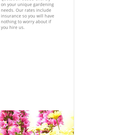
on your unique gardening
needs. Our rates include
insurance so you will have
nothing to worry about if
you hire us.