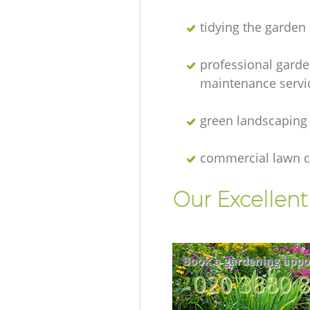
tidying the garden
professional gard
maintenance servi
green landscaping
commercial lawn c
Our Excellen
Book a gardening appo
‎020 3880 