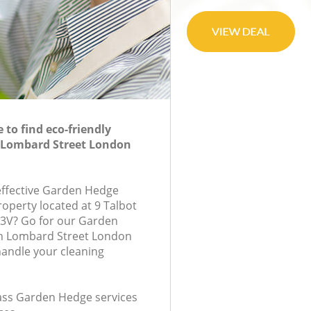
to find eco-friendly
 Lombard Street London
-effective Garden Hedge
roperty located at 9 Talbot
C3V? Go for our Garden
n Lombard Street London
handle your cleaning
class Garden Hedge services