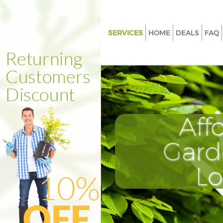
SERVICES
HOME
DEALS
FAQ
Gardening Lombard Street
Weed Killing Lombard Street
Regular Gardener Lombard Str
Composting Lombard Street
Aff
Power Washing Lombard Stree
Deck Cleaning Lombard Street
Gard
Leaf Blowing Lombard Street
L
Landscape Gardeners Lombard
Hedge Cutting Lombard Stree
Planting Flowers Lombard Str
Pressure Washing Lombard Str