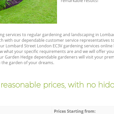
remarkable results!
g services to regular gardening and landscaping in Lomba
touch with our dependable customer service representatives t
our Lombard Street London EC3V gardening services online
w what your specific requirements are and we will offer you 
ur Garden Hedge dependable gardeners will visit your prem
 the garden of your dreams.
 reasonable prices, with no hidd
Prices Starting from: