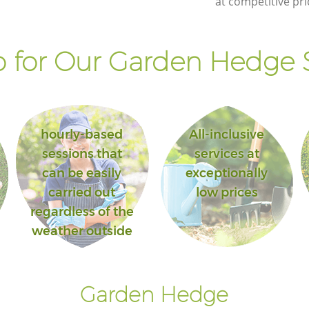
at competitive pri
 for Our Garden Hedge S
hourly-based
All-inclusive
sessions that
services at
can be easily
exceptionally
carried out
low prices
regardless of the
weather outside
Garden Hedge