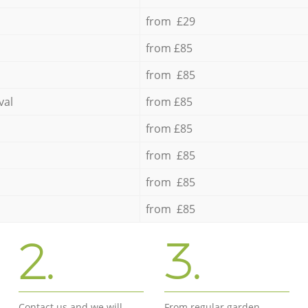
from £29
from £85
from £85
val
from £85
from £85
from £85
from £85
from £85
2.
3.
Contact us and we will
From regular garden