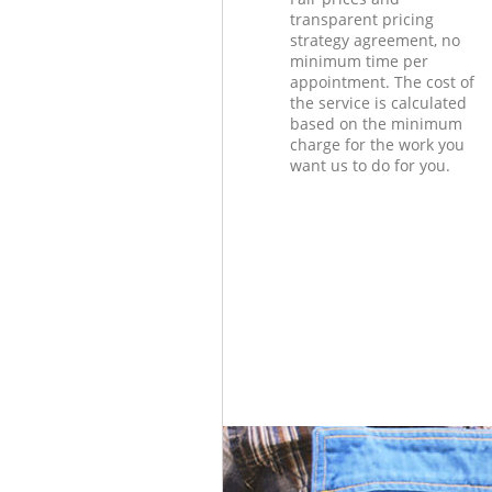
transparent pricing
strategy agreement, no
minimum time per
appointment. The cost of
the service is calculated
based on the minimum
charge for the work you
want us to do for you.