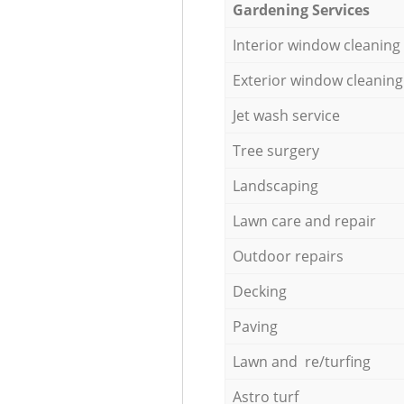
Gardening Services
Interior window cleaning
Exterior window cleaning
Jet wash service
Tree surgery
Landscaping
Lawn care and repair
Outdoor repairs
Decking
Paving
Lawn and re/turfing
Astro turf