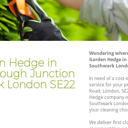
Junction Southwark
orough
Hedge Trimming Loughborough
Junction Southwark
Junction
Gardening Services Loughborough
Junction Southwark
gh
Grass Cutting Loughborough Junction
Southwark
Wondering where 
n Hedge in
Garden Hedge in
gh
Gardening Company Loughborough
Southwark Lond
Junction Southwark
ough Junction
gh
Gardener Company Loughborough
In need of a cost
k London SE22
Junction Southwark
service for your p
Road, London, SE
gh
Landscaping Loughborough Junction
Hedge company i
Southwark
Southwark London
tion
Garden Services Loughborough
your cleaning cho
Junction Southwark
We deliver first-
rough
Tree Surgery Loughborough Junction