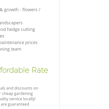
& growth - flowers /
 landscapers
and hedge cutting
es
aintenance prices
aning team
fordable Rate
eals and discounts on
ur cheap gardening
lity service locally!
 are guaranteed