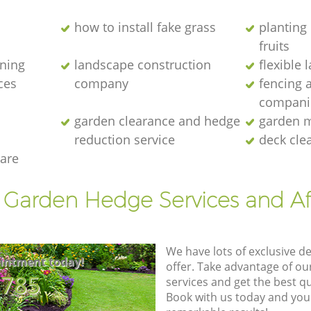
how to install fake grass
planting 
fruits
ening
landscape construction
flexible
ces
company
fencing 
compani
garden clearance and hedge
garden m
reduction service
deck cle
are
t Garden Hedge Services and Af
We have lots of exclusive d
intment today!
offer. Take advantage of o
8785
services and get the best qua
Book with us today and you