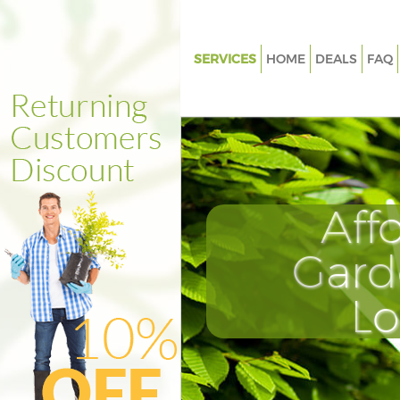
SERVICES
HOME
DEALS
FAQ
Gardening Loughborough Junc
Southwark
Weed Killing Loughborough Ju
Southwark
Regular Gardener Loughborou
Aff
Junction Southwark
Composting Loughborough Ju
Gard
Southwark
Power Washing Loughborough
L
Southwark
Deck Cleaning Loughborough 
Southwark
Leaf Blowing Loughborough Ju