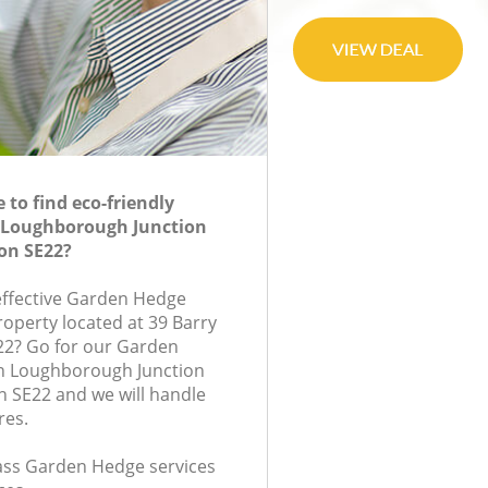
to find eco-friendly
 Loughborough Junction
on SE22?
-effective Garden Hedge
roperty located at 39 Barry
22? Go for our Garden
n Loughborough Junction
 SE22 and we will handle
res.
class Garden Hedge services