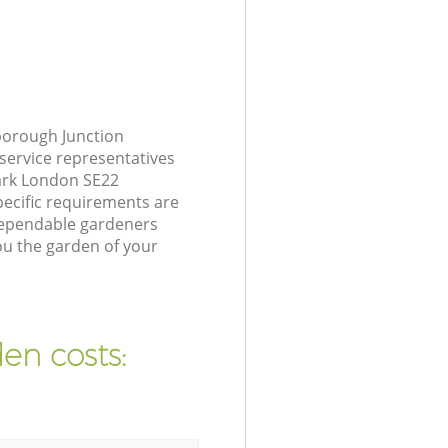
borough Junction
service representatives
ark London SE22
pecific requirements are
 dependable gardeners
ou the garden of your
en costs: