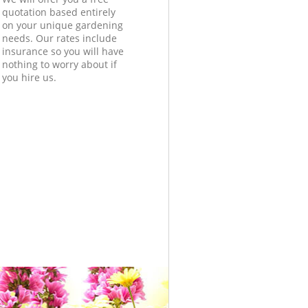
quotation based entirely
on your unique gardening
needs. Our rates include
insurance so you will have
nothing to worry about if
you hire us.