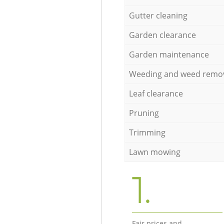
Gutter cleaning
Garden clearance
Garden maintenance
Weeding and weed remo
Leaf clearance
Pruning
Trimming
Lawn mowing
1.
Fair prices and