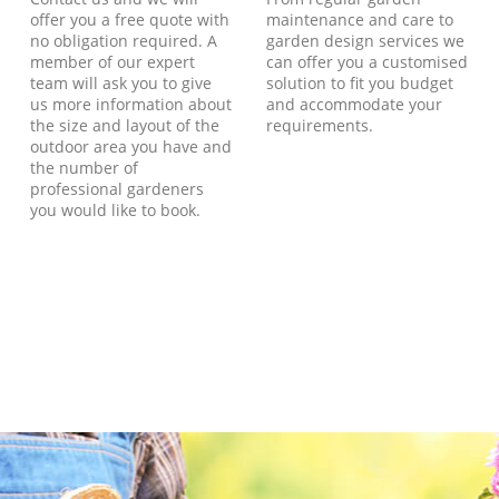
offer you a free quote with
maintenance and care to
no obligation required. A
garden design services we
member of our expert
can offer you a customised
team will ask you to give
solution to fit you budget
us more information about
and accommodate your
the size and layout of the
requirements.
outdoor area you have and
the number of
professional gardeners
you would like to book.