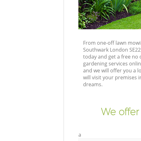
From one-off lawn mowin
Southwark London SE22, 
today and get a free no
gardening services onli
and we will offer you a
will visit your premise
dreams.
We offer
a