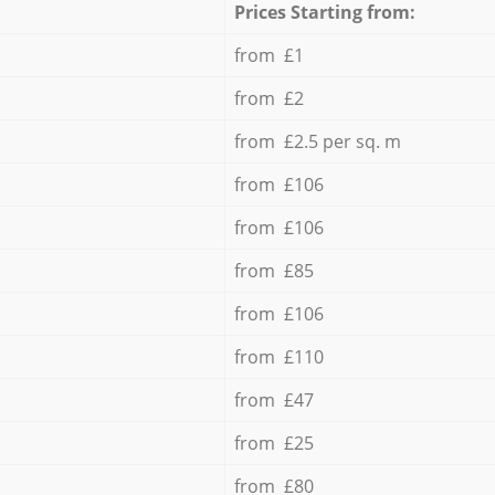
Prices Starting from:
from £1
from £2
from £2.5 per sq. m
from £106
from £106
from £85
from £106
from £110
from £47
from £25
from £80