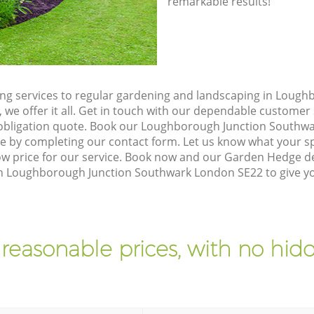
remarkable results!
g services to regular gardening and landscaping in Lough
we offer it all. Get in touch with our dependable customer 
 obligation quote. Book our Loughborough Junction Southw
ne by completing our contact form. Let us know what your s
 low price for our service. Book now and our Garden Hedge
s in Loughborough Junction Southwark London SE22 to give y
 reasonable prices, with no hidd