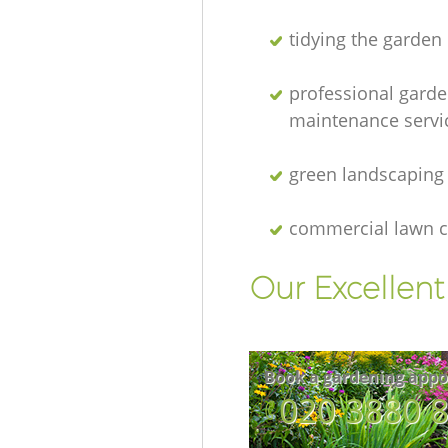
tidying the garden
professional gard
maintenance servi
green landscaping
commercial lawn c
Our Excellen
Book a gardening appo
‎020 3880 