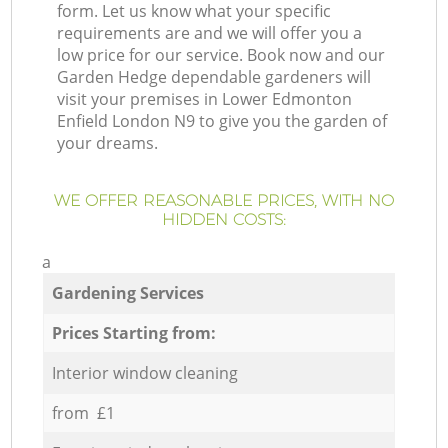
form. Let us know what your specific
requirements are and we will offer you a
low price for our service. Book now and our
Garden Hedge dependable gardeners will
visit your premises in Lower Edmonton
Enfield London N9 to give you the garden of
your dreams.
WE OFFER REASONABLE PRICES, WITH NO
HIDDEN COSTS:
a
Gardening Services
Prices Starting from:
Interior window cleaning
from £1