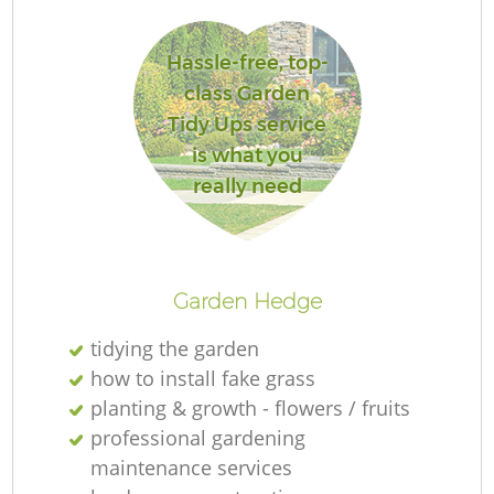
L
Hassle-free, top-
class Garden
Tidy Ups service
is what you
really need
R
Garden Hedge
tidying the garden
how to install fake grass
planting & growth - flowers / fruits
professional gardening
maintenance services