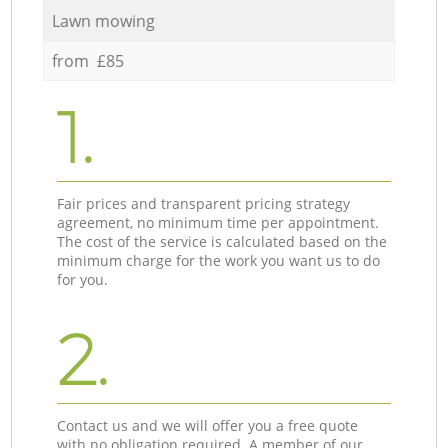
Lawn mowing
from £85
1.
Fair prices and transparent pricing strategy
agreement, no minimum time per appointment.
The cost of the service is calculated based on the
minimum charge for the work you want us to do
for you.
2.
Contact us and we will offer you a free quote
with no obligation required. A member of our