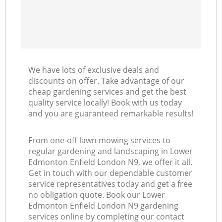
We have lots of exclusive deals and
discounts on offer. Take advantage of our
cheap gardening services and get the best
quality service locally! Book with us today
and you are guaranteed remarkable results!
From one-off lawn mowing services to
regular gardening and landscaping in Lower
Edmonton Enfield London N9, we offer it all.
Get in touch with our dependable customer
service representatives today and get a free
no obligation quote. Book our Lower
Edmonton Enfield London N9 gardening
services online by completing our contact