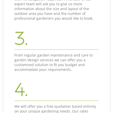
expert team will ask you to give us more
information about the size and layout of the
outdoor area you have and the number of
professional gardeners you would like to book.
3.
From regular garden maintenance and care to
garden design services we can offer you a
customised solution to fit you budget and
accommodate your requirements.
4.
We will offer you a free quotation based entirely
on your unique gardening needs. Our rates