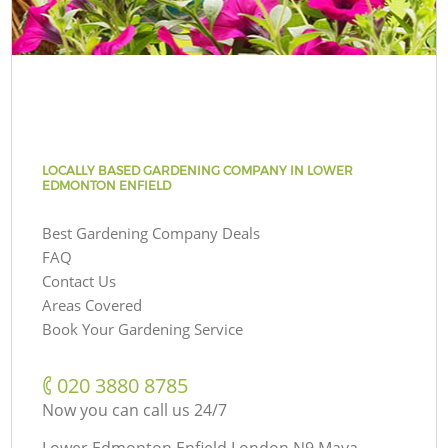
LOCALLY BASED GARDENING COMPANY IN LOWER
EDMONTON ENFIELD
Best Gardening Company Deals
FAQ
Contact Us
Areas Covered
Book Your Gardening Service
‎020 3880 8785
Now you can call us 24/7
Lower Edmonton Enfield London N9 Maya