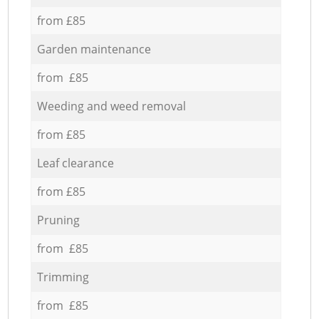
from £85
Garden maintenance
from £85
Weeding and weed removal
from £85
Leaf clearance
from £85
Pruning
from £85
Trimming
from £85