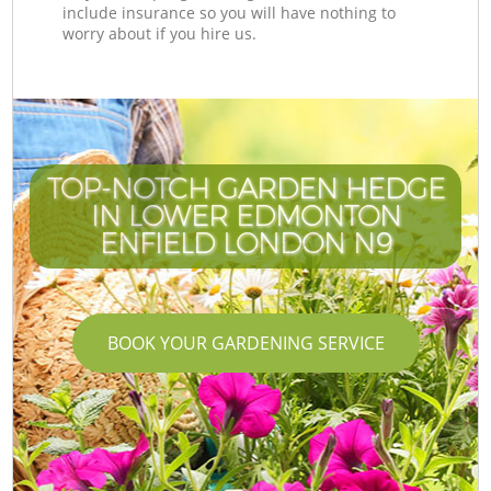
include insurance so you will have nothing to
worry about if you hire us.
TOP-NOTCH GARDEN HEDGE
IN LOWER EDMONTON
ENFIELD LONDON N9
BOOK YOUR GARDENING SERVICE