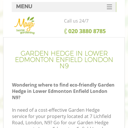
MENU
SERVICES
Call us 24/7
HOME
‎020 3880 8785
DEALS
R
FAQ
GARDEN HEDGE IN LOWER
EDMONTON ENFIELD LONDON
CONTACTS
N9
Wondering where to find eco-friendly Garden
Hedge in Lower Edmonton Enfield London
N9?
In need of a cost-effective Garden Hedge
service for your property located at 7 Lichfield
Road, London, N9? Go for our Garden Hedge