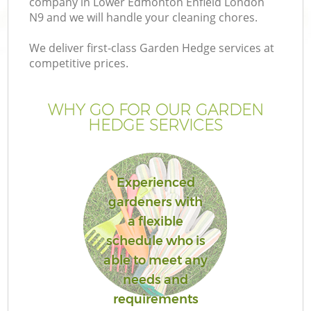
company in Lower Edmonton Enfield London
P
N9 and we will handle your cleaning chores.
We deliver first-class Garden Hedge services at
G
competitive prices.
Ga
WHY GO FOR OUR GARDEN
HEDGE SERVICES
Experienced
gardeners with
a flexible
G
schedule who is
able to meet any
La
needs and
G
requirements