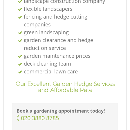
landscape construction company
flexible landscapers
fencing and hedge cutting
companies
green landscaping
garden clearance and hedge
reduction service
garden maintenance prices
deck cleaning team
commercial lawn care
Our Excellent Garden Hedge Services
and Affordable Rate
Book a gardening appointment today!
‎020 3880 8785