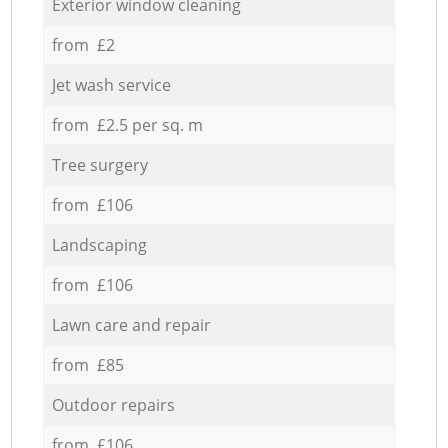
Exterior window cleaning
from £2
Jet wash service
from £2.5 per sq. m
Tree surgery
from £106
Landscaping
from £106
Lawn care and repair
from £85
Outdoor repairs
from £106