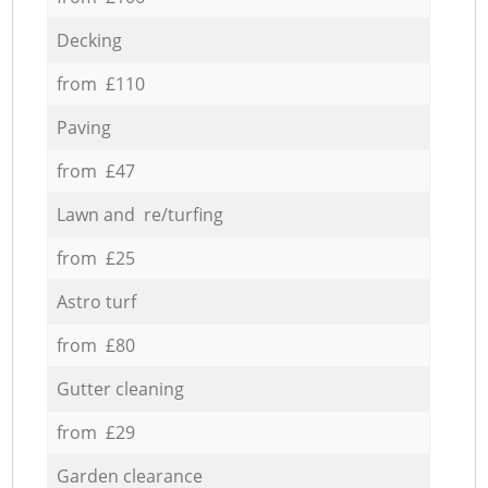
Decking
from £110
Paving
from £47
Lawn and re/turfing
from £25
Astro turf
from £80
Gutter cleaning
from £29
Garden clearance