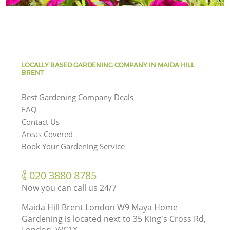
LOCALLY BASED GARDENING COMPANY IN MAIDA HILL
BRENT
Best Gardening Company Deals
FAQ
Contact Us
Areas Covered
Book Your Gardening Service
‎020 3880 8785
Now you can call us 24/7
Maida Hill Brent London W9 Maya Home
Gardening is located next to
35 King's Cross Rd,
London, WC1X