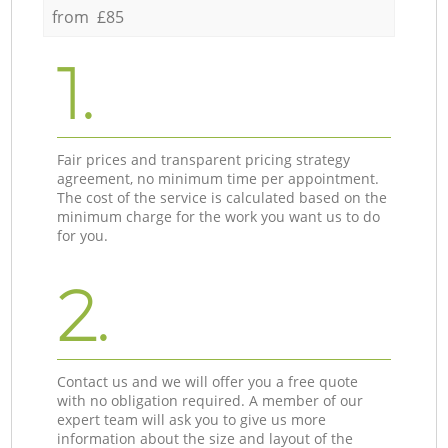
from £85
1.
Fair prices and transparent pricing strategy
agreement, no minimum time per appointment.
The cost of the service is calculated based on the
minimum charge for the work you want us to do
for you.
2.
Contact us and we will offer you a free quote
with no obligation required. A member of our
expert team will ask you to give us more
information about the size and layout of the