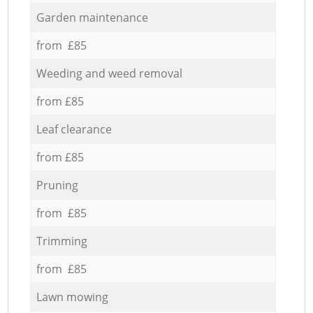
Garden maintenance
from £85
Weeding and weed removal
from £85
Leaf clearance
from £85
Pruning
from £85
Trimming
from £85
Lawn mowing