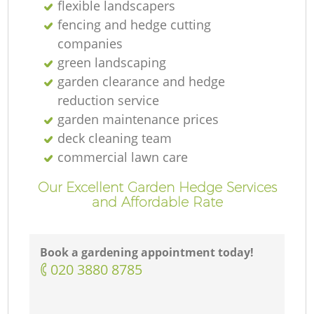
flexible landscapers
fencing and hedge cutting
companies
green landscaping
garden clearance and hedge
reduction service
garden maintenance prices
deck cleaning team
commercial lawn care
Our Excellent Garden Hedge Services
and Affordable Rate
Book a gardening appointment today!
‎020 3880 8785