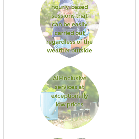
hourly-based
sessions that
can be easily
carried out
regardless of the
weather outside
All-inclusive
services at
exceptionally
low prices