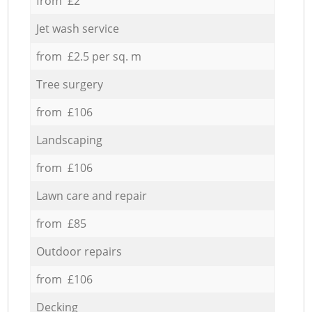
from £2
Jet wash service
from £2.5 per sq. m
Tree surgery
from £106
Landscaping
from £106
Lawn care and repair
from £85
Outdoor repairs
from £106
Decking