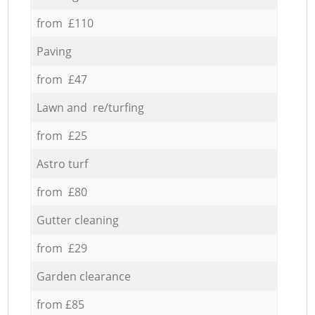
from £110
Paving
from £47
Lawn and re/turfing
from £25
Astro turf
from £80
Gutter cleaning
from £29
Garden clearance
from £85