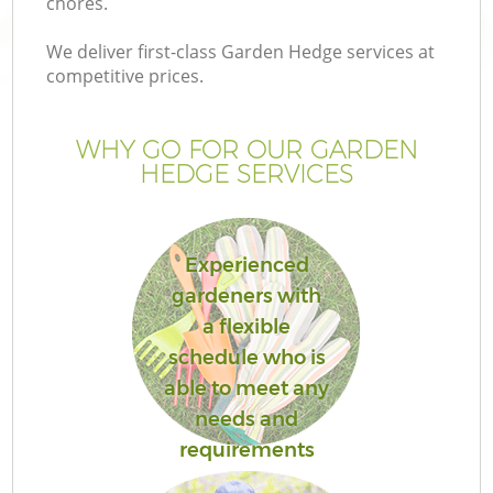
chores.
We deliver first-class Garden Hedge services at
competitive prices.
WHY GO FOR OUR GARDEN
HEDGE SERVICES
Experienced
gardeners with
a flexible
schedule who is
able to meet any
needs and
requirements