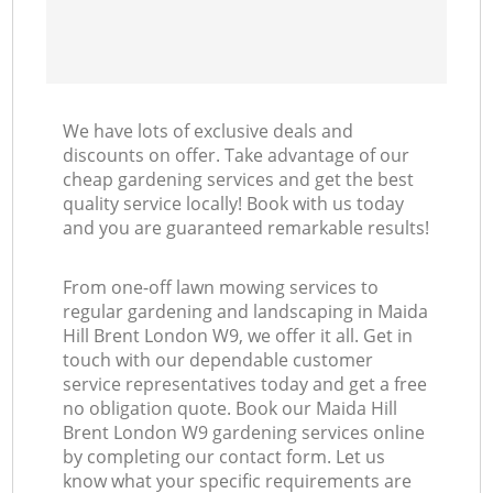
We have lots of exclusive deals and
discounts on offer. Take advantage of our
cheap gardening services and get the best
quality service locally! Book with us today
and you are guaranteed remarkable results!
From one-off lawn mowing services to
regular gardening and landscaping in Maida
Hill Brent London W9, we offer it all. Get in
touch with our dependable customer
service representatives today and get a free
no obligation quote. Book our Maida Hill
Brent London W9 gardening services online
by completing our contact form. Let us
know what your specific requirements are