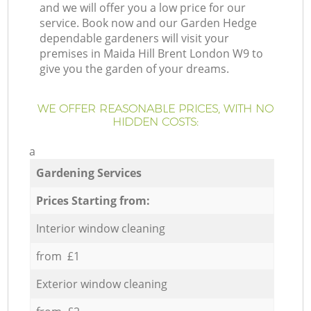
and we will offer you a low price for our
service. Book now and our Garden Hedge
dependable gardeners will visit your
premises in Maida Hill Brent London W9 to
give you the garden of your dreams.
WE OFFER REASONABLE PRICES, WITH NO
HIDDEN COSTS:
a
Gardening Services
Prices Starting from:
Interior window cleaning
from £1
Exterior window cleaning