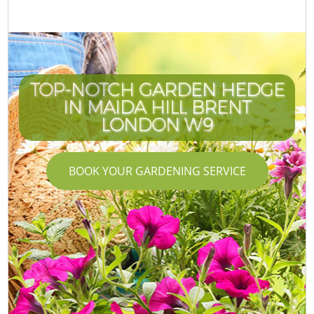
TOP-NOTCH GARDEN HEDGE
IN MAIDA HILL BRENT
LONDON W9
BOOK YOUR GARDENING SERVICE