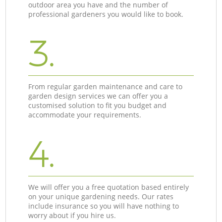
outdoor area you have and the number of
professional gardeners you would like to book.
3.
From regular garden maintenance and care to
garden design services we can offer you a
customised solution to fit you budget and
accommodate your requirements.
4.
We will offer you a free quotation based entirely
on your unique gardening needs. Our rates
include insurance so you will have nothing to
worry about if you hire us.