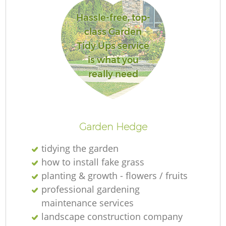
Hassle-free, top-
class Garden
Tidy Ups service
R
is what you
really need
Garden Hedge
tidying the garden
how to install fake grass
planting & growth - flowers / fruits
professional gardening
maintenance services
landscape construction company