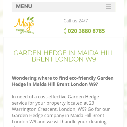
MENU
SERVICES
Call us 24/7
HOME
‎020 3880 8785
DEALS
FAQ
GARDEN HEDGE IN MAIDA HILL
BRENT LONDON W9
CONTACTS
Wondering where to find eco-friendly Garden
Hedge in Maida Hill Brent London W9?
In need of a cost-effective Garden Hedge
service for your property located at 23
Warrington Crescent, London, W9? Go for our
Garden Hedge company in Maida Hill Brent
London W9 and we will handle your cleaning