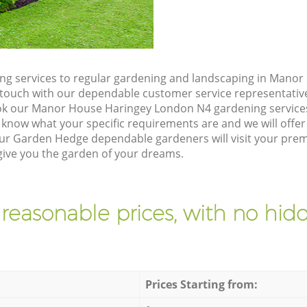
ng services to regular gardening and landscaping in Mano
 in touch with our dependable customer service representativ
ok our Manor House Haringey London N4 gardening services
 know what your specific requirements are and we will offer 
ur Garden Hedge dependable gardeners will visit your pre
ive you the garden of your dreams.
 reasonable prices, with no hidd
Prices Starting from: