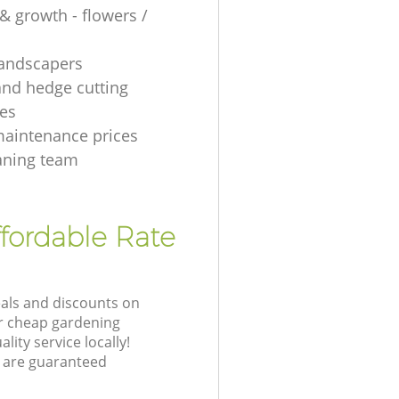
& growth - flowers /
 landscapers
and hedge cutting
es
aintenance prices
aning team
fordable Rate
eals and discounts on
ur cheap gardening
lity service locally!
 are guaranteed