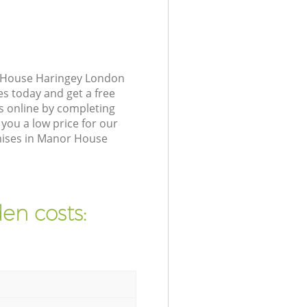
r House Haringey London
es today and get a free
 online by completing
you a low price for our
mises in Manor House
en costs: