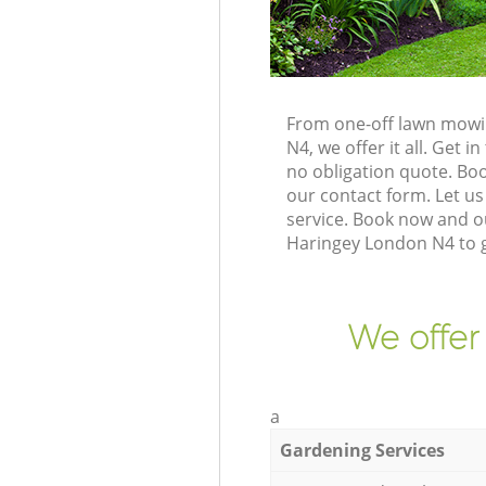
From one-off lawn mowi
N4, we offer it all. Get
no obligation quote. Bo
our contact form. Let us
service. Book now and o
Haringey London N4 to g
We offer
a
Gardening Services