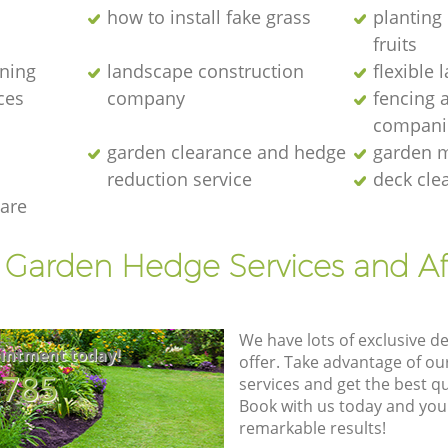
how to install fake grass
planting 
fruits
ening
landscape construction
flexible
ces
company
fencing 
compani
garden clearance and hedge
garden m
reduction service
deck cle
are
t Garden Hedge Services and Af
We have lots of exclusive d
intment today!
offer. Take advantage of o
8785
services and get the best qua
Book with us today and you
remarkable results!