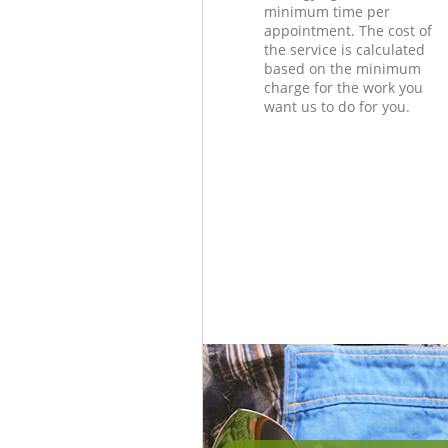
minimum time per
appointment. The cost of
the service is calculated
based on the minimum
charge for the work you
want us to do for you.