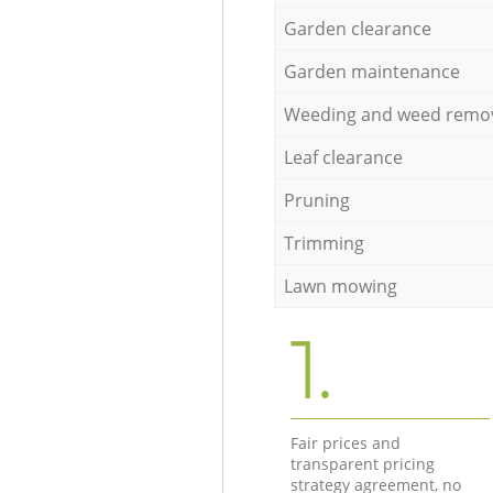
Garden clearance
Garden maintenance
Weeding and weed remo
Leaf clearance
Pruning
Trimming
Lawn mowing
1.
Fair prices and
transparent pricing
strategy agreement, no