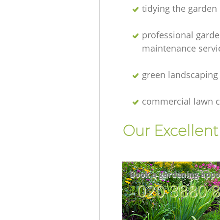
tidying the garden
professional gard
maintenance servi
green landscaping
commercial lawn c
Our Excellen
Book a gardening appo
‎020 3880 