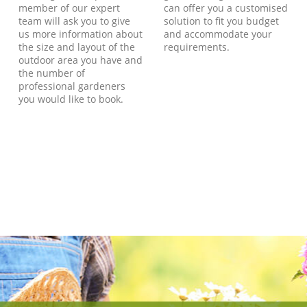
member of our expert
can offer you a customised
team will ask you to give
solution to fit you budget
us more information about
and accommodate your
the size and layout of the
requirements.
outdoor area you have and
the number of
professional gardeners
you would like to book.