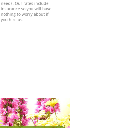
needs. Our rates include
insurance so you will have
nothing to worry about if
you hire us.