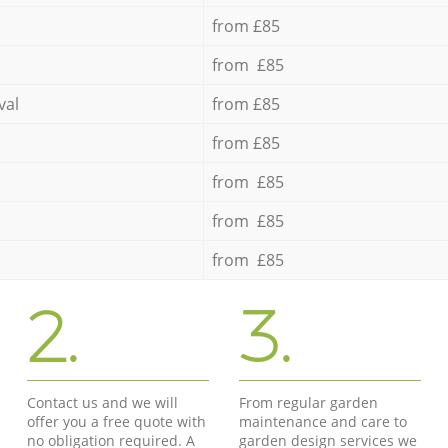
from £85
from £85
val
from £85
from £85
from £85
from £85
from £85
2.
3.
Contact us and we will
From regular garden
offer you a free quote with
maintenance and care to
no obligation required. A
garden design services we