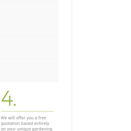
4.
We will offer you a free
quotation based entirely
on your unique gardening