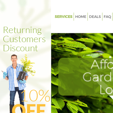
SERVICES
HOME
DEALS
FAQ
Gardening Manor House Harin
Weed Killing Manor House Har
Regular Gardener Manor Hous
Haringey
Composting Manor House Har
Aff
Power Washing Manor House H
Gard
Deck Cleaning Manor House Ha
Leaf Blowing Manor House Har
L
Landscape Gardeners Manor H
Haringey
Hedge Cutting Manor House H