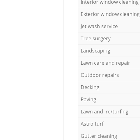
Interior window cleaning
Exterior window cleaning
Jet wash service
Tree surgery
Landscaping
Lawn care and repair
Outdoor repairs
Decking
Paving
Lawn and re/turfing
Astro turf
Gutter cleaning