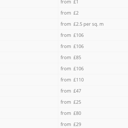
from £1
from £2
from £2.5 per sq. m
from £106
from £106
from £85
from £106
from £110
from £47
from £25
from £80
from £29