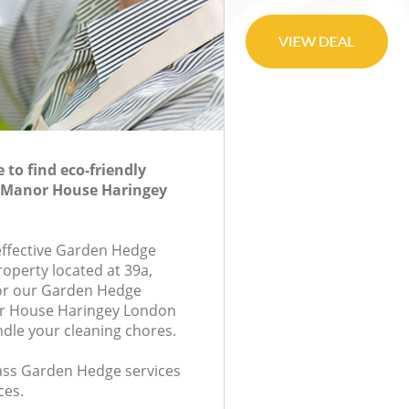
to find eco-friendly
 Manor House Haringey
-effective Garden Hedge
roperty located at 39a,
or our Garden Hedge
r House Haringey London
ndle your cleaning chores.
class Garden Hedge services
ces.