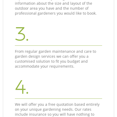
information about the size and layout of the
outdoor area you have and the number of
professional gardeners you would like to book.
3.
From regular garden maintenance and care to
garden design services we can offer you a
customised solution to fit you budget and
accommodate your requirements.
4.
We will offer you a free quotation based entirely
on your unique gardening needs. Our rates
include insurance so you will have nothing to