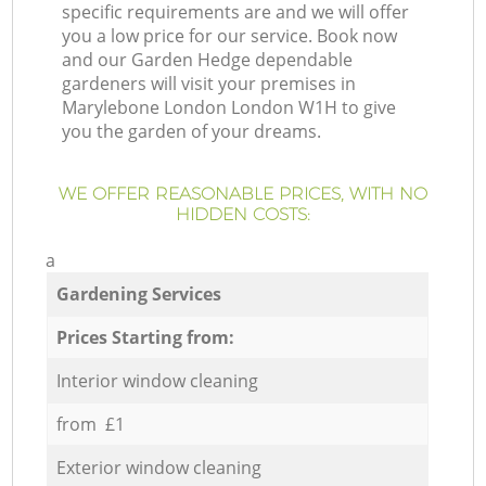
specific requirements are and we will offer
you a low price for our service. Book now
and our Garden Hedge dependable
gardeners will visit your premises in
Marylebone London London W1H to give
you the garden of your dreams.
WE OFFER REASONABLE PRICES, WITH NO
HIDDEN COSTS:
a
Gardening Services
Prices Starting from:
Interior window cleaning
from £1
Exterior window cleaning