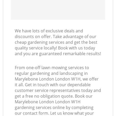
We have lots of exclusive deals and
discounts on offer. Take advantage of our
cheap gardening services and get the best
quality service locally! Book with us today
and you are guaranteed remarkable results!
From one-off lawn mowing services to
regular gardening and landscaping in
Marylebone London London W1H, we offer
it all. Get in touch with our dependable
customer service representatives today and
get a free no obligation quote. Book our
Marylebone London London W1H
gardening services online by completing
our contact form. Let us know what your