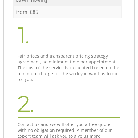
from £85
1.
Fair prices and transparent pricing strategy
agreement, no minimum time per appointment.
The cost of the service is calculated based on the
minimum charge for the work you want us to do
for you.
2.
Contact us and we will offer you a free quote
with no obligation required. A member of our
expert team will ask you to give us more