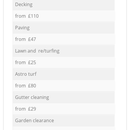
Decking
from £110
Paving
from £47
Lawn and re/turfing
from £25
Astro turf
from £80
Gutter cleaning
from £29
Garden clearance