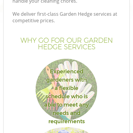
handle your cleaning chores.
We deliver first-class Garden Hedge services at
competitive prices.
WHY GO FOR OUR GARDEN
HEDGE SERVICES
Experienced
gardeners with
Ga
a flexible
schedule who is
able to meet any
needs and
requirements