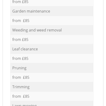
from £85
Garden maintenance
from £85
Weeding and weed removal
from £85
Leaf clearance
from £85
Pruning
from £85
Trimming
from £85
Lawn mowing