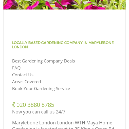
LOCALLY BASED GARDENING COMPANY IN MARYLEBONE
LONDON
Best Gardening Company Deals
FAQ
Contact Us
Areas Covered
Book Your Gardening Service
‎020 3880 8785
Now you can call us 24/7
Marylebone London London W1H Maya Home
Gardening is located next to
35 King's Cross Rd,