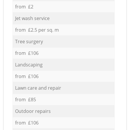
from £2
Jet wash service
from £2.5 per sq. m
Tree surgery
from £106
Landscaping
from £106
Lawn care and repair
from £85
Outdoor repairs
from £106