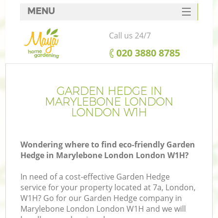
MENU
SERVICES
Call us 24/7
HOME
‎020 3880 8785
DEALS
FAQ
GARDEN HEDGE IN
MARYLEBONE LONDON
CONTACTS
LONDON W1H
Wondering where to find eco-friendly Garden
Hedge in Marylebone London London W1H?
In need of a cost-effective Garden Hedge
service for your property located at 7a, London,
W1H? Go for our Garden Hedge company in
Marylebone London London W1H and we will