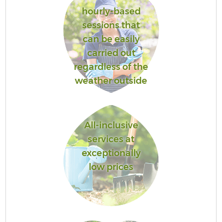
hourly-based
sessions that
can be easily
carried out
regardless of the
weather outside
All-inclusive
services at
exceptionally
low prices