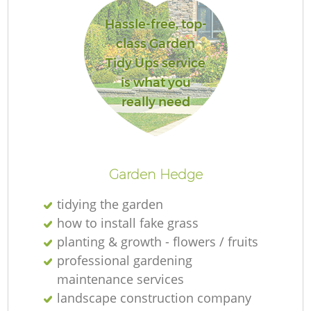
Hassle-free, top-
class Garden
Tidy Ups service
is what you
really need
Garden Hedge
tidying the garden
how to install fake grass
planting & growth - flowers / fruits
professional gardening
maintenance services
landscape construction company