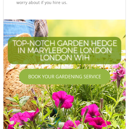
worry about if you hire us.
TOP-NOTCH GARDEN HEDGE
IN MARYLEBONE LONDON
LONDON W1H
BOOK YOUR GARDENING SERVICE