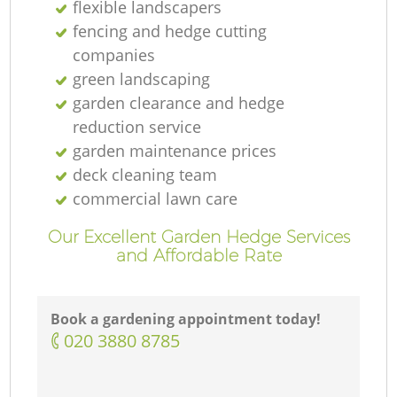
flexible landscapers
fencing and hedge cutting
companies
green landscaping
garden clearance and hedge
reduction service
garden maintenance prices
deck cleaning team
commercial lawn care
Our Excellent Garden Hedge Services
and Affordable Rate
Book a gardening appointment today!
‎020 3880 8785