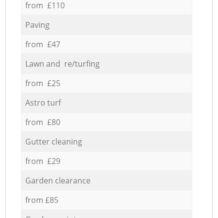
from £110
Paving
from £47
Lawn and re/turfing
from £25
Astro turf
from £80
Gutter cleaning
from £29
Garden clearance
from £85