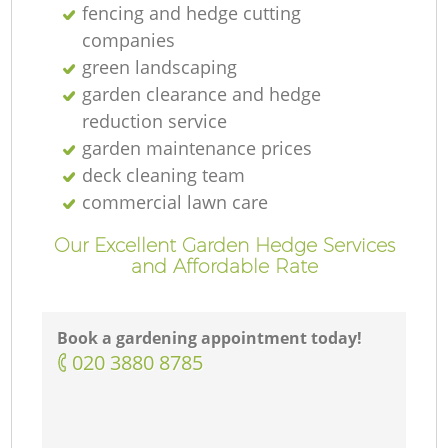
fencing and hedge cutting
companies
green landscaping
garden clearance and hedge
reduction service
garden maintenance prices
deck cleaning team
commercial lawn care
Our Excellent Garden Hedge Services
and Affordable Rate
Book a gardening appointment today!
‎020 3880 8785