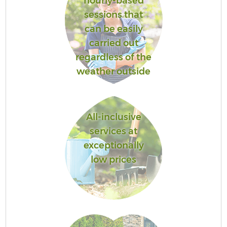
hourly-based
sessions that
can be easily
carried out
regardless of the
weather outside
All-inclusive
services at
exceptionally
low prices