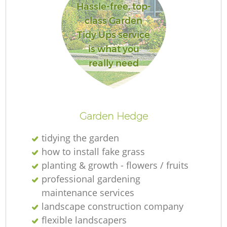
Hassle-free, top-
class Garden
Tidy Ups service
is what you
really need
Garden Hedge
tidying the garden
how to install fake grass
planting & growth - flowers / fruits
professional gardening
maintenance services
landscape construction company
flexible landscapers