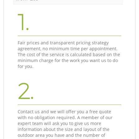
1.
Fair prices and transparent pricing strategy
agreement, no minimum time per appointment.
The cost of the service is calculated based on the
minimum charge for the work you want us to do
for you.
2.
Contact us and we will offer you a free quote
with no obligation required. A member of our
expert team will ask you to give us more
information about the size and layout of the
outdoor area you have and the number of