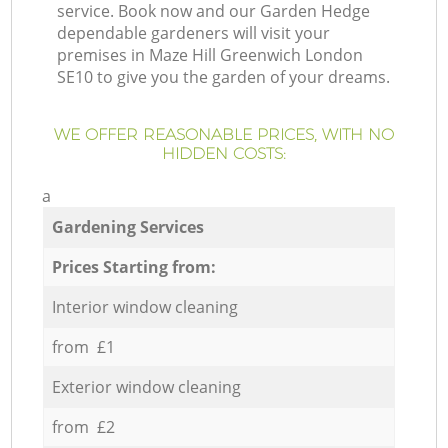
service. Book now and our Garden Hedge
dependable gardeners will visit your
premises in Maze Hill Greenwich London
SE10 to give you the garden of your dreams.
WE OFFER REASONABLE PRICES, WITH NO
HIDDEN COSTS:
a
Gardening Services
Prices Starting from:
Interior window cleaning
from £1
Exterior window cleaning
from £2