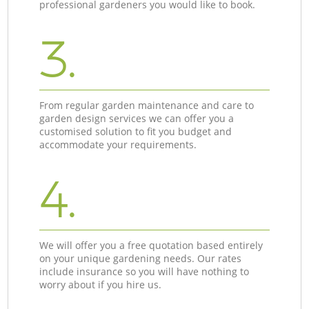
professional gardeners you would like to book.
3.
From regular garden maintenance and care to
garden design services we can offer you a
customised solution to fit you budget and
accommodate your requirements.
4.
We will offer you a free quotation based entirely
on your unique gardening needs. Our rates
include insurance so you will have nothing to
worry about if you hire us.