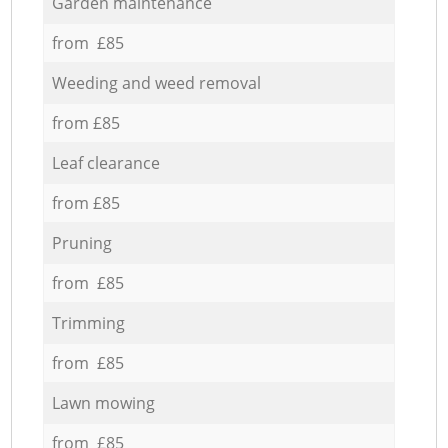
Garden maintenance
from £85
Weeding and weed removal
from £85
Leaf clearance
from £85
Pruning
from £85
Trimming
from £85
Lawn mowing
from £85