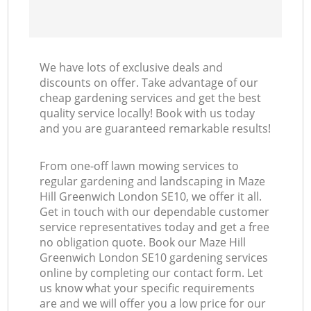
We have lots of exclusive deals and
discounts on offer. Take advantage of our
cheap gardening services and get the best
quality service locally! Book with us today
and you are guaranteed remarkable results!
From one-off lawn mowing services to
regular gardening and landscaping in Maze
Hill Greenwich London SE10, we offer it all.
Get in touch with our dependable customer
service representatives today and get a free
no obligation quote. Book our Maze Hill
Greenwich London SE10 gardening services
online by completing our contact form. Let
us know what your specific requirements
are and we will offer you a low price for our