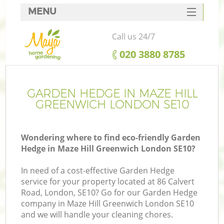
MENU
SERVICES
Call us 24/7
HOME
‎020 3880 8785
DEALS
FAQ
GARDEN HEDGE IN MAZE HILL
GREENWICH LONDON SE10
CONTACTS
Wondering where to find eco-friendly Garden
Hedge in Maze Hill Greenwich London SE10?
In need of a cost-effective Garden Hedge
service for your property located at 86 Calvert
Road, London, SE10? Go for our Garden Hedge
company in Maze Hill Greenwich London SE10
and we will handle your cleaning chores.