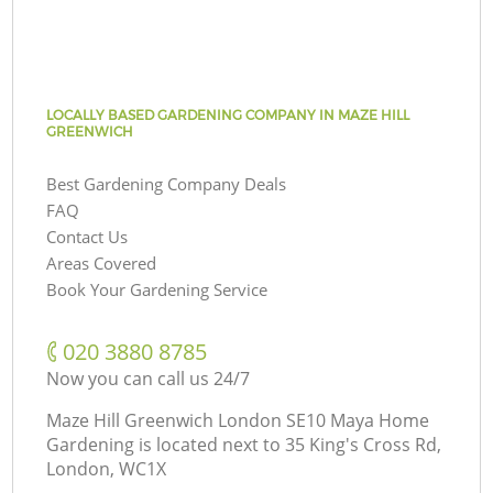
LOCALLY BASED GARDENING COMPANY IN MAZE HILL
GREENWICH
Best Gardening Company Deals
FAQ
Contact Us
Areas Covered
Book Your Gardening Service
‎020 3880 8785
Now you can call us 24/7
Maze Hill Greenwich London SE10 Maya Home
Gardening is located next to
35 King's Cross Rd,
London, WC1X