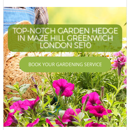
TOP-NOTCH GARDEN HEDGE
IN MAZE HILL GREENWICH
LONDON SE10
BOOK YOUR GARDENING SERVICE