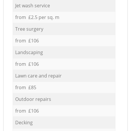
Jet wash service
from £2.5 per sq. m
Tree surgery
from £106
Landscaping
from £106
Lawn care and repair
from £85
Outdoor repairs
from £106
Decking