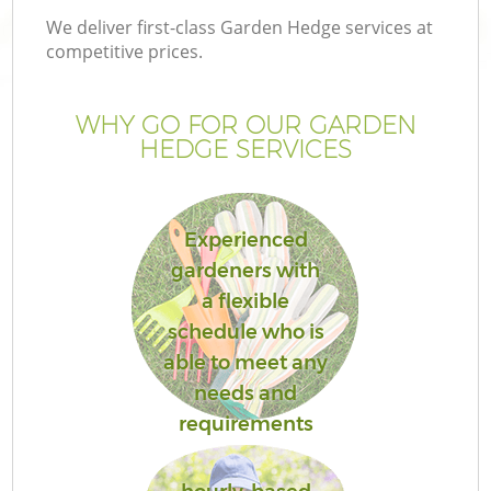
We deliver first-class Garden Hedge services at
competitive prices.
WHY GO FOR OUR GARDEN
HEDGE SERVICES
Experienced
gardeners with
a flexible
Ga
schedule who is
able to meet any
needs and
requirements