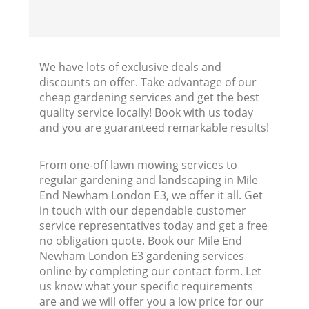
We have lots of exclusive deals and
discounts on offer. Take advantage of our
cheap gardening services and get the best
quality service locally! Book with us today
and you are guaranteed remarkable results!
From one-off lawn mowing services to
regular gardening and landscaping in Mile
End Newham London E3, we offer it all. Get
in touch with our dependable customer
service representatives today and get a free
no obligation quote. Book our Mile End
Newham London E3 gardening services
online by completing our contact form. Let
us know what your specific requirements
are and we will offer you a low price for our