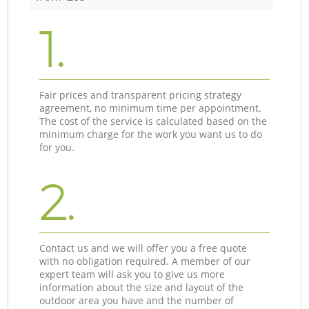
1.
Fair prices and transparent pricing strategy
agreement, no minimum time per appointment.
The cost of the service is calculated based on the
minimum charge for the work you want us to do
for you.
2.
Contact us and we will offer you a free quote
with no obligation required. A member of our
expert team will ask you to give us more
information about the size and layout of the
outdoor area you have and the number of