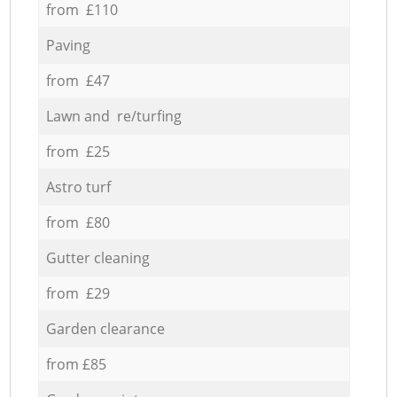
from £110
Paving
from £47
Lawn and re/turfing
from £25
Astro turf
from £80
Gutter cleaning
from £29
Garden clearance
from £85