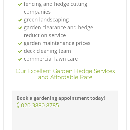
fencing and hedge cutting
companies
green landscaping
garden clearance and hedge
reduction service
garden maintenance prices
deck cleaning team
commercial lawn care
Our Excellent Garden Hedge Services
and Affordable Rate
Book a gardening appointment today!
‎020 3880 8785