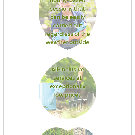
hourly-based
sessions that
can be easily
carried out
regardless of the
weather outside
All-inclusive
services at
exceptionally
low prices