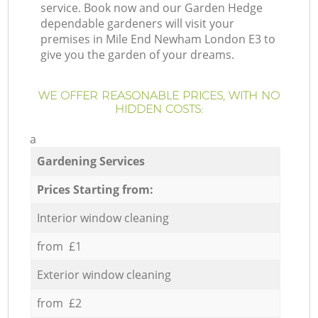
service. Book now and our Garden Hedge
dependable gardeners will visit your
premises in Mile End Newham London E3 to
give you the garden of your dreams.
WE OFFER REASONABLE PRICES, WITH NO
HIDDEN COSTS:
a
Gardening Services
Prices Starting from:
Interior window cleaning
from £1
Exterior window cleaning
from £2