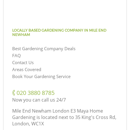
LOCALLY BASED GARDENING COMPANY IN MILE END
NEWHAM
Best Gardening Company Deals
FAQ
Contact Us
Areas Covered
Book Your Gardening Service
‎020 3880 8785
Now you can call us 24/7
Mile End Newham London E3 Maya Home
Gardening is located next to
35 King's Cross Rd,
London, WC1X