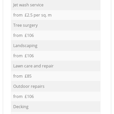
Jet wash service
from £2.5 per sq. m
Tree surgery
from £106
Landscaping
from £106
Lawn care and repair
from £85
Outdoor repairs
from £106
Decking