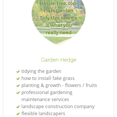
Hassle-free, top-
class Garden
Tidy Ups service
is what you
Re
really need
Garden Hedge
tidying the garden
how to install fake grass
planting & growth - flowers / fruits
professional gardening
maintenance services
landscape construction company
flexible landscapers