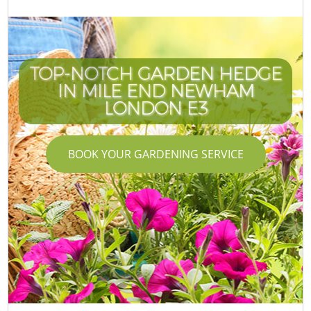
TOP-NOTCH GARDEN HEDGE
IN MILE END NEWHAM
LONDON E3
BOOK YOUR GARDENING SERVICE