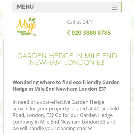
MENU
SERVICES
Call us 24/7
HOME
‎020 3880 8785
DEALS
FAQ
GARDEN HEDGE IN MILE END
NEWHAM LONDON E3
CONTACTS
Wondering where to find eco-friendly Garden
Hedge in Mile End Newham London E3?
In need of a cost-effective Garden Hedge
service for your property located at 40 Lichfield
Road, London, E3? Go for our Garden Hedge
company in Mile End Newham London E3 and
we will handle your cleaning chores.