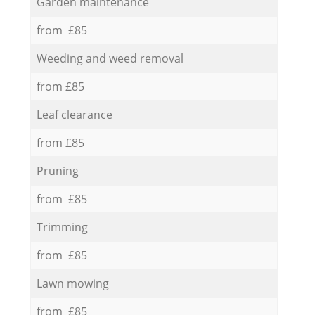
Garden maintenance
from £85
Weeding and weed removal
from £85
Leaf clearance
from £85
Pruning
from £85
Trimming
from £85
Lawn mowing
from £85