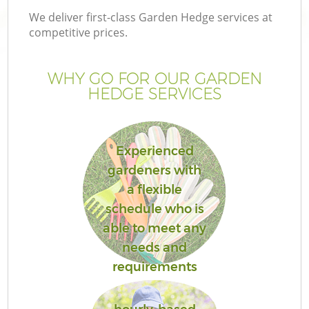
We deliver first-class Garden Hedge services at
competitive prices.
WHY GO FOR OUR GARDEN
HEDGE SERVICES
Experienced
gardeners with
a flexible
G
schedule who is
able to meet any
needs and
requirements