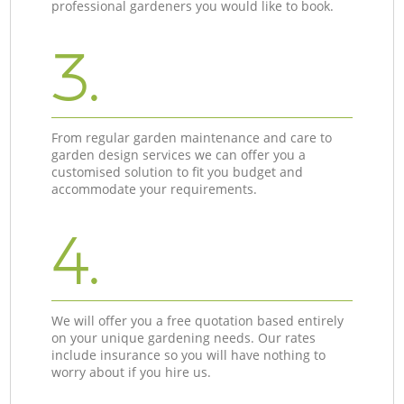
professional gardeners you would like to book.
3.
From regular garden maintenance and care to
garden design services we can offer you a
customised solution to fit you budget and
accommodate your requirements.
4.
We will offer you a free quotation based entirely
on your unique gardening needs. Our rates
include insurance so you will have nothing to
worry about if you hire us.